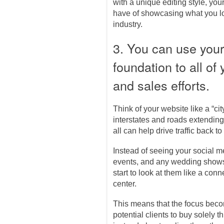
with a unique editing style, you
have of showcasing what you l
industry.
3. You can use your
foundation to all of
and sales efforts.
Think of your website like a “ci
interstates and roads extending 
all can help drive traffic back to
Instead of seeing your social 
events, and any wedding shows 
start to look at them like a conn
center.
This means that the focus bec
potential clients to buy solely 