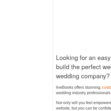
Looking for an easy
build the perfect we
wedding company?
liveBooks offers stunning,
cust
wedding industry professionals
Not only will you feel empowere
website, but you can be confiden