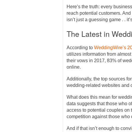
Here’s the truth: every busines
reach potential customers. And 
isn’t just a guessing game . . it’s
The Latest in Wedd
According to
WeddingWire’s 2
utilizes information from almo
their vows in 2017, 83% of we
online.
Additionally, the top sources f
wedding-related websites and 
What does this mean for wedding
data suggests that those who o
access to potential couples on 
competition against those who 
And if that isn’t enough to convi