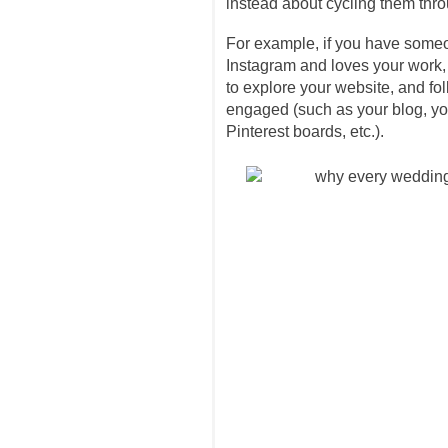
instead about cycling them thro
For example, if you have some
Instagram and loves your work, 
to explore your website, and fo
engaged (such as your blog, yo
Pinterest boards, etc.).