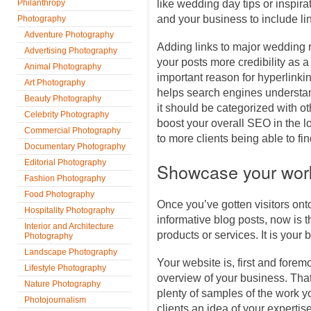
Philanthropy
like wedding day tips or inspirat
and your business to include li
Photography
Adventure Photography
Adding links to major wedding 
Advertising Photography
your posts more credibility as a
Animal Photography
important reason for hyperlinking
Art Photography
helps search engines understa
Beauty Photography
it should be categorized with o
Celebrity Photography
boost your overall SEO in the lo
Commercial Photography
to more clients being able to fi
Documentary Photography
Editorial Photography
Showcase your wor
Fashion Photography
Food Photography
Once you’ve gotten visitors onto
Hospitality Photography
informative blog posts, now is
Interior and Architecture
products or services. It is your b
Photography
Landscape Photography
Your website is, first and forem
Lifestyle Photography
overview of your business. Tha
Nature Photography
plenty of samples of the work y
Photojournalism
clients an idea of your expertise