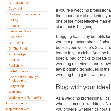
Career Change
Copyright
If you’re a wedding professiona
Creative Entrepreneurs
the importance of marketing you
Editing
one of the most effective marke
Education
stand out is blogging.
Family and Work
Blogging has many benefits for
Freelance
you’re a photographer, a florist,
Grant Writing
boosts your website’s SEO, and
On The Road
leader in your niche. And the be
Portfolio Tips
special bag of tricks to create c
Printing
wedding experience and knowle
Publishing
few blogging techniques in the 
Self-Promotion
wedding blog game will be at th
Social Action Through
Photography
Blog with your ideal
Storytelling
Workflow
Working with Non-profits
As a wedding professional, it’s 
Industry Events
when it comes to weddings. No 
you provide, whether it’s floral
Inspirational Work