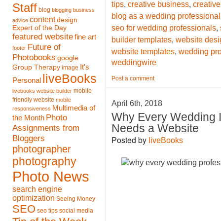
,
,
tips
creative business
creative
Staff
blog
blogging
business
blog as a wedding professional
content
design
advice
,
seo for wedding professionals
Expert of the Day
featured website
fine art
,
builder templates
website desi
Future of
footer
,
website templates
wedding pro
Photobooks
google
weddingwire
It's
Group Therapy
image
liveBooks
Post a comment
Personal
mobile
livebooks website builder
friendly website
mobile
April 6th, 2018
Multimedia of
responsiveness
Why Every Wedding I
Photo
the Month
Needs a Website
Assignments from
Bloggers
Posted by
liveBooks
photographer
photography
Photo News
search engine
optimization
Seeing Money
SEO
seo tips
social media