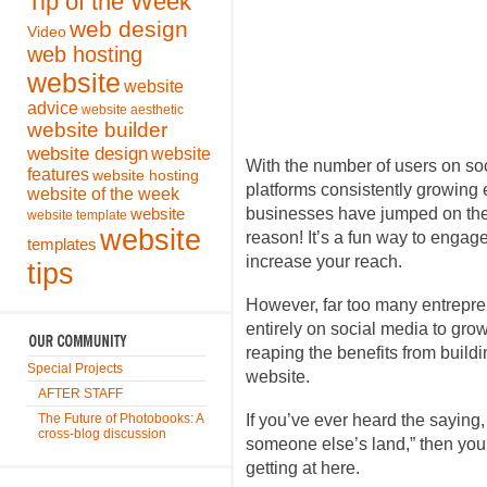
Tip of the Week
web design
Video
web hosting
website
website
advice
website aesthetic
website builder
website design
website
With the number of users on so
features
website hosting
platforms consistently growing e
website of the week
businesses have jumped on the 
website
website template
website
reason! It’s a fun way to engag
templates
increase your reach.
tips
However, far too many entrepren
entirely on social media to grow
reaping the benefits from buildi
Special Projects
website.
AFTER STAFF
The Future of Photobooks: A
If you’ve ever heard the saying,
cross-blog discussion
someone else’s land,” then yo
getting at here.