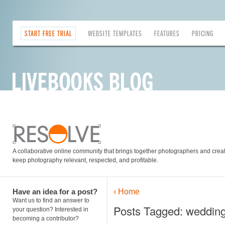
START FREE TRIAL
WEBSITE TEMPLATES
FEATURES
PRICING
A collaborative online community that brings together photographers and creati
keep photography relevant, respected, and profitable.
Have an idea for a post?
‹ Home
Want us to find an answer to
Posts Tagged: weddin
your question? Interested in
becoming a contributor?