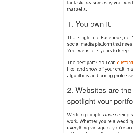
fantastic reasons why your we
that sells.
1. You own it.
That’s right: not Facebook, not
social media platform that rises
Your website is yours to keep.
The best part? You can
customi
like, and show off your craft in a
algorithms and boring profile se
2. Websites are the
spotlight your portfo
Wedding couples
love
seeing s
work. Whether you’re a wedding
everything vintage or you’re a