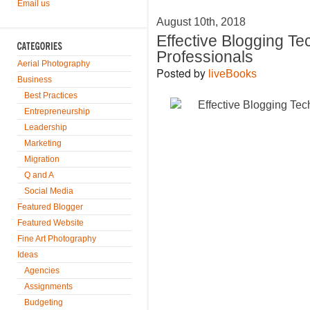
Email us
August 10th, 2018
Effective Blogging T
Professionals
Aerial Photography
Posted by
liveBooks
Business
Best Practices
Entrepreneurship
Leadership
Marketing
Migration
Q and A
Social Media
Featured Blogger
Featured Website
Fine Art Photography
Ideas
Agencies
Assignments
Budgeting