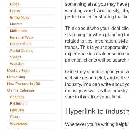
something else, you may have p
Blogs
wedding world. And luckily, blo
Books
perfect outlet for sharing that
In The Make
Masters
Think about who your ideal cli
Multimedia
searching for when planning thei
Personal Work
related to tips, inspiration, sty
Photo Stories
trends. This is your opportuni
Social Change
experience to create resourceful
Videos
potential clients will be searchin
Websites
Meet the Team
Once they stumble upon your web
Networking
website resourceful, and will s
New Features to LB8
industry. You can write about y
industry as well as the industry
On The Calendar
sure to think like your client.
Contests
Exhibitions
Hyperlink to indust
Festivals
Grants
Workshops
Whenever you’re writing helpful