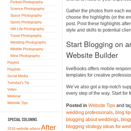
Portrait Photography
Science Photography
Gather the photos from each we
Space Photography
choose the highlights (or the en
Sports Photography
post. Post these highlights af
Still Life Photography
style and skills to potential cli
Travel Photography
Start Blogging on 
Wedding Photography
Wildlife Photography
Website Builder
Wine Photography
Playlist
liveBooks offers mobile-respon
Playlists
templates for creative profess
Social Media
Tuesday's Tip
We’ve also got a top-notch sup
Video
every step of the way. Start for 
Webinar
Website Tips
and ta
Posted in
Website Tips
,
wedding professionals
blog ti
,
blogging about weddings
blog
After
blogging strategy ideas for we
2018 website advice