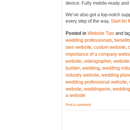
device. Fully mobile-ready and 
We’ve also got a top-notch sup
every step of the way.
Start for 
and ta
Posted in
Website Tips
,
wedding professionals
benefit
,
,
own website
custom website
importance of a company websi
,
,
website
videographer
website
,
,
builder
wedding
wedding indus
,
industry website
wedding plan
,
wedding professional website
,
,
website
weddingwire
wedding
a website
Post a comment