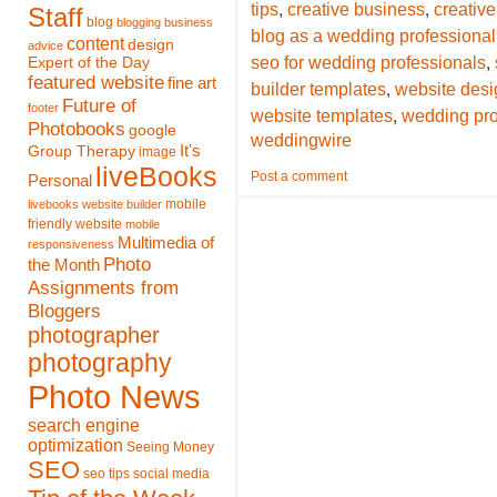
,
,
tips
creative business
creative
Staff
blog
blogging
business
blog as a wedding professional
content
design
advice
,
seo for wedding professionals
Expert of the Day
featured website
fine art
,
builder templates
website desi
Future of
footer
,
website templates
wedding pro
Photobooks
google
weddingwire
It's
Group Therapy
image
liveBooks
Post a comment
Personal
mobile
livebooks website builder
friendly website
mobile
Multimedia of
responsiveness
Photo
the Month
Assignments from
Bloggers
photographer
photography
Photo News
search engine
optimization
Seeing Money
SEO
seo tips
social media