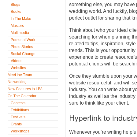
something else, you may have p
Blogs
wedding world. And luckily, blo
Books
perfect outlet for sharing that
In The Make
Masters
Think about who your ideal cli
Multimedia
searching for when planning thei
Personal Work
related to tips, inspiration, sty
Photo Stories
trends. This is your opportuni
Social Change
experience to create resourceful
Videos
potential clients will be searchin
Websites
Meet the Team
Once they stumble upon your web
Networking
website resourceful, and will s
New Features to LB8
industry. You can write about y
industry as well as the industry
On The Calendar
sure to think like your client.
Contests
Exhibitions
Hyperlink to indust
Festivals
Grants
Workshops
Whenever you’re writing helpful