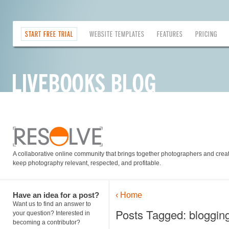
START FREE TRIAL
WEBSITE TEMPLATES
FEATURES
PRICING
A collaborative online community that brings together photographers and creati
keep photography relevant, respected, and profitable.
Have an idea for a post?
‹ Home
Want us to find an answer to
Posts Tagged: blogging
your question? Interested in
becoming a contributor?