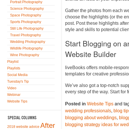
Portrait Photography
Science Photography
Gather the photos from each we
Space Photography
choose the highlights (or the en
Sports Photography
post. Post these highlights af
Still Life Photography
style and skills to potential cli
Travel Photography
Start Blogging on 
Wedding Photography
Wildlife Photography
Website Builder
Wine Photography
Playlist
liveBooks offers mobile-respon
Playlists
templates for creative profess
Social Media
Tuesday's Tip
We’ve also got a top-notch sup
Video
every step of the way. Start for 
Webinar
Website Tips
and ta
Posted in
Website Tips
,
wedding professionals
blog ti
,
blogging about weddings
blog
After
blogging strategy ideas for we
2018 website advice