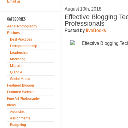
Email us
August 10th, 2018
Effective Blogging T
Professionals
Aerial Photography
Posted by
liveBooks
Business
Best Practices
Entrepreneurship
Leadership
Marketing
Migration
Q and A
Social Media
Featured Blogger
Featured Website
Fine Art Photography
Ideas
Agencies
Assignments
Budgeting