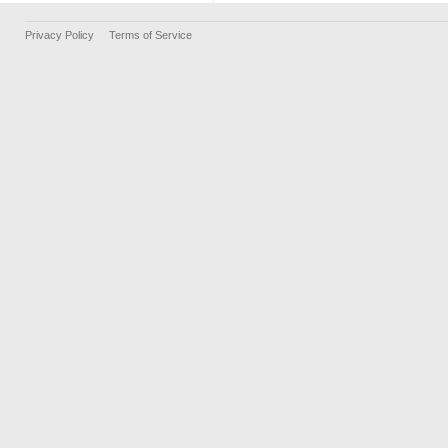
Privacy Policy
Terms of Service