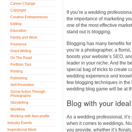
Career Change
Copyright
If you’re a wedding professiona
Creative Entrepreneurs
the importance of marketing you
Editing
one of the most effective marke
Education
stand out is blogging.
Family and Work
Blogging has many benefits for
Freelance
you’re a photographer, a florist,
Grant Writing
boosts your website’s SEO, and
On The Road
leader in your niche. And the be
Portfolio Tips
special bag of tricks to create c
Printing
wedding experience and knowle
Publishing
few blogging techniques in the 
Self-Promotion
wedding blog game will be at th
Social Action Through
Photography
Blog with your ideal
Storytelling
Workflow
Working with Non-profits
As a wedding professional, it’s 
Industry Events
when it comes to weddings. No 
you provide, whether it’s floral
Inspirational Work