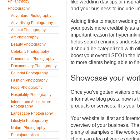
Philanthropy
like wedding day tips or inspirat
and your business to include li
Photography
Adventure Photography
Adding links to major wedding 
Advertising Photography
your posts more credibility as a
Animal Photography
important reason for hyperlinking
Art Photography
helps search engines understa
Beauty Photography
it should be categorized with o
Celebrity Photography
boost your overall SEO in the lo
Commercial Photography
to more clients being able to fi
Documentary Photography
Editorial Photography
Showcase your wor
Fashion Photography
Food Photography
Once you’ve gotten visitors onto
Hospitality Photography
informative blog posts, now is
Interior and Architecture
products or services. It is your b
Photography
Landscape Photography
Your website is, first and forem
Lifestyle Photography
overview of your business. Tha
Nature Photography
plenty of samples of the work y
Photojournalism
clients an idea of your expertise