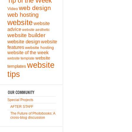
Tip of the Week
web design
Video
web hosting
website
website
advice
website aesthetic
website builder
website design
website
features
website hosting
website of the week
website
website template
website
templates
tips
Special Projects
AFTER STAFF
The Future of Photobooks: A
cross-blog discussion