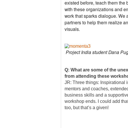
existed before, teach them the 
with these organizations and e
work that sparks dialogue. We a
partners to help them realize a
visuals.
Project India student Dana Pu
Q: What are some of the unex
from attending these works
JR: Three things: Inspirational 
mentors and coaches, extended
business skills and a supportiv
workshop ends. I could add that
too, but that’s a given!