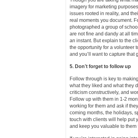
imagery for marketing purposes
issues rooted in reality, and th
real moments you document. Fo
photographed a group of school
are not fine and dandy at all ti
an instant. But explain to the cl
the opportunity for a volunteer t
and you’ll want to capture that 
5. Don’t forget to follow up
Follow through is key to making 
what they liked and what they di
criticism constructively, and wo
Follow up with them in 1-2 mon
working for them and ask if th
coming months, the holidays, sp
touch with clients will help put 
and keep you valuable to them 