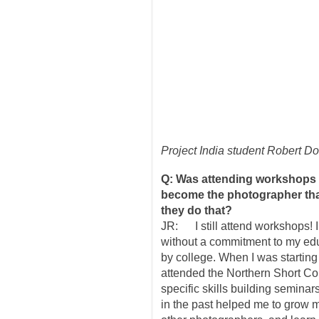
Project India student Robert D
Q: Was attending workshops 
become the photographer that
they do that?
JR: I still attend workshops! 
without a commitment to my educ
by college. When I was startin
attended the Northern Short Co
specific skills building semina
in the past helped me to grow 