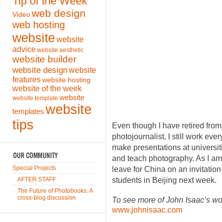
Tip of the Week
web design
Video
web hosting
website
website
advice
website aesthetic
website builder
website design
website
features
website hosting
website of the week
website
website template
website
templates
tips
Even though I have retired from
photojournalist, I still work eve
make presentations at universi
and teach photography. As I am w
Special Projects
leave for China on an invitatio
AFTER STAFF
students in Beijing next week.
The Future of Photobooks: A
cross-blog discussion
To see more of John Isaac’s work
www.johnisaac.com