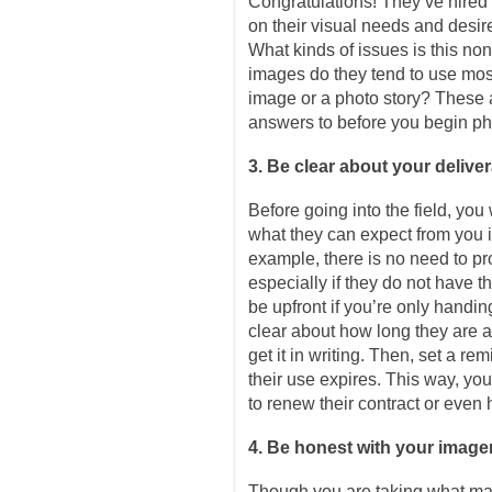
Congratulations! They’ve hired 
on their visual needs and desir
What kinds of issues is this no
images do they tend to use mos
image or a photo story? These a
answers to before you begin p
3. Be clear about your delive
Before going into the field, you 
what they can expect from you i
example, there is no need to p
especially if they do not have t
be upfront if you’re only handin
clear about how long they are 
get it in writing. Then, set a r
their use expires. This way, you 
to renew their contract or even
4. Be honest with your image
Though you are taking what ma