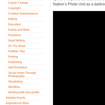
Career Change
Nation’s Photo Unit as a darkr
Copyright
Creative Entrepreneurs
Editing
Education
Family and Work
Freelance
Grant Writing
On The Road
Portfolio Tips
Printing
Publishing
Self-Promotion
Social Action Through
Photography
Storytelling
Workflow
Working with Non-profits
Industry Events
Inspirational Work