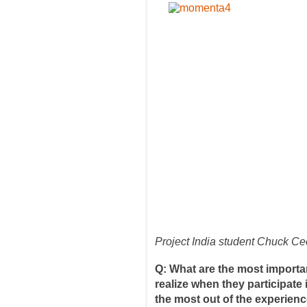
Project India student Chuck Cec
Q: What are the most importan
realize when they participate
the most out of the experien