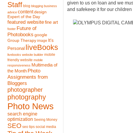
given to us on loan and we must 
Staff
blog
blogging
business
and safekeep it for our children 
content
design
advice
Expert of the Day
featured website
fine art
Future of
footer
Photobooks
google
It's
Group Therapy
image
liveBooks
Personal
mobile
livebooks website builder
friendly website
mobile
Multimedia of
responsiveness
Photo
the Month
Assignments from
Bloggers
photographer
photography
Photo News
search engine
optimization
Seeing Money
SEO
seo tips
social media