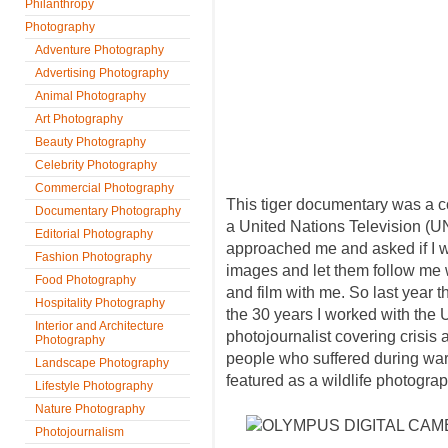
Philanthropy
Photography
Adventure Photography
Advertising Photography
Animal Photography
Art Photography
Beauty Photography
Celebrity Photography
Commercial Photography
This tiger documentary was a c
Documentary Photography
a United Nations Television (
Editorial Photography
approached me and asked if I wo
Fashion Photography
images and let them follow me w
Food Photography
and film with me. So last year th
Hospitality Photography
the 30 years I worked with the 
Interior and Architecture
photojournalist covering crisis 
Photography
people who suffered during wars
Landscape Photography
featured as a wildlife photograp
Lifestyle Photography
Nature Photography
Photojournalism