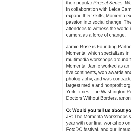
their popular
Project Series: Wo
in collaboration with Leica Cam
expand their skills, Momenta e
passion into social change. Th
attendees to witness the world 
camera as a force of change.
Jamie Rose is Founding Partner
Momenta, which specializes in 
multimedia workshops around the
Momenta, Jamie worked as an in
five continents, won awards an
photography, and was contracte
largest media and nonprofit or
York Times, The Washington Po
Doctors Without Borders, amon
Q: Would you tell us about 
JR: The Momenta Workshops st
year with our final workshop on
FotoDC festival, and our lineup 