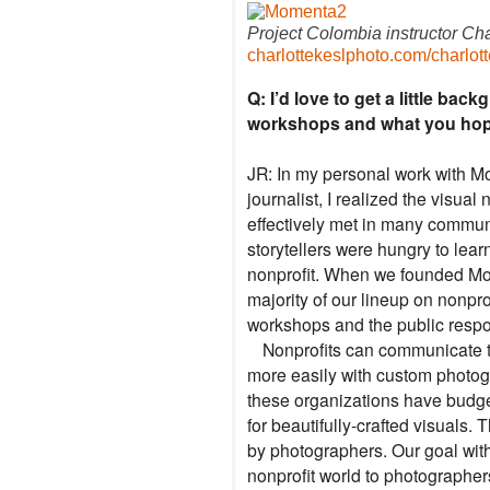
Project Colombia instructor Cha
charlottekeslphoto.com/
charlot
Q: I’d love to get a little ba
workshops and what you hope 
JR: In my personal work with M
journalist, I realized the visual
effectively met in many communi
storytellers were hungry to lear
nonprofit. When we founded Mo
majority of our lineup on nonpro
workshops and the public respo
Nonprofits can communicate th
more easily with custom photog
these organizations have budge
for beautifully-crafted visuals. 
by photographers. Our goal wit
nonprofit world to photographer