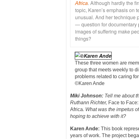
. Although hardly the fi
Africa
topic, Karen’s emphasis on tel
unusual. And her technique p
— question for documentary 
images of suffering make peo
things?
These three women are memb
group that meets weekly to d
problems related to caring fo
©Karen Ande
Miki Johnson:
Tell me about t
Ruthann Richter,
Face to Face: 
Africa
. What was the impetus of
hoping to achieve with it?
Karen Ande:
This book represe
years of work. The project bega