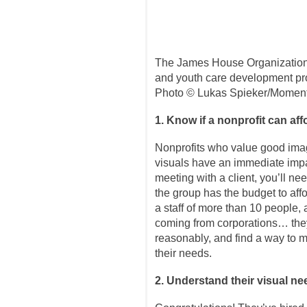
The James House Organization
and youth care development pro
Photo © Lukas Spieker/Momen
1. Know if a nonprofit can af
Nonprofits who value good imag
visuals have an immediate impa
meeting with a client, you’ll ne
the group has the budget to aff
a staff of more than 10 people, 
coming from corporations… they
reasonably, and find a way to m
their needs.
2. Understand their visual n