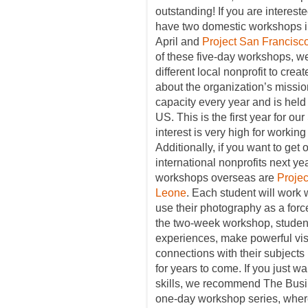
outstanding! If you are interest
have two domestic workshops 
April and
Project San Francisc
of these five-day workshops, w
different local nonprofit to cre
about the organization’s missio
capacity every year and is held i
US. This is the first year for 
interest is very high for working
Additionally, if you want to get 
international nonprofits next ye
workshops overseas are
Proje
Leone
. Each student will work 
use their photography as a for
the two-week workshop, student
experiences, make powerful visu
connections with their subjects i
for years to come. If you just w
skills, we recommend The Busi
one-day workshop series, where