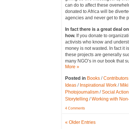
can do to affect these overwhe
donated to Africa will be diver
agencies and never get to the 
In fact there is a great deal 
how.
If you donate to organizat
activists who know and underst
money is not wasted. In fact it i
these projects are generally su
many NGO’s in our book that sup
More »
/
Posted in
Books
Contributors
/
/
Ideas
Inspirational Work
Mik
/
Photojournalism
Social Actio
/
Storytelling
Working with Non-
4 Comments
« Older Entries