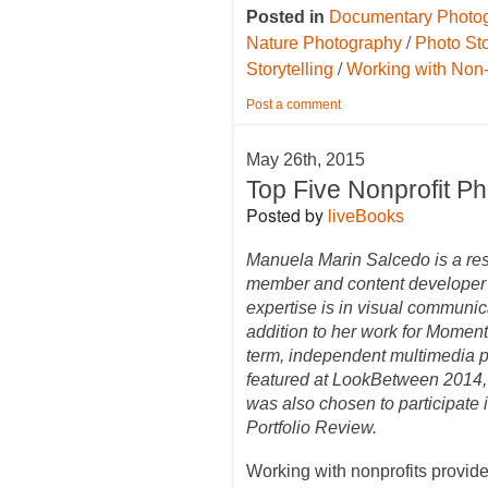
Posted in
Documentary Photo
/
Nature Photography
Photo Sto
/
Storytelling
Working with Non-
Post a comment
May 26th, 2015
Top Five Nonprofit P
Posted by
liveBooks
Manuela Marin Salcedo is a r
member and content developer
expertise is in visual communic
addition to her work for Momen
term, independent multimedia p
featured at LookBetween 2014,
was also chosen to participate
Portfolio Review.
Working with nonprofits provide