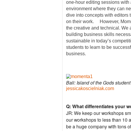
one-hour editing sessions with 
environment where they can ne
dive into concepts with editors 
on their work. However, Momen
the creative and technical. We 
building business skills necess
sustainable in today’s competi
students to learn to be successfu
business.
Bali: Island of the Gods studen
jessicakoscielniak.com
Q: What differentiates your 
JR: We keep our workshops smal
our workshops to less than 10 a
be a huge company with tons of