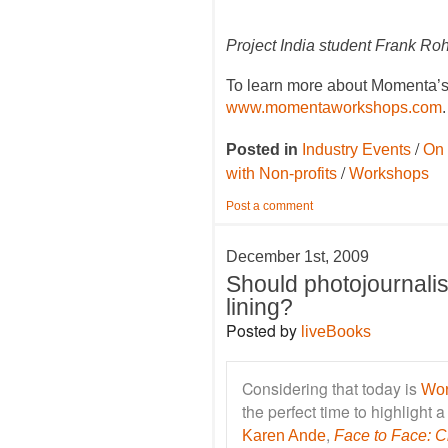
Project India student Frank Ro
To learn more about Momenta’s 
www.momentaworkshops.com
.
/
Posted in
Industry Events
On 
/
with Non-profits
Workshops
Post a comment
December 1st, 2009
Should photojournalis
lining?
Posted by
liveBooks
Considering that today is
Wor
the perfect time to highlight
,
Karen Ande
Face to Face: Ch