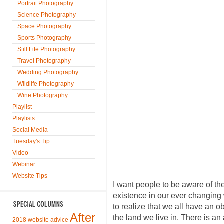
Portrait Photography
Science Photography
Space Photography
Sports Photography
Still Life Photography
Travel Photography
Wedding Photography
Wildlife Photography
Wine Photography
Playlist
Playlists
Social Media
Tuesday's Tip
Video
Webinar
Website Tips
I want people to be aware of the
existence in our ever changing
to realize that we all have an ob
After
the land we live in. There is an 
2018 website advice