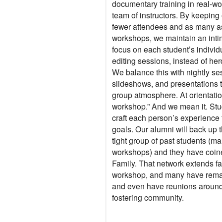
documentary training in real-wo
team of instructors. By keeping
fewer attendees and as many as 
workshops, we maintain an inti
focus on each student’s individ
editing sessions, instead of her
We balance this with nightly se
slideshows, and presentations th
group atmosphere. At orientation,
workshop.” And we mean it. Stud
craft each person’s experience f
goals. Our alumni will back up 
tight group of past students (ma
workshops) and they have coi
Family. That network extends fa
workshop, and many have remai
and even have reunions around 
fostering community.