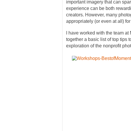
important imagery that can spa
experience can be both rewarding
creators. However, many photogr
appropriately (or even at all) for
I have worked with the team a
together a basic list of top tip
exploration of the nonprofit ph