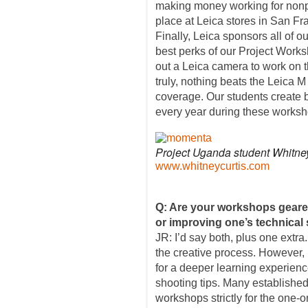
making money working for nonpr
place at Leica stores in San F
Finally, Leica sponsors all of o
best perks of our Project Work
out a Leica camera to work on th
truly, nothing beats the Leica 
coverage. Our students create b
every year during these worksh
Project Uganda student Whitney
www.whitneycurtis.com
Q: Are your workshops geare
or improving one’s technical 
JR: I’d say both, plus one extra
the creative process. However, 
for a deeper learning experien
shooting tips. Many establishe
workshops strictly for the one-o