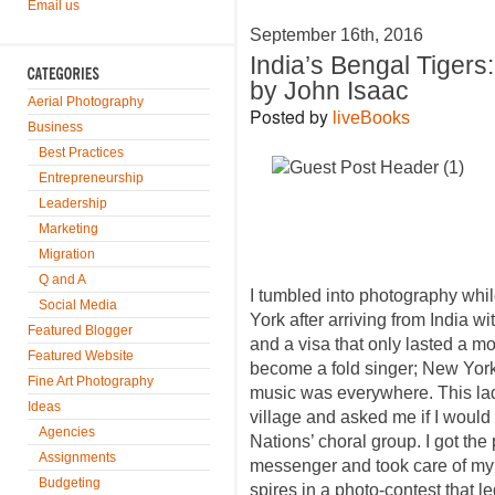
Email us
September 16th, 2016
India’s Bengal Tigers
by John Isaac
Aerial Photography
Posted by
liveBooks
Business
Best Practices
Entrepreneurship
Leadership
Marketing
Migration
Q and A
I tumbled into photography whil
Social Media
York after arriving from India wi
Featured Blogger
and a visa that only lasted a m
Featured Website
become a fold singer; New York 
Fine Art Photography
music was everywhere. This lad
Ideas
village and asked me if I would
Agencies
Nations’ choral group. I got the
Assignments
messenger and took care of my 
Budgeting
spires in a photo-contest that l