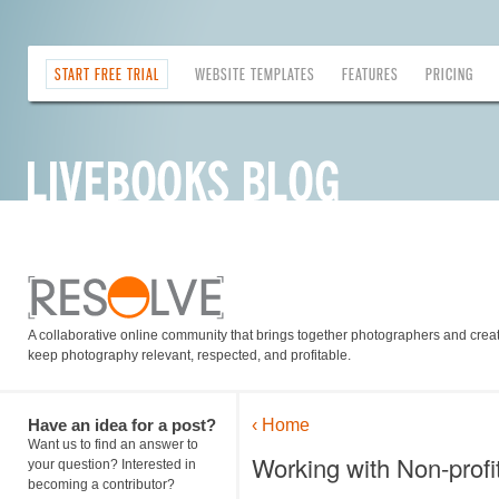
START FREE TRIAL
WEBSITE TEMPLATES
FEATURES
PRICING
A collaborative online community that brings together photographers and creati
keep photography relevant, respected, and profitable.
Have an idea for a post?
‹ Home
Want us to find an answer to
Working with Non-profi
your question? Interested in
becoming a contributor?