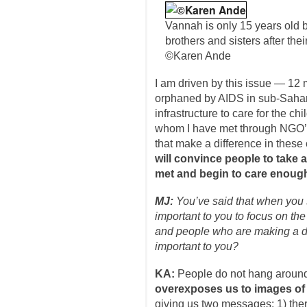
Vannah is only 15 years old bu
brothers and sisters after the
©Karen Ande
I am driven by this issue — 12 
orphaned by AIDS in sub-Saharan
infrastructure to care for the ch
whom I have met through NGO’s 
that make a difference in these 
will convince people to take a
met and begin to care enough 
MJ:
You’ve said that when you 
important to you to focus on the 
and people who are making a d
important to you?
KA:
People do not hang aroun
overexposes us to images of s
giving us two messages: 1) ther