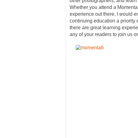
other photographers, and learn n
Whether you attend a Momenta 
experience out there, I would 
continuing education a priority e
there are great learning exper
any of your readers to join us o