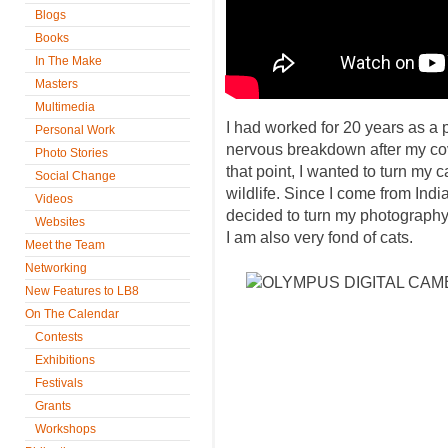
Blogs
Books
In The Make
Masters
Multimedia
I had worked for 20 years as a 
Personal Work
nervous breakdown after my co
Photo Stories
that point, I wanted to turn my
Social Change
wildlife. Since I come from Indi
Videos
decided to turn my photography
Websites
I am also very fond of cats.
Meet the Team
Networking
New Features to LB8
On The Calendar
Contests
Exhibitions
Festivals
Grants
Workshops