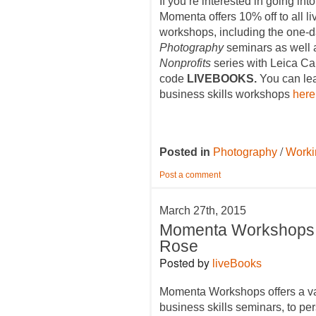
If you’re interested in going int
Momenta offers 10% off to all 
workshops, including the one-
Photography
seminars as well 
Nonprofits
series with Leica C
code
LIVEBOOKS.
You can lea
business skills workshops
here
/
Posted in
Photography
Worki
Post a comment
March 27th, 2015
Momenta Workshops 
Rose
Posted by
liveBooks
Momenta Workshops offers a va
business skills seminars, to per