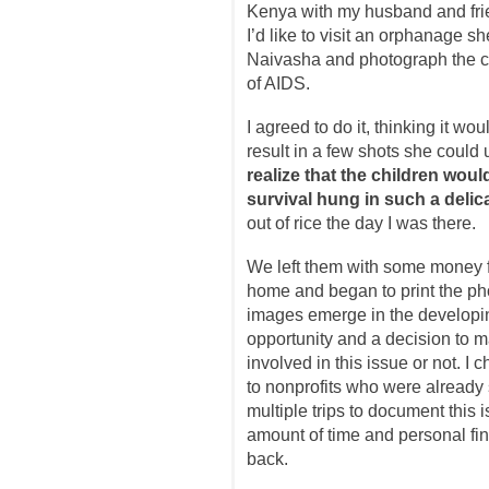
Kenya with my husband and frie
I’d like to visit an orphanage s
Naivasha and photograph the c
of AIDS.
I agreed to do it, thinking it wo
result in a few shots she could 
realize that the children wou
survival hung in such a delic
out of rice the day I was there.
We left them with some money f
home and began to print the p
images emerge in the developing
opportunity and a decision to 
involved in this issue or not. I 
to nonprofits who were already 
multiple trips to document this
amount of time and personal fi
back.