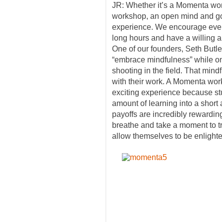
JR: Whether it’s a Momenta wo
workshop, an open mind and good
experience. We encourage every
long hours and have a willing a
One of our founders, Seth Butle
“embrace mindfulness” while 
shooting in the field. That mind
with their work. A Momenta work
exciting experience because st
amount of learning into a short
payoffs are incredibly rewardin
breathe and take a moment to t
allow themselves to be enlighte