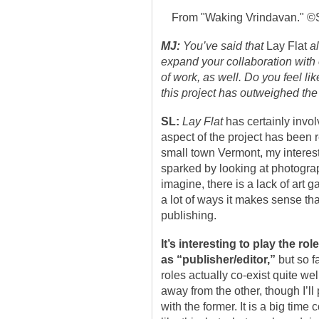
From "Waking Vrindavan." ©
MJ:
You’ve said that
Lay Flat
al
expand your collaboration with o
of work, as well. Do you feel li
this project has outweighed the 
SL:
Lay Flat
has certainly invol
aspect of the project has been 
small town Vermont, my interest
sparked by looking at photogra
imagine, there is a lack of art 
a lot of ways it makes sense tha
publishing.
It’s interesting to play the ro
as “publisher/editor,”
but so f
roles actually co-exist quite well
away from the other, though I’ll
with the former. It is a big tim