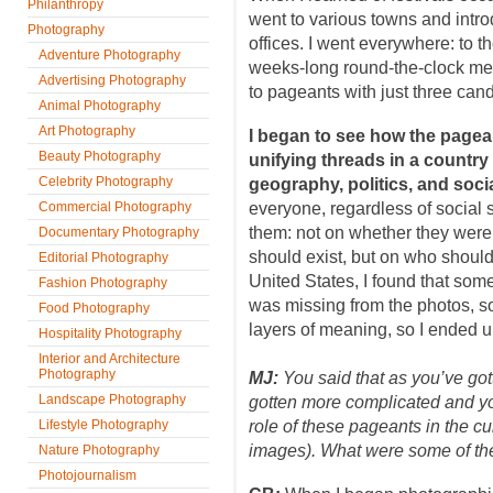
Philanthropy
went to various towns and intro
Photography
offices. I went everywhere: to t
Adventure Photography
weeks-long round-the-clock medi
Advertising Photography
to pageants with just three can
Animal Photography
Art Photography
I began to see how the pagea
Beauty Photography
unifying threads in a countr
Celebrity Photography
geography, politics, and social
Commercial Photography
everyone, regardless of social 
them: not on whether they were
Documentary Photography
should exist, but on who should
Editorial Photography
United States, I found that som
Fashion Photography
was missing from the photos, so
Food Photography
layers of meaning, so I ended 
Hospitality Photography
Interior and Architecture
Photography
MJ:
You said that as you’ve gott
Landscape Photography
gotten more complicated and yo
Lifestyle Photography
role of these pageants in the cu
images). What were some of the
Nature Photography
Photojournalism