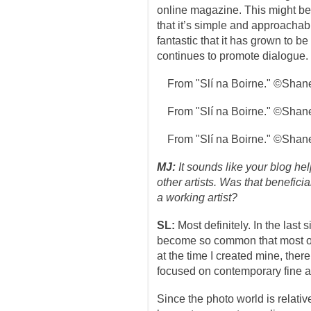
online magazine. This might be
that it’s simple and approachable
fantastic that it has grown to be
continues to promote dialogue.
From "Slí na Boirne." ©Shan
From "Slí na Boirne." ©Shan
From "Slí na Boirne." ©Shan
MJ:
It sounds like your blog he
other artists. Was that benefici
a working artist?
SL:
Most definitely. In the last
become so common that most of
at the time I created mine, ther
focused on contemporary fine a
Since the photo world is relativ