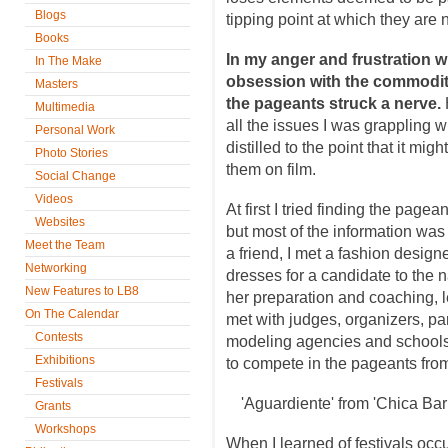
Blogs
tipping point at which they are 
Books
In my anger and frustration 
In The Make
obsession with the commoditiz
Masters
the pageants struck a nerve.
Multimedia
all the issues I was grappling 
Personal Work
distilled to the point that it mi
Photo Stories
them on film.
Social Change
Videos
At first I tried finding the pag
Websites
but most of the information was
Meet the Team
a friend, I met a fashion desig
Networking
dresses for a candidate to the 
New Features to LB8
her preparation and coaching, 
On The Calendar
met with judges, organizers, par
Contests
modeling agencies and schools 
Exhibitions
to compete in the pageants from
Festivals
'Aguardiente' from 'Chica Ba
Grants
Workshops
When I learned of festivals occu