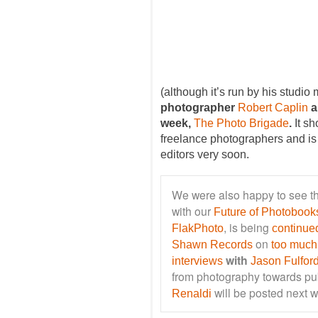
(although it’s run by his studio
photographer
Robert Caplin
a
week,
The Photo Brigade
.
It sh
freelance photographers and is s
editors very soon.
We were also happy to see th
with our
Future of Photobooks
, is being
FlakPhoto
continue
on
Shawn Records
too much
with
interviews
Jason Fulfor
from photography towards pub
will be posted next 
Renaldi