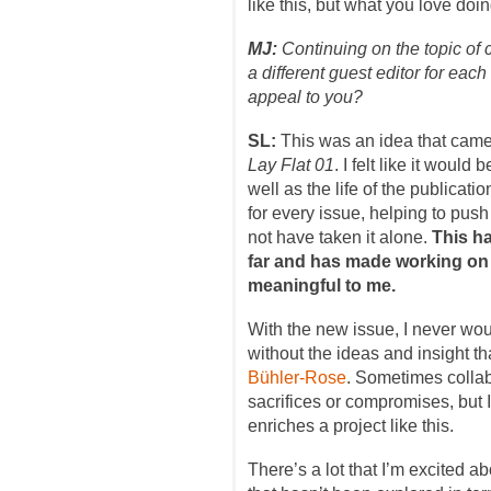
like this, but what you love doin
MJ:
Continuing on the topic of 
a different guest editor for each
appeal to you?
SL:
This was an idea that came
Lay Flat 01
. I felt like it would
well as the life of the publicati
for every issue, helping to push
not have taken it alone.
This h
far and has made working on
meaningful to me.
With the new issue, I never woul
without the ideas and insight t
Bühler-Rose
. Sometimes colla
sacrifices or compromises, but I
enriches a project like this.
There’s a lot that I’m excited a