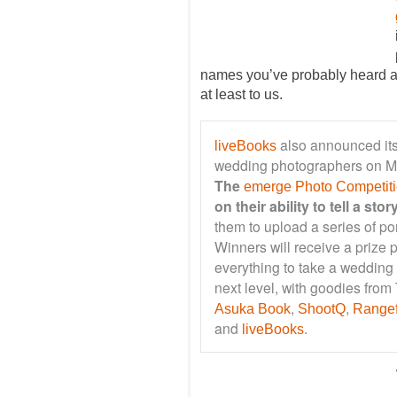
names you’ve probably heard a
at least to us.
also announced its
liveBooks
wedding photographers on 
The
emerge Photo Competit
on their ability to tell a st
them to upload a series of port
Winners will receive a prize
everything to take a wedding
next level, with goodies from
,
,
Asuka Book
ShootQ
Rangef
and
.
liveBooks