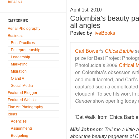
Email us
April 1st, 2010
Colombia’s beauty p
all angles
Aerial Photography
Posted by
liveBooks
Business
Best Practices
‘s
se
Entrepreneurship
Carl Bower
Chica Barbie
prize for Best Project Photogr
Leadership
Photolucida’s 2009
Marketing
Critical
on Colombia’s obsession with
Migration
and multi-faceted, and Carl’s
Q and A
captured such a complicated
Social Media
eloquent. To see his work in
Featured Blogger
Gender
show opening today 
Featured Website
Fine Art Photography
Ideas
'Cat Walk' from 'Chica Barbi
Agencies
Assignments
Miki Johnson:
Tell me a little
Budgeting
about the beauty pageants of 