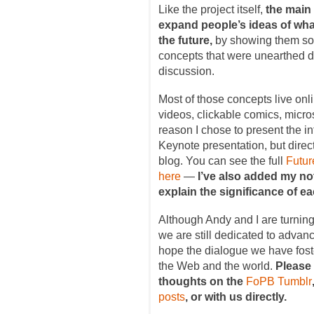
Like the project itself,
the main 
expand people’s ideas of w
the future,
by showing them som
concepts that were unearthed d
discussion.
Most of those concepts live on
videos, clickable comics, micro
reason I chose to present the i
Keynote presentation, but direc
blog. You can see the full
Futur
here
—
I’ve also added my no
explain the significance of e
Although Andy and I are turning 
we are still dedicated to adva
hope the dialogue we have fost
the Web and the world.
Please
thoughts on the
FoPB Tumblr
posts
, or with us directly.