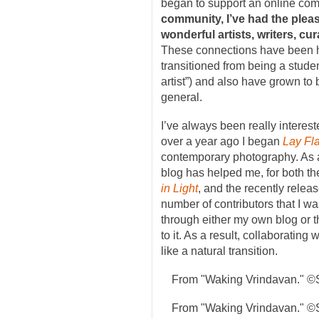
began to support an online co
community, I’ve had the plea
wonderful artists, writers, cura
These connections have been hel
transitioned from being a student
artist”) and also have grown to 
general.
I’ve always been really intereste
over a year ago I began
Lay Fla
contemporary photography. As a
blog has helped me, for both the
in Light
, and the recently relea
number of contributors that I wa
through either my own blog or 
to it. As a result, collaborating w
like a natural transition.
From "Waking Vrindavan." ©
From "Waking Vrindavan." ©