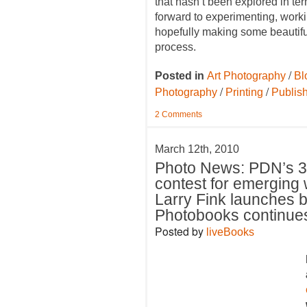
that hasn’t been explored in ter
forward to experimenting, worki
hopefully making some beautiful
process.
/
Posted in
Art Photography
Bl
/
/
Photography
Printing
Publis
2 Comments
March 12th, 2010
Photo News: PDN’s 
contest for emerging
Larry Fink launches b
Photobooks continue
Posted by
liveBooks