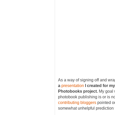
As a way of signing off and wr
a
presentation
I created for m
Photobooks project.
My goal 
photobook publishing is or is n
contributing bloggers
pointed ou
somewhat unhelpful prediction t