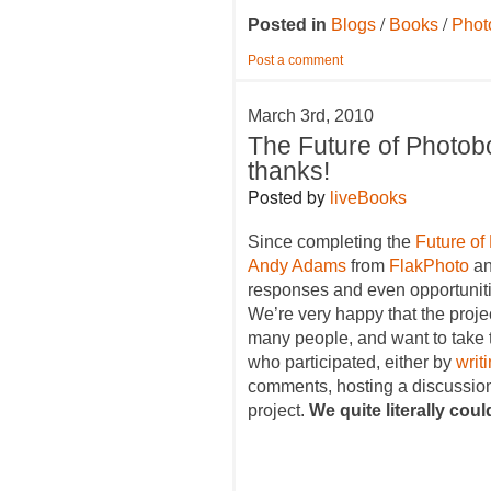
/
/
Posted in
Blogs
Books
Phot
Post a comment
March 3rd, 2010
The Future of Photob
thanks!
Posted by
liveBooks
Since completing the
Future of
Andy Adams
from
FlakPhoto
an
responses and even opportunitie
We’re very happy that the proje
many people, and want to take t
who participated, either by
writ
comments, hosting a discussion
project.
We quite literally cou