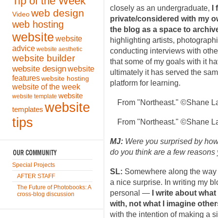
Tip of the Week
closely as an undergraduate,
I
web design
Video
private/considered with my 
web hosting
the blog as a space to archiv
website
website
highlighting artists, photograph
advice
website aesthetic
conducting interviews with oth
website builder
that some of my goals with it h
website design
website
ultimately it has served the sa
features
website hosting
platform for learning.
website of the week
website
website template
From "Northeast." ©Shane La
website
templates
tips
From "Northeast." ©Shane La
MJ:
Were you surprised by ho
do you think are a few reasons
Special Projects
SL:
Somewhere along the way 
AFTER STAFF
a nice surprise. In writing my 
The Future of Photobooks: A
personal —
I write about what
cross-blog discussion
with, not what I imagine other
with the intention of making a si