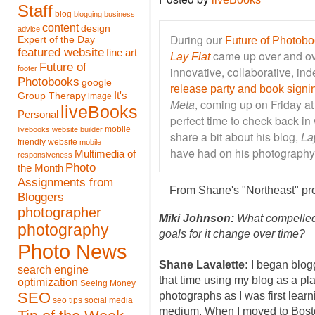
Staff
blog
blogging
business
content
design
advice
During our
Expert of the Day
Future of Photob
featured website
fine art
came up over and ov
Lay Flat
Future of
footer
innovative, collaborative, in
Photobooks
google
release party and book signi
It's
Group Therapy
image
Meta
, coming up on Friday at
liveBooks
Personal
perfect time to check back in
mobile
livebooks website builder
share a bit about his blog,
La
friendly website
mobile
have had on his photography
Multimedia of
responsiveness
Photo
the Month
Assignments from
From Shane's "Northeast" pr
Bloggers
photographer
Miki Johnson:
What compelled 
photography
goals for it change over time?
Photo News
Shane Lavalette:
I began blogg
search engine
that time using my blog as a pl
optimization
Seeing Money
SEO
photographs as I was first learn
seo tips
social media
medium. When I moved to Bost