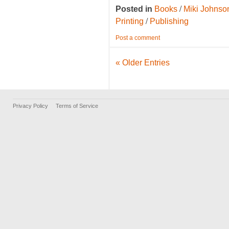
/
Posted in
Books
Miki Johnso
/
Printing
Publishing
Post a comment
« Older Entries
Privacy Policy
Terms of Service