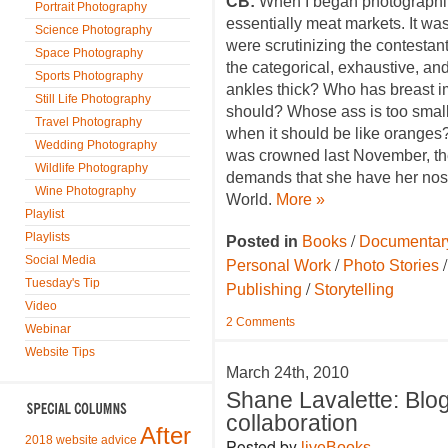
CB:
When I began photographing
Portrait Photography
essentially meat markets. It was
Science Photography
were scrutinizing the contestan
Space Photography
the categorical, exhaustive, and 
Sports Photography
ankles thick? Who has breast 
Still Life Photography
should? Whose ass is too small,
Travel Photography
when it should be like oranges?
Wedding Photography
was crowned last November, th
Wildlife Photography
demands that she have her nose
Wine Photography
World.
More »
Playlist
/
Playlists
Posted in
Books
Documentar
Social Media
/
Personal Work
Photo Stories
Tuesday's Tip
/
Publishing
Storytelling
Video
2 Comments
Webinar
Website Tips
March 24th, 2010
Shane Lavalette: Blo
collaboration
After
2018 website advice
Posted by
liveBooks