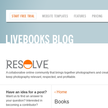
START FREE TRIAL
WEBSITE TEMPLATES
FEATURES
PRICING
A collaborative online community that brings together photographers and creati
keep photography relevant, respected, and profitable.
Have an idea for a post?
‹ Home
Want us to find an answer to
Books
your question? Interested in
becoming a contributor?