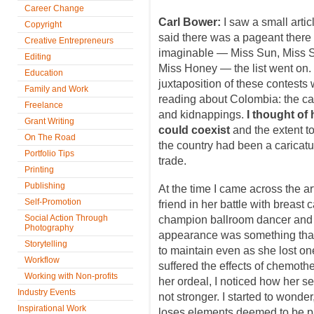
Career Change
Carl Bower:
I saw a small artic
Copyright
said there was a pageant there f
Creative Entrepreneurs
imaginable — Miss Sun, Miss Se
Editing
Miss Honey — the list went on. 
Education
juxtaposition of these contests 
Family and Work
reading about Colombia: the car
Freelance
and kidnappings.
I thought of 
Grant Writing
could coexist
and the extent t
On The Road
the country had been a caricatu
Portfolio Tips
trade.
Printing
Publishing
At the time I came across the ar
Self-Promotion
friend in her battle with breast
Social Action Through
champion ballroom dancer and 
Photography
appearance was something that 
Storytelling
to maintain even as she lost on
Workflow
suffered the effects of chemoth
Working with Non-profits
her ordeal, I noticed how her s
Industry Events
not stronger. I started to wonder
Inspirational Work
loses elements deemed to be par