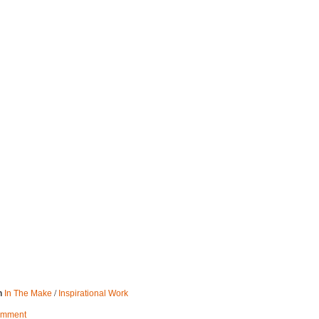
/
n
In The Make
Inspirational Work
omment