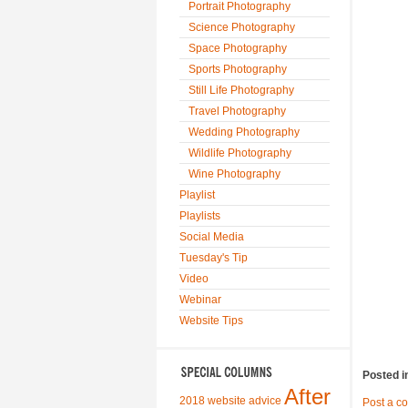
Portrait Photography
Science Photography
Space Photography
Sports Photography
Still Life Photography
Travel Photography
Wedding Photography
Wildlife Photography
Wine Photography
Playlist
Playlists
Social Media
Tuesday's Tip
Video
Webinar
Website Tips
Posted i
After
2018 website advice
Post a c