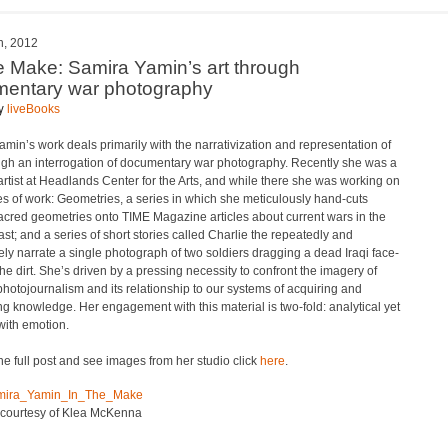
h, 2012
e Make: Samira Yamin’s art through
entary war photography
by
liveBooks
min’s work deals primarily with the narrativization and representation of
ugh an interrogation of documentary war photography. Recently she was a
artist at Headlands Center for the Arts, and while there she was working on
s of work: Geometries, a series in which she meticulously hand-cuts
acred geometries onto TIME Magazine articles about current wars in the
st; and a series of short stories called Charlie the repeatedly and
ly narrate a single photograph of two soldiers dragging a dead Iraqi face-
he dirt. She’s driven by a pressing necessity to confront the imagery of
hotojournalism and its relationship to our systems of acquiring and
ing knowledge. Her engagement with this material is two-fold: analytical yet
with emotion.
he full post and see images from her studio click
here
.
 courtesy of Klea McKenna