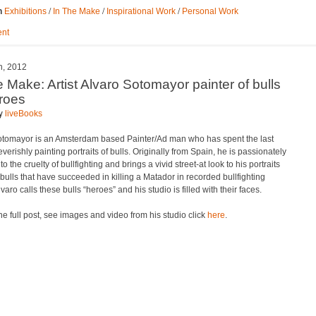
/
/
/
n
Exhibitions
In The Make
Inspirational Work
Personal Work
nt
h, 2012
e Make: Artist Alvaro Sotomayor painter of bulls
roes
by
liveBooks
otomayor is an Amsterdam based Painter/Ad man who has spent the last
verishly painting portraits of bulls. Originally from Spain, he is passionately
o the cruelty of bullfighting and brings a vivid street-at look to his portraits
 bulls that have succeeded in killing a Matador in recorded bullfighting
lvaro calls these bulls “heroes” and his studio is filled with their faces.
he full post, see images and video from his studio click
here
.