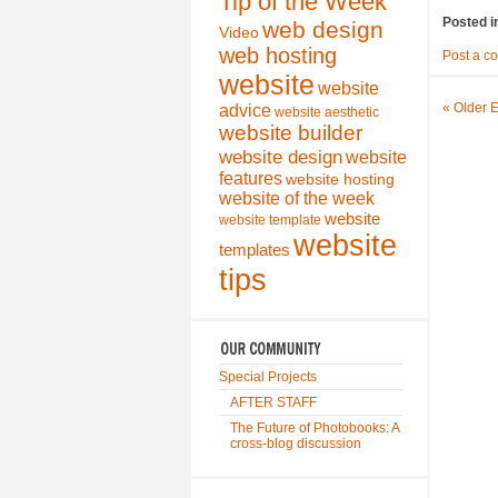
Tip of the Week
Posted i
web design
Video
web hosting
Post a c
website
website
« Older E
advice
website aesthetic
website builder
website design
website
features
website hosting
website of the week
website
website template
website
templates
tips
Special Projects
AFTER STAFF
The Future of Photobooks: A
cross-blog discussion