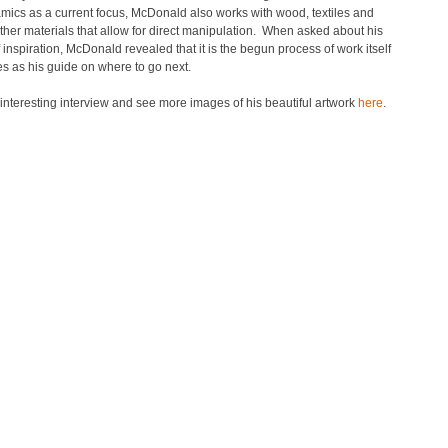
mics as a current focus, McDonald also works with wood, textiles and
ther materials that allow for direct manipulation. When asked about his
 inspiration, McDonald revealed that it is the begun process of work itself
es as his guide on where to go next.
nteresting interview and see more images of his beautiful artwork
here
.