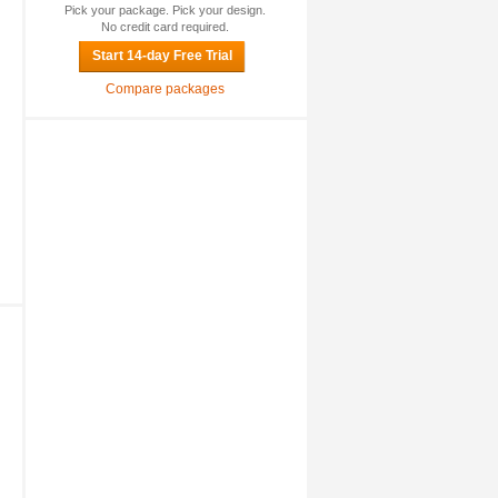
Pick your package. Pick your design.
No credit card required.
Start 14-day Free Trial
Compare packages