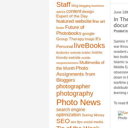
Staff
blog
blogging
business
content
design
advice
June 18t
Expert of the Day
In Th
featured website
fine art
docum
Future of
footer
Posted 
Photobooks
google
It's
Group Therapy
image
Samira Ya
liveBooks
Personal
war thro
resident 
mobile
livebooks website builder
two bodie
friendly website
mobile
Islamic s
Multimedia of
responsiveness
Photo
Middle Ea
the Month
obsessive
Assignments from
down in t
Bloggers
wartime p
photographer
distribut
photography
teeming 
Photo News
To read t
search engine
optimization
Seeing Money
Photo
SEO
seo tips
social media