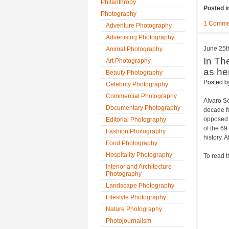
Philanthropy
Posted i
Photography
1 Comme
Adventure Photography
Advertising Photography
June 25t
Animal Photography
In Th
Art Photography
as he
Beauty Photography
Posted 
Celebrity Photography
Commercial Photography
Alvaro S
Documentary Photography
decade fe
opposed t
Editorial Photography
of the 69
Fashion Photography
history. A
Food Photography
Hospitality Photography
To read t
Interior and Architecture
Photography
Landscape Photography
Lifestyle Photography
Nature Photography
Photojournalism