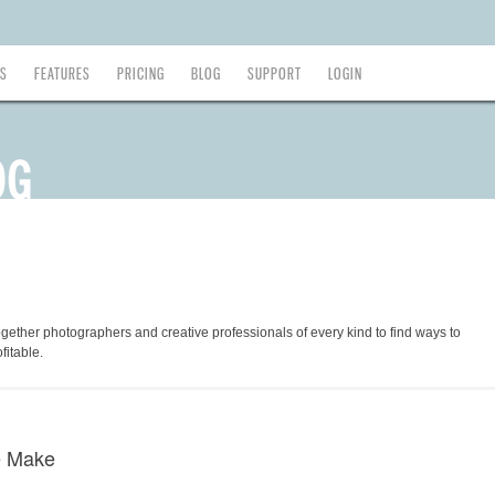
ES
FEATURES
PRICING
BLOG
SUPPORT
LOGIN
ogether photographers and creative professionals of every kind to find ways to
fitable.
e Make