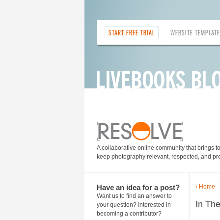
START FREE TRIAL
WEBSITE TEMPLAT
A collaborative online community that brings t
keep photography relevant, respected, and pro
Have an idea for a post?
‹ Home
Want us to find an answer to
In Th
your question? Interested in
becoming a contributor?