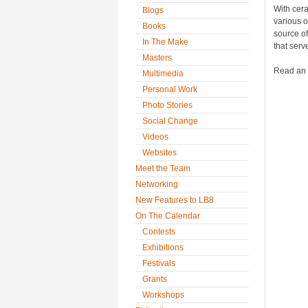
With cera
Blogs
various o
Books
source of
In The Make
that serv
Masters
Read an i
Multimedia
Personal Work
Photo Stories
Social Change
Videos
Websites
Meet the Team
Networking
New Features to LB8
On The Calendar
Contests
Exhibitions
Festivals
Grants
Workshops