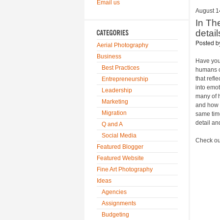
Email us
August 1
In Th
detai
Posted 
Aerial Photography
Business
Have you
Best Practices
humans ca
that refl
Entrepreneurship
into emot
Leadership
many of h
Marketing
and how t
Migration
same time
detail and
Q and A
Social Media
Check out
Featured Blogger
Featured Website
Fine Art Photography
Ideas
Agencies
Assignments
Budgeting