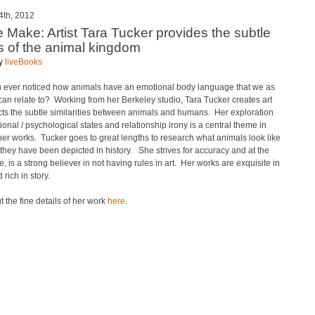
4th, 2012
e Make: Artist Tara Tucker provides the subtle
ls of the animal kingdom
by
liveBooks
 ever noticed how animals have an emotional body language that we as
n relate to? Working from her Berkeley studio, Tara Tucker creates art
ects the subtle similarities between animals and humans. Her exploration
ional / psychological states and relationship irony is a central theme in
er works. Tucker goes to great lengths to research what animals look like
hey have been depicted in history. She strives for accuracy and at the
, is a strong believer in not having rules in art. Her works are exquisite in
 rich in story.
 the fine details of her work
here
.