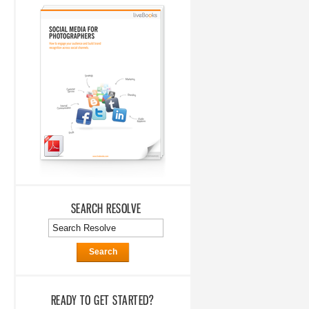
SEARCH RESOLVE
Search
READY TO GET STARTED?