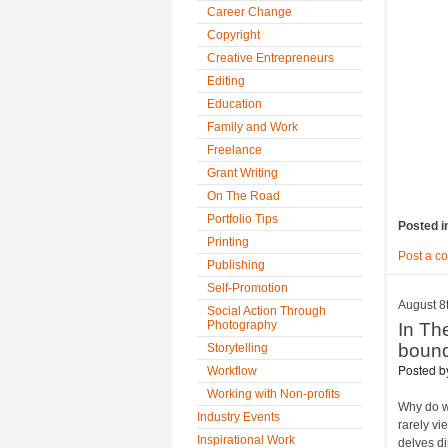
Career Change
Copyright
Creative Entrepreneurs
Editing
Education
Family and Work
Freelance
Grant Writing
On The Road
Portfolio Tips
Posted i
Printing
Post a c
Publishing
Self-Promotion
August 8
Social Action Through
Photography
In Th
bound
Storytelling
Posted 
Workflow
Working with Non-profits
Why do w
Industry Events
rarely vi
Inspirational Work
delves di