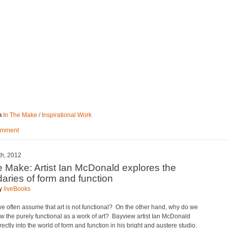
/
n
In The Make
Inspirational Work
omment
th, 2012
e Make: Artist Ian McDonald explores the
aries of form and function
by
liveBooks
e often assume that art is not functional? On the other hand, why do we
ew the purely functional as a work of art? Bayview artist Ian McDonald
rectly into the world of form and function in his bright and austere studio.