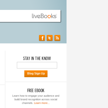
STAY IN THE KNOW
Blog Sign Up
FREE EBOOK
Learn how to engage your audience and
build brand recognition across social
channels.
Learn more...