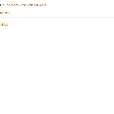
/
n
In The Make
Inspirational Work
omment
ntries