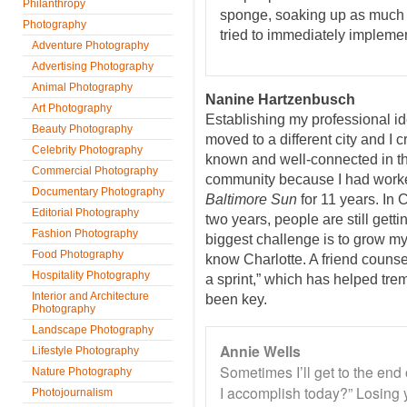
Philanthropy
sponge, soaking up as much i
Photography
tried to immediately implemen
Adventure Photography
Advertising Photography
Animal Photography
Nanine Hartzenbusch
Art Photography
Establishing my professional i
Beauty Photography
moved to a different city and I 
Celebrity Photography
known and well-connected in t
Commercial Photography
community because I had worked
Documentary Photography
Baltimore Sun
for 11 years. In 
Editorial Photography
two years, people are still get
Fashion Photography
biggest challenge is to grow my 
Food Photography
know Charlotte. A friend counse
Hospitality Photography
a sprint,” which has helped tre
Interior and Architecture
been key.
Photography
Landscape Photography
Annie Wells
Lifestyle Photography
Sometimes I’ll get to the end
Nature Photography
I accomplish today?” Losing 
Photojournalism