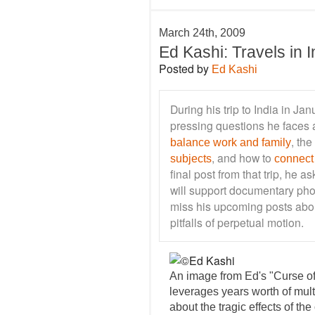
March 24th, 2009
Ed Kashi: Travels in I
Posted by
Ed Kashi
During his trip to India in J
pressing questions he faces a
, the
balance work and family
, and how to
subjects
connect
final post from that trip, he 
will support documentary phot
miss his upcoming posts abo
pitfalls of perpetual motion.
An image from Ed's "Curse of
leverages years worth of mul
about the tragic effects of th