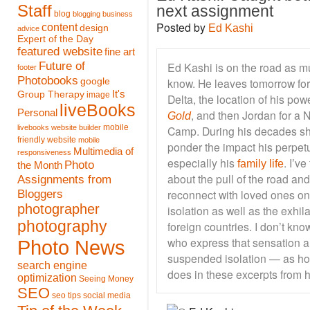
Staff
next assignment
blog
blogging
business
Posted by
content
Ed Kashi
design
advice
Expert of the Day
featured website
fine art
Future of
Ed Kashi is on the road as mu
footer
Photobooks
know. He leaves tomorrow for 
google
It's
Group Therapy
image
Delta, the location of his po
liveBooks
Personal
, and then Jordan for a
Gold
mobile
livebooks website builder
Camp. During his decades sho
friendly website
mobile
ponder the impact his perpetu
Multimedia of
responsiveness
especially his
. I’v
Photo
family life
the Month
about the pull of the road and
Assignments from
Bloggers
reconnect with loved ones on
photographer
isolation as well as the exhil
photography
foreign countries. I don’t k
who express that sensation a
Photo News
suspended isolation — as ho
search engine
does in these excerpts from hi
optimization
Seeing Money
SEO
seo tips
social media