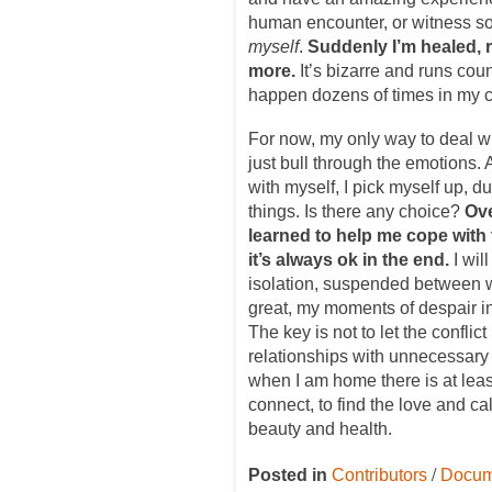
human encounter, or witness s
myself
.
Suddenly I’m healed, 
more.
It’s bizarre and runs count
happen dozens of times in my c
For now, my only way to deal wi
just bull through the emotions.
with myself, I pick myself up, du
things. Is there any choice?
Ove
learned to help me cope with 
it’s always ok in the end.
I wil
isolation, suspended between w
great, my moments of despair in
The key is not to let the confli
relationships with unnecessary
when I am home there is at least
connect, to find the love and cal
beauty and health.
/
Posted in
Contributors
Docum