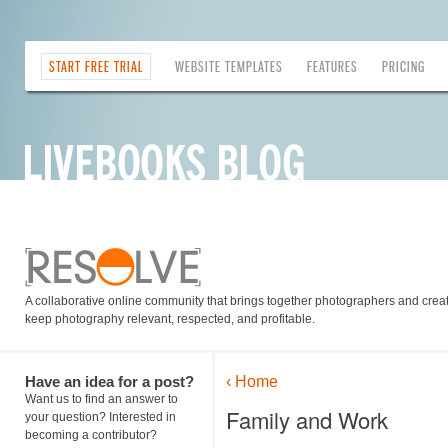
START FREE TRIAL
WEBSITE TEMPLATES
FEATURES
PRICING
A collaborative online community that brings together photographers and creati
keep photography relevant, respected, and profitable.
Have an idea for a post?
‹ Home
Want us to find an answer to
Family and Work
your question? Interested in
becoming a contributor?