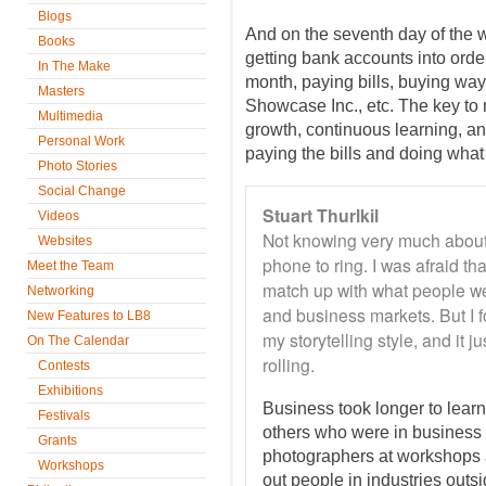
Blogs
And on the seventh day of the 
Books
getting bank accounts into order
In The Make
month, paying bills, buying wa
Masters
Showcase Inc., etc. The key to
Multimedia
growth, continuous learning, a
Personal Work
paying the bills and doing what 
Photo Stories
Social Change
Stuart Thurlkil
Videos
Not knowing very much about
Websites
phone to ring. I was afraid t
Meet the Team
match up with what people w
Networking
and business markets. But I 
New Features to LB8
my storytelling style, and it j
On The Calendar
rolling.
Contests
Exhibitions
Business took longer to learn,
Festivals
others who were in business a
Grants
photographers at workshops
Workshops
out people in industries outs