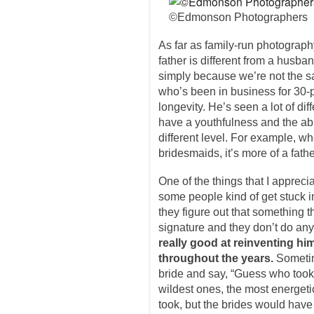
©Edmonson Photographers
As far as family-run photograp
father is different from a husba
simply because we’re not the s
who’s been in business for 30-
longevity. He’s seen a lot of dif
have a youthfulness and the abili
different level. For example, wh
bridesmaids, it’s more of a father
One of the things that I appreci
some people kind of get stuck 
they figure out that something t
signature and they don’t do any
really good at reinventing hi
throughout the years.
Someti
bride and say, “Guess who too
wildest ones, the most energeti
took, but the brides would have