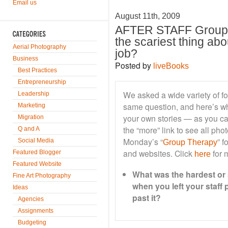
Email us
August 11th, 2009
AFTER STAFF Group 
the scariest thing abo
Aerial Photography
job?
Business
Posted by
liveBooks
Best Practices
Entrepreneurship
We asked a wide variety of fo
Leadership
same question, and here’s wh
Marketing
your own stories — as you ca
Migration
the “more” link to see all ph
Q and A
Monday’s “
” f
Social Media
Group Therapy
and websites. Click
for m
Featured Blogger
here
Featured Website
What was the hardest or 
Fine Art Photography
when you left your staff
Ideas
past it?
Agencies
Assignments
Budgeting