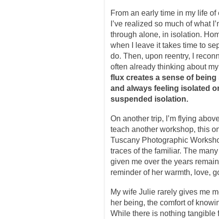
From an early time in my life o
I’ve realized so much of what I
through alone, in isolation. H
when I leave it takes time to sep
do. Then, upon reentry, I reconn
often already thinking about my 
flux creates a sense of bei
and always feeling isolated 
suspended isolation.
On another trip, I’m flying abo
teach another workshop, this on
Tuscany Photographic Workshops
traces of the familiar. The man
given me over the years remain 
reminder of her warmth, love, go
My wife Julie rarely gives me m
her being, the comfort of knowi
While there is nothing tangible