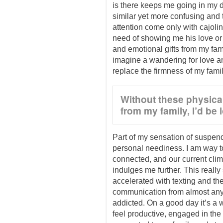
is there keeps me going in my da
similar yet more confusing and 
attention come only with cajolin
need of showing me his love or 
and emotional gifts from my family
imagine a wandering for love an
replace the firmness of my famil
Without these physical
from my family, I’d be l
Part of my sensation of suspen
personal neediness. I am way 
connected, and our current clima
indulges me further. This really
accelerated with texting and the
communication from almost anyw
addicted. On a good day it’s a 
feel productive, engaged in the