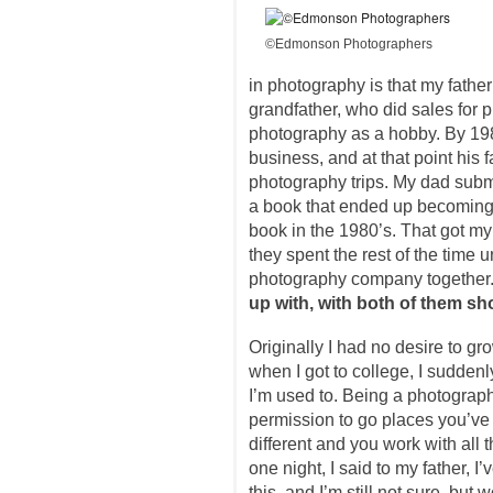
©Edmonson Photographers
in photography is that my fathe
grandfather, who did sales for 
photography as a hobby. By 1
business, and at that point his 
photography trips. My dad subm
a book that ended up becoming
book in the 1980’s. That got my
they spent the rest of the time u
photography company together
up with, with both of them sh
Originally I had no desire to g
when I got to college, I suddenly 
I’m used to. Being a photograp
permission to go places you’ve
different and you work with all 
one night, I said to my father, I
this, and I’m still not sure, but