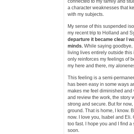
connected to my family and stud
a character weaknesses that k
with my subjects.
My sense of this suspended isola
my recent trip to Holland and S
departure it became clear I w
minds.
While saying goodbye, I
living lives entirely outside thi
only reinforces my feelings of
my here and there, my alonene
This feeling is a semi-permanent 
has been easy in some ways and
makes me feel diminished and 
and review the work, the story wi
strong and secure. But for now, 
ground. That is home, I know. Bu
now. I love you, Isabel and Eli.
too fast. I hope you and I find 
soon.