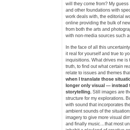
will they come from? My guess 
and other foundations with speci
work deals with, the editorial wo
online providing the bulk of new
from both the arts and photograp
with non-media sources such as
In the face of all this uncertaint
it real for yourself and true to 
inquisitions. What drives me is
truth, to find out what certain re
relate to issues and themes tha
when I translate those situati
longer only visual — instead 
storytelling.
Still images are th
structure for my explorations. B
with sound that incorporates th
ambient sounds of the situatio
imagery to give more visual dim
and finally music…that most un