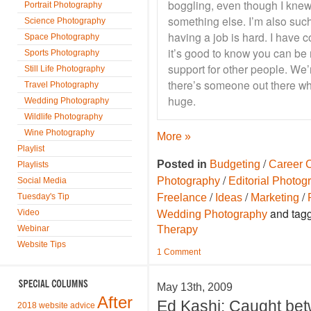
boggling, even though I knew
Portrait Photography
something else. I’m also such
Science Photography
having a job is hard. I have 
Space Photography
it’s good to know you can be 
Sports Photography
support for other people. We’r
Still Life Photography
there’s someone out there who
Travel Photography
huge.
Wedding Photography
Wildlife Photography
Wine Photography
More »
Playlist
/
Posted in
Budgeting
Career 
Playlists
/
Photography
Editorial Photog
Social Media
/
/
/
Tuesday's Tip
Freelance
Ideas
Marketing
and tag
Video
Wedding Photography
Webinar
Therapy
Website Tips
1 Comment
May 13th, 2009
After
Ed Kashi: Caught be
2018 website advice