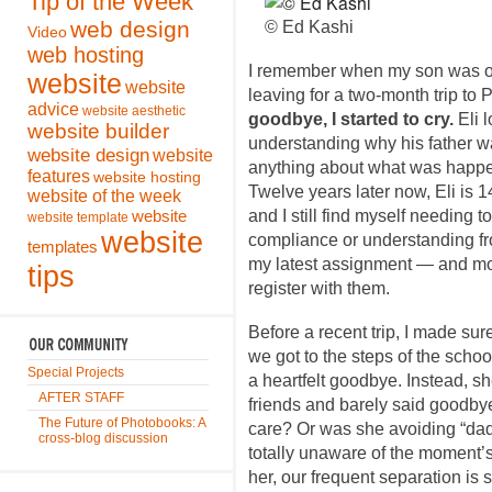
Tip of the Week
web design
© Ed Kashi
Video
web hosting
I remember when my son was on
website
website
leaving for a two-month trip to 
advice
website aesthetic
goodbye, I started to cry.
Eli 
website builder
understanding why his father w
website design
website
anything about what was happen
features
website hosting
Twelve years later now, Eli is 
website of the week
and I still find myself needing t
website
website template
website
compliance or understanding fr
templates
my latest assignment — and more
tips
register with them.
Before a recent trip, I made sur
we got to the steps of the schoo
Special Projects
a heartfelt goodbye. Instead, s
AFTER STAFF
friends and barely said goodbye
The Future of Photobooks: A
care? Or was she avoiding “dad
cross-blog discussion
totally unaware of the moment’
her, our frequent separation is