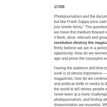
1/7/09
Photojournalism and the documen
but like Frank Zappa once said a
just smells funny.” The question
we move this medium forward i
it fresh, alive, relevant and gr
revolution destroy the magica
firmly believe we are in a peri
opportunity. How do we reinvent 
age and prove the naysayers 
Having the patience and time t
work is of utmost importance — 
magazines, how do we continu
and political shifts in media to d
the world to tell stories people
never been at a more challengi
photojournalism, and finding al
dissemination are essential. Wh