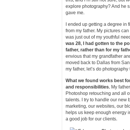
explore photography? And he said
gave me.
I ended up getting a degree in fil
from my father. My pictures can m
was just out of my youthful need
was 28, I had gotten to the p
father, rather than for my fath
envious that my grandfather an
moved back to Dallas from San 
my father, let’s do photography 
What we found works best for 
and responsibilities.
My father,
Photoshop retouching and all of 
talents. I try to handle our new
marketing, our websites, our bl
helps us keep enough energy in
a good job for our clients.