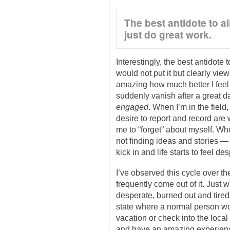
The best antidote to all
just do great work.
Interestingly, the best antidote 
would not put it but clearly views 
amazing how much better I feel 
suddenly vanish after a great d
engaged
. When I’m in the field,
desire to report and record ar
me to “forget” about myself. Whe
not finding ideas and stories 
kick in and life starts to feel de
I’ve observed this cycle over the
frequently come out of it. Just
desperate, burned out and tire
state where a normal person wo
vacation or check into the local 
and have an amazing experience