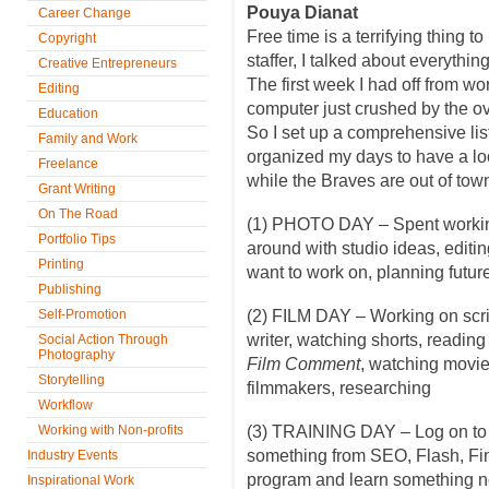
Pouya Dianat
Career Change
Free time is a terrifying thing to
Copyright
staffer, I talked about everythin
Creative Entrepreneurs
The first week I had off from wo
Editing
computer just crushed by the o
Education
So I set up a comprehensive lis
Family and Work
organized my days to have a loos
Freelance
while the Braves are out of tow
Grant Writing
On The Road
(1) PHOTO DAY – Spent working
Portfolio Tips
around with studio ideas, editin
Printing
want to work on, planning futur
Publishing
Self-Promotion
(2) FILM DAY – Working on scri
writer, watching shorts, readin
Social Action Through
Photography
Film Comment
, watching movie
Storytelling
filmmakers, researching
Workflow
Working with Non-profits
(3) TRAINING DAY – Log on t
something from SEO, Flash, Fin
Industry Events
program and learn something 
Inspirational Work