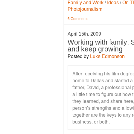
/
/
Family and Work
Ideas
On T
Photojournalism
6 Comments
April 15th, 2009
Working with family: Sp
and keep growing
Posted by
Luke Edmonson
After receiving his film de
home to Dallas and started a
father, David, a professional 
a little time to figure out ho
they learned, and share here,
person’s strengths and allow
together are the keys to any r
business, or both.