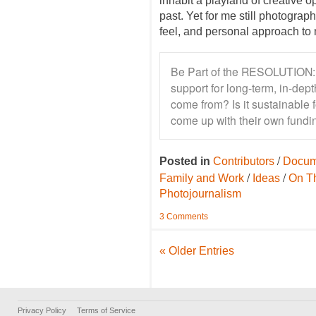
inhabit a playland of creative o
past. Yet for me still photograp
feel, and personal approach to 
Be Part of the RESOLUTION: 
support for long-term, in-de
come from? Is it sustainable 
come up with their own fundin
/
Posted in
Contributors
Docum
/
/
Family and Work
Ideas
On T
Photojournalism
3 Comments
« Older Entries
Privacy Policy
Terms of Service