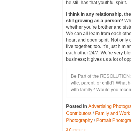
he still has that youthful spirit.
I think in any relationship, th
still growing as a person?
Whe
whether you’re brother and sist
We can all learn from each othe
heart and open spirit. Not only
live together, too. It’s just him
each other 24/7. We’re very bl
business; it gives us a lot of op
Be Part of the RESOLUTION: 
wife, parent, or child? What
with family? Would you reco
Posted in
Advertising Photogr
/
Contributors
Family and Work
/
Photography
Portrait Photogr
3 Comments