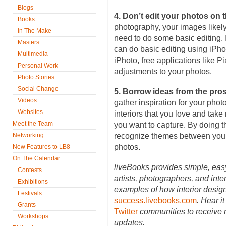
Blogs
4. Don’t edit your photos on 
Books
photography, your images likely 
In The Make
need to do some basic editing.
Masters
can do basic editing using iPhot
Multimedia
iPhoto, free applications like P
Personal Work
adjustments to your photos.
Photo Stories
Social Change
5. Borrow ideas from the pro
Videos
gather inspiration for your phot
Websites
interiors that you love and tak
Meet the Team
you want to capture. By doing th
Networking
recognize themes between your 
photos.
New Features to LB8
On The Calendar
liveBooks provides simple, easy
Contests
artists, photographers, and int
Exhibitions
examples of how interior desig
Festivals
success.livebooks.com
. Hear it
Grants
Twitter
communities to receive 
Workshops
updates.