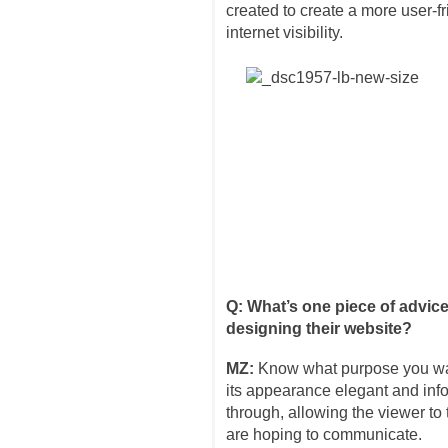
created to create a more user-f
internet visibility.
Q: What’s one piece of advic
designing their website?
MZ:
Know what purpose you wan
its appearance elegant and info
through, allowing the viewer t
are hoping to communicate.