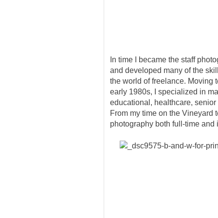
In time I became the staff pho
and developed many of the skill
the world of freelance. Moving 
early 1980s, I specialized in m
educational, healthcare, senior 
From my time on the Vineyard to
photography both full-time and 