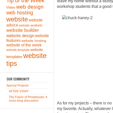
Tip of the Week
leave my home without a sturdy 
web design
workshop students that a good tri
Video
web hosting
website
website
advice
website aesthetic
website builder
website design
website
features
website hosting
website of the week
website
website template
website
templates
tips
Special Projects
AFTER STAFF
The Future of Photobooks: A
cross-blog discussion
As for my projects – there is no
my favorite. Actually, whatever 