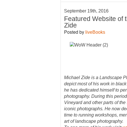
September 19th, 2016
Featured Website of 
Zide
Posted by
liveBooks
Michael Zide is a Landscape P
depict most of his work in black
he has dedicated himself to per
photography. During this period
Vineyard and other parts of the
iconic photographs. He now ded
time to running workshops, men
art of landscape photography.