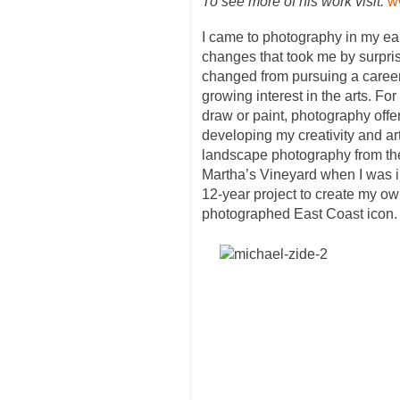
To see more of his work visit:
w
I came to photography in my ear
changes that took me by surpri
changed from pursuing a career
growing interest in the arts. Fo
draw or paint, photography offe
developing my creativity and art
landscape photography from the
Martha’s Vineyard when I was i
12-year project to create my own
photographed East Coast icon.