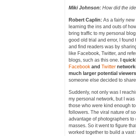
Miki Johnson:
How did the ide
Robert Caplin:
As a fairly new
learning the ins and outs of how
bring traffic to my personal blo
good old trial and error, I found
and find readers was by sharin
like Facebook, Twitter, and refer
blogs, such as this one.
I quick
Facebook
and
Twitter
networks
much larger potential viewer
someone else decided to share 
Suddenly, not only was I reach
my personal network, but I was 
those who were kind enough to 
followers. The viral nature of s
advantage of photographers to g
masses. So it went to figure th
worked together to build a vast