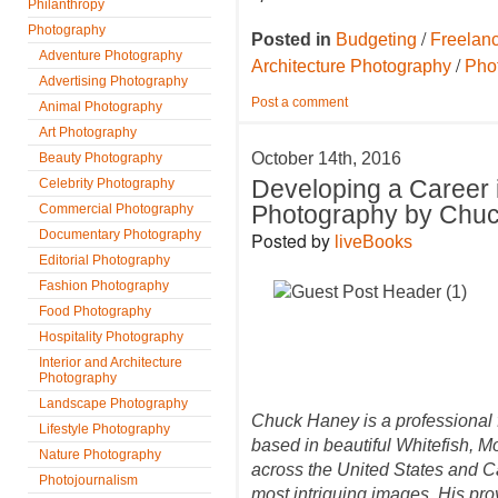
Philanthropy
Photography
/
Posted in
Budgeting
Freelan
Adventure Photography
/
Architecture Photography
Pho
Advertising Photography
Post a comment
Animal Photography
Art Photography
October 14th, 2016
Beauty Photography
Celebrity Photography
Developing a Career
Commercial Photography
Photography by Chu
Documentary Photography
Posted by
liveBooks
Editorial Photography
Fashion Photography
Food Photography
Hospitality Photography
Interior and Architecture
Photography
Landscape Photography
Chuck Haney is a professional 
Lifestyle Photography
based in beautiful Whitefish, M
Nature Photography
across the United States and Ca
Photojournalism
most intriguing images. His prov