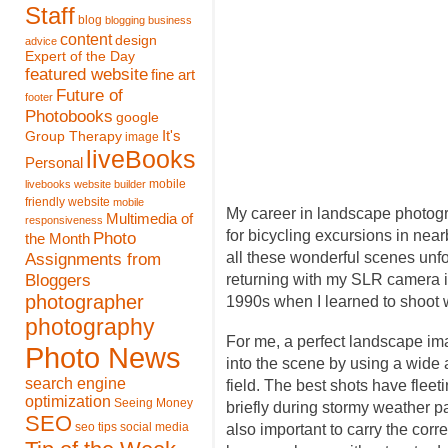
Staff
blog
blogging
business
content
design
advice
Expert of the Day
featured website
fine art
Future of
footer
Photobooks
google
It's
Group Therapy
image
liveBooks
Personal
mobile
livebooks website builder
friendly website
mobile
My career in landscape photogr
Multimedia of
responsiveness
for bicycling excursions in nea
Photo
the Month
Assignments from
all these wonderful scenes unf
Bloggers
returning with my SLR camera in
photographer
1990s when I learned to shoot w
photography
For me, a perfect landscape ima
Photo News
into the scene by using a wide a
search engine
field. The best shots have fleet
optimization
Seeing Money
briefly during stormy weather p
SEO
seo tips
social media
also important to carry the corr