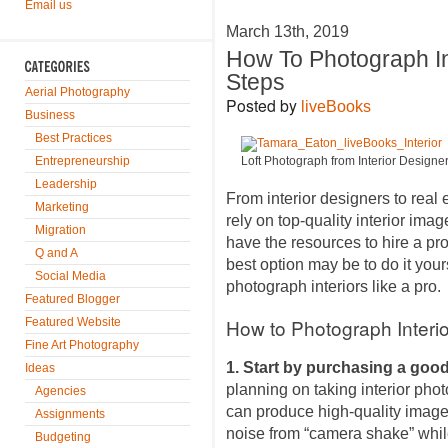
Email us
March 13th, 2019
How To Photograph In
Steps
Aerial Photography
Posted by
liveBooks
Business
Best Practices
Entrepreneurship
Loft Photograph from Interior Designe
Leadership
From interior designers to real
Marketing
rely on top-quality interior image
Migration
have the resources to hire a pr
Q and A
best option may be to do it your
Social Media
photograph interiors like a pro.
Featured Blogger
How to Photograph Interio
Featured Website
Fine Art Photography
1. Start by purchasing a goo
Ideas
planning on taking interior photo
Agencies
can produce high-quality images
Assignments
noise from “camera shake” whil
Budgeting