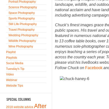
Portrait Photography
landscape, wildlife, and outdo
Science Photography
national acclaim and have la
Space Photography
including advertising campaign
Sports Photography
Still Life Photography
Chuck’s finest images grace the
Travel Photography
public spaces. His travel and ou
Wedding Photography
featured in numerous national a
to 13 coffee table books, over
Wildlife Photography
numerous sole-photographer cal
Wine Photography
enjoys teaching a series of po
Playlist
across the country each year. 
Playlists
please visit his liveBooks webs
Social Media
Follow Chuck on
Facebook
an
Tuesday's Tip
Video
Webinar
Website Tips
After
2018 website advice