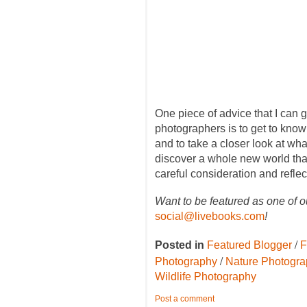
One piece of advice that I can 
photographers is to get to know
and to take a closer look at wha
discover a whole new world that 
careful consideration and reflec
Want to be featured as one of o
social@livebooks.com
!
/
Posted in
Featured Blogger
F
/
Photography
Nature Photogr
Wildlife Photography
Post a comment