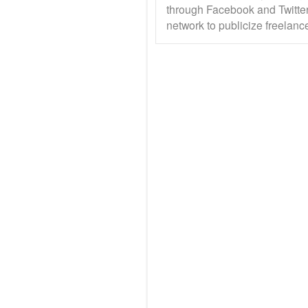
through Facebook and Twitter
network to publicize freelanc