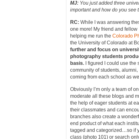
MJ:
You just added three unive
important and how do you see
RC:
While I was answering thes
one more! My friend and fello
helping me run the
Colorado Ph
the University of Colorado at B
further and focus on univers
photography students produc
basis.
I figured I could use the
community of students, alumni,
coming from each school as wel
Obviously I’m only a team of on
moderate all these blogs and ma
the help of eager students at ea
their classmates and can encou
branches also create a wonderfu
end product of what each institu
tagged and categorized…so if yo
class (photo 101) or search only