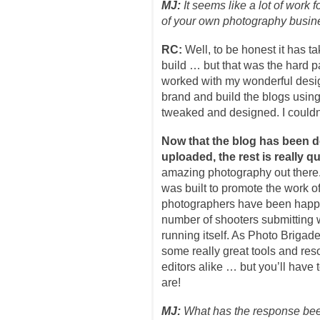
MJ:
It seems like a lot of work
of your own photography busine
RC:
Well, to be honest it has t
build … but that was the hard par
worked with my wonderful des
brand and build the blogs usin
tweaked and designed. I couldn’
Now that the blog has been 
uploaded, the rest is really qu
amazing photography out there
was built to promote the work of
photographers have been happy 
number of shooters submitting wo
running itself. As Photo Brigade
some really great tools and re
editors alike … but you’ll have 
are!
MJ:
What has the response been 