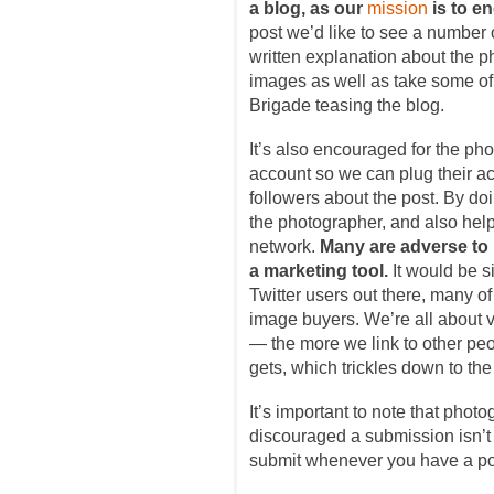
a blog, as our
mission
is to e
post we’d like to see a number 
written explanation about the p
images as well as take some of
Brigade teasing the blog.
It’s also encouraged for the pho
account so we can plug their a
followers about the post. By doi
the photographer, and also help
network.
Many are adverse to us
a marketing tool.
It would be si
Twitter users out there, many o
image buyers. We’re all about v
— the more we link to other peop
gets, which trickles down to th
It’s important to note that phot
discouraged a submission isn’t
submit whenever you have a pos