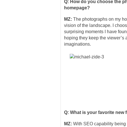
Q: How do you choose the ph
homepage?
MZ:
The photographs on my hom
vision of the landscape. I choo
surprising moments I have fou
hoping they keep the viewer’s a
imaginations.
Q: What is your favorite new 
MZ:
With SEO capability being 