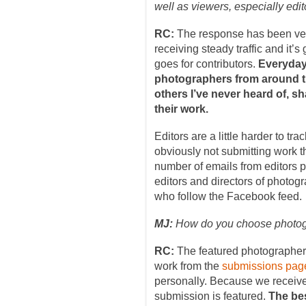
well as viewers, especially edi
RC:
The response has been ver
receiving steady traffic and it’
goes for contributors.
Everyday 
photographers from around t
others I’ve never heard of, sh
their work.
Editors are a little harder to t
obviously not submitting work t
number of emails from editors p
editors and directors of photog
who follow the Facebook feed.
MJ:
How do you choose photogr
RC:
The featured photographers
work from the
submissions pag
personally. Because we receiv
submission is featured.
The bes