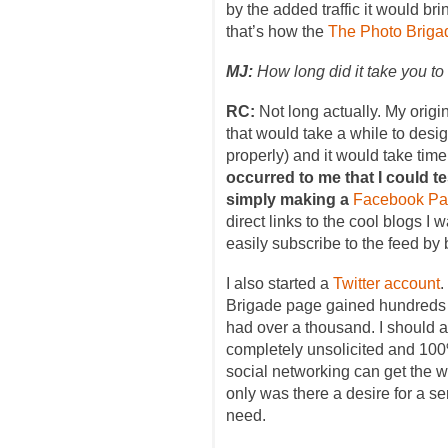
by the added traffic it would b
that’s how the
The Photo Briga
MJ:
How long did it take you to 
RC:
Not long actually. My origin
that would take a while to desig
properly) and it would take time
occurred to me that I could te
simply making a
Facebook P
direct links to the cool blogs I
easily subscribe to the feed by
I also started a
Twitter account
.
Brigade page gained hundreds 
had over a thousand. I should 
completely unsolicited and 100
social networking can get the wo
only was there a desire for a se
need.