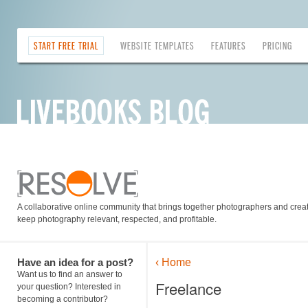
START FREE TRIAL
WEBSITE TEMPLATES
FEATURES
PRICING
A collaborative online community that brings together photographers and creati
keep photography relevant, respected, and profitable.
Have an idea for a post?
‹ Home
Want us to find an answer to
Freelance
your question? Interested in
becoming a contributor?