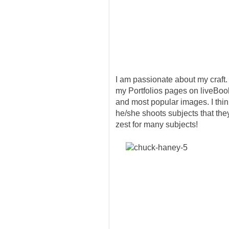
I am passionate about my craft. I
my Portfolios pages on liveBook
and most popular images. I thi
he/she shoots subjects that the
zest for many subjects!