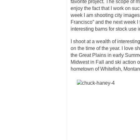
favorite project. The scope of m
enjoy the fact that I work on su
week I am shooting city images 
Francisco” and the next week I 
interesting barns for stock use 
I shoot at a wealth of interesti
on the time of the year. I love s
the Great Plains in early Summe
Midwest in Fall and ski action 
hometown of Whitefish, Montan