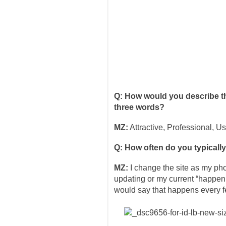
Q: How would you describe th
three words?
MZ:
Attractive, Professional, Us
Q: How often do you typicall
MZ:
I change the site as my ph
updating or my current “happen
would say that happens every 