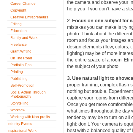
the camera and observe your in
Career Change
help you if you don’t have a st
Copyright
Creative Entrepreneurs
2. Focus on one subject for 
Editing
mistakes you can make is tryi
Education
photo. Think about the differen
Family and Work
room and focus your images ar
Freelance
design elements (flow, colors, c
Grant Writing
lighting) may be of more interes
On The Road
the entire space of a room. Elim
Portfolio Tips
the subject of your photo.
Printing
3. Use natural light to showc
Publishing
proper training, complex flash s
Self-Promotion
nothing but trouble. Experiment 
Social Action Through
Photography
capture your rooms from differe
Storytelling
Once you get more comfortable 
Workflow
what times throughout the day w
Working with Non-profits
tendency may be to turn on all 
light; don’t. Your camera is equ
Industry Events
best with a balanced quality of l
Inspirational Work