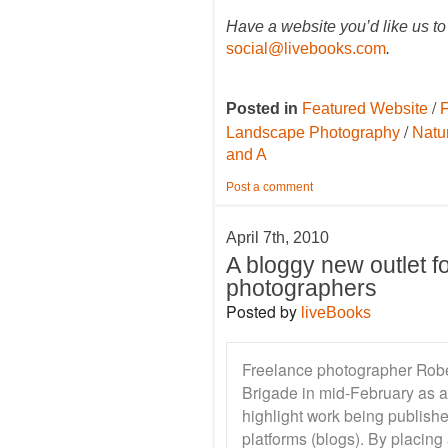
Have a website you’d like us to
social@livebooks.com
.
/
Posted in
Featured Website
F
/
Landscape Photography
Natu
and A
Post a comment
April 7th, 2010
A bloggy new outlet f
photographers
Posted by
liveBooks
Freelance photographer Robe
Brigade in mid-February as a
highlight work being publish
platforms (blogs). By placing