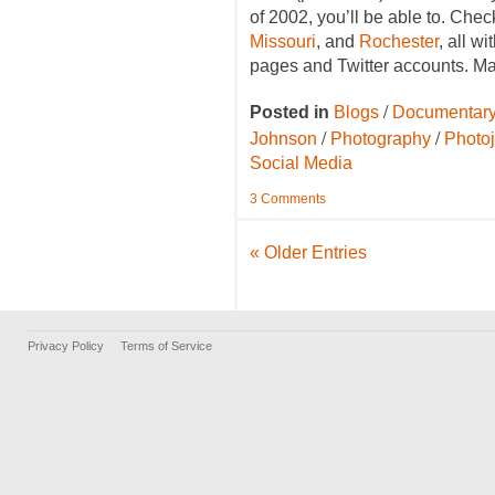
of 2002, you’ll be able to. Chec
Missouri
, and
Rochester
, all w
pages and Twitter accounts. M
/
Posted in
Blogs
Documentary
/
/
Johnson
Photography
Photo
Social Media
3 Comments
« Older Entries
Privacy Policy
Terms of Service