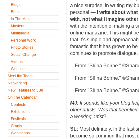
Blogs
a nice surprise. In writing my 
Books
personal —
I write about what
with, not what I imagine other
In The Make
with the intention of making a si
Masters
online magazine. This might be
Multimedia
that it’s simple and approachable
Personal Work
fantastic that it has grown to be
Photo Stories
continues to promote dialogue.
Social Change
Videos
From "Slí na Boirne." ©Shan
Websites
Meet the Team
From "Slí na Boirne." ©Shan
Networking
From "Slí na Boirne." ©Shan
New Features to LB8
On The Calendar
MJ:
It sounds like your blog he
Contests
other artists. Was that benefici
Exhibitions
a working artist?
Festivals
Grants
SL:
Most definitely. In the last
Workshops
become so common that most of