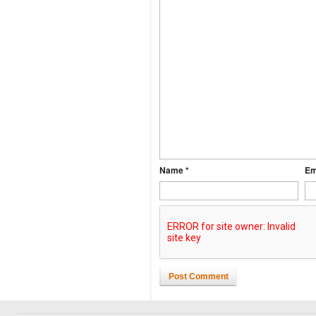
Name *
Em
Post Comment