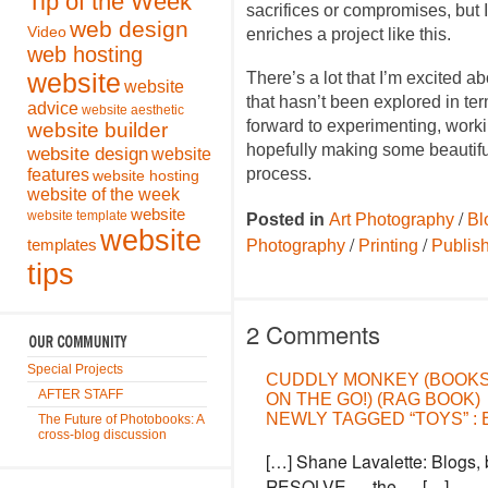
Tip of the Week
sacrifices or compromises, but I
web design
Video
enriches a project like this.
web hosting
website
There’s a lot that I’m excited a
website
that hasn’t been explored in ter
advice
website aesthetic
forward to experimenting, worki
website builder
hopefully making some beautiful
website design
website
process.
features
website hosting
website of the week
website
/
website template
Posted in
Art Photography
Bl
website
/
/
templates
Photography
Printing
Publis
tips
2 Comments
Special Projects
CUDDLY MONKEY (BOOK
AFTER STAFF
ON THE GO!) (RAG BOOK)
NEWLY TAGGED “TOYS” :
The Future of Photobooks: A
cross-blog discussion
[…] Shane Lavalette: Blogs, 
RESOLVE — the … […]