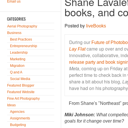
Shane Lavalet
Email us
books, and co
Posted by
liveBooks
Aerial Photography
Business
Best Practices
During our
Future of Photob
Entrepreneurship
came up over and ov
Lay Flat
Leadership
innovative, collaborative, in
Marketing
release party and book signi
Migration
Meta
, coming up on Friday at
Q and A
perfect time to check back in
Social Media
share a bit about his blog,
La
Featured Blogger
have had on his photography
Featured Website
Fine Art Photography
From Shane's "Northeast" pr
Ideas
Agencies
Miki Johnson:
What compelled 
Assignments
goals for it change over time?
Budgeting