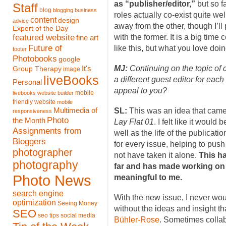
as “publisher/editor,”
but so f
Staff
blog
blogging
business
roles actually co-exist quite well
content
design
advice
away from the other, though I’ll
Expert of the Day
featured website
with the former. It is a big tim
fine art
Future of
like this, but what you love doin
footer
Photobooks
google
MJ:
Continuing on the topic of 
It's
Group Therapy
image
liveBooks
a different guest editor for each
Personal
appeal to you?
mobile
livebooks website builder
friendly website
mobile
Multimedia of
SL:
This was an idea that came
responsiveness
Photo
the Month
Lay Flat 01
. I felt like it would
Assignments from
well as the life of the publicati
Bloggers
for every issue, helping to push
photographer
not have taken it alone.
This h
photography
far and has made working on
Photo News
meaningful to me.
search engine
With the new issue, I never woul
optimization
Seeing Money
without the ideas and insight t
SEO
seo tips
social media
Bühler-Rose
. Sometimes colla