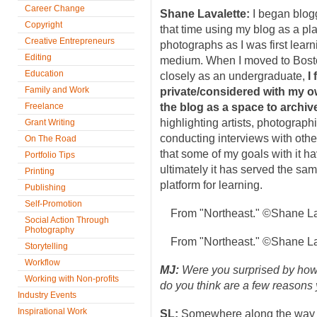
Career Change
Shane Lavalette:
I began blogg
Copyright
that time using my blog as a pl
Creative Entrepreneurs
photographs as I was first learn
Editing
medium. When I moved to Bost
Education
closely as an undergraduate,
I
Family and Work
private/considered with my 
Freelance
the blog as a space to archiv
highlighting artists, photograph
Grant Writing
conducting interviews with oth
On The Road
that some of my goals with it h
Portfolio Tips
ultimately it has served the sa
Printing
platform for learning.
Publishing
Self-Promotion
From "Northeast." ©Shane La
Social Action Through
Photography
From "Northeast." ©Shane La
Storytelling
Workflow
MJ:
Were you surprised by ho
Working with Non-profits
do you think are a few reasons
Industry Events
Inspirational Work
SL:
Somewhere along the way 