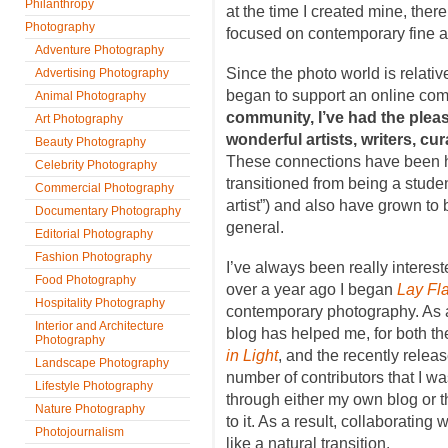
Philanthropy
at the time I created mine, ther
Photography
focused on contemporary fine a
Adventure Photography
Since the photo world is relativ
Advertising Photography
began to support an online co
Animal Photography
community, I’ve had the plea
Art Photography
wonderful artists, writers, cura
Beauty Photography
These connections have been hel
Celebrity Photography
transitioned from being a student
Commercial Photography
artist”) and also have grown to 
Documentary Photography
general.
Editorial Photography
Fashion Photography
I’ve always been really intereste
Food Photography
over a year ago I began
Lay Fla
Hospitality Photography
contemporary photography. As a
Interior and Architecture
blog has helped me, for both the
Photography
in Light
, and the recently relea
Landscape Photography
number of contributors that I wa
Lifestyle Photography
through either my own blog or 
Nature Photography
to it. As a result, collaborating w
Photojournalism
like a natural transition.