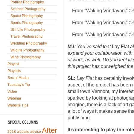
Portrait Photography
Science Photography
From "Waking Vrindavan." ©
Space Photography
From "Waking Vrindavan." ©
Sports Photography
Still Life Photography
From "Waking Vrindavan." ©
Travel Photography
Wedding Photography
MJ:
You’ve said that
Lay Flat
al
Wildlife Photography
expand your collaboration with o
Wine Photography
of work, as well. Do you feel li
Playlist
this project has outweighed the 
Playlists
Social Media
SL:
Lay Flat
has certainly invol
aspect of the project has been 
Tuesday's Tip
small town Vermont, my interest
Video
sparked by looking at photogra
Webinar
imagine, there is a lack of art 
Website Tips
a lot of ways it makes sense tha
publishing.
After
It’s interesting to play the ro
2018 website advice