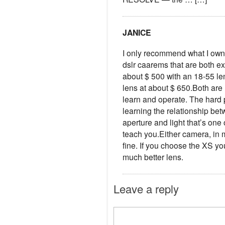
JANICE
I only recommend what I own
dslr caarems that are both e
about $ 500 with an 18-55 le
lens at about $ 650.Both are 
learn and operate. The hard pa
learning the relationship be
aperture and light that’s one 
teach you.Either camera, in 
fine. If you choose the XS you
much better lens.
Leave a reply