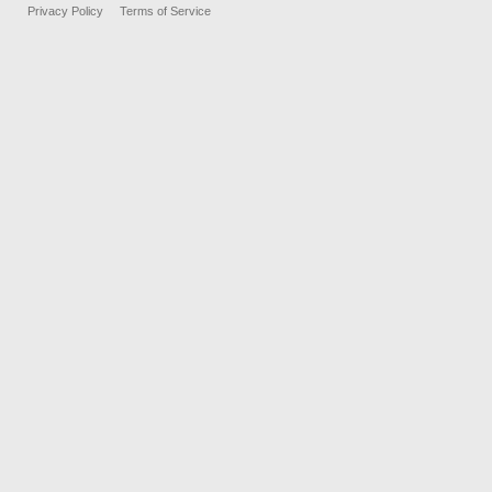
Privacy Policy
Terms of Service