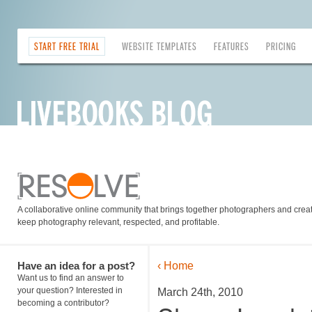
START FREE TRIAL
WEBSITE TEMPLATES
FEATURES
PRICING
A collaborative online community that brings together photographers and creati
keep photography relevant, respected, and profitable.
Have an idea for a post?
‹ Home
Want us to find an answer to
your question? Interested in
March 24th, 2010
becoming a contributor?