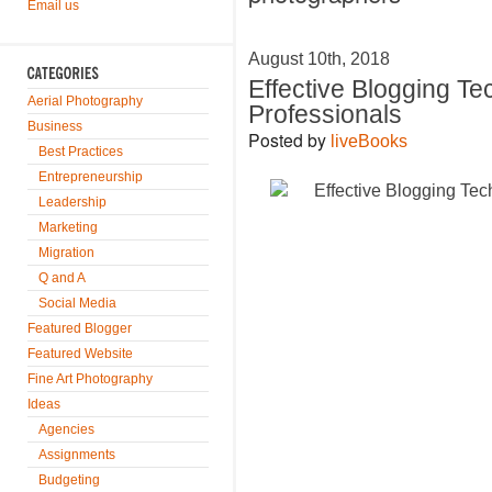
Email us
August 10th, 2018
Effective Blogging T
Aerial Photography
Professionals
Business
Posted by
liveBooks
Best Practices
Entrepreneurship
Leadership
Marketing
Migration
Q and A
Social Media
Featured Blogger
Featured Website
Fine Art Photography
Ideas
Agencies
Assignments
Budgeting