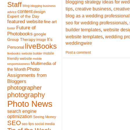
blogging strategy ideas for we
Staff
blog
blogging
business
,
,
tips
creative business
creative
content
design
advice
blog as a wedding professional
Expert of the Day
featured website
,
fine art
seo for wedding professionals
Future of
,
footer
builder templates
website desi
Photobooks
google
,
website templates
wedding pro
It's
Group Therapy
image
weddingwire
liveBooks
Personal
Post a comment
mobile
livebooks website builder
friendly website
mobile
Multimedia of
responsiveness
Photo
the Month
Assignments from
Bloggers
photographer
photography
Photo News
search engine
optimization
Seeing Money
SEO
seo tips
social media