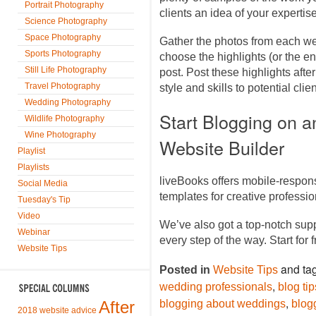
Portrait Photography
clients an idea of your expertise
Science Photography
Space Photography
Gather the photos from each we
Sports Photography
choose the highlights (or the en
Still Life Photography
post. Post these highlights af
Travel Photography
style and skills to potential cli
Wedding Photography
Start Blogging on 
Wildlife Photography
Wine Photography
Website Builder
Playlist
Playlists
liveBooks offers mobile-respon
Social Media
templates for creative profess
Tuesday's Tip
Video
We’ve also got a top-notch sup
Webinar
every step of the way. Start for 
Website Tips
and ta
Posted in
Website Tips
,
wedding professionals
blog ti
,
After
blogging about weddings
blog
2018 website advice