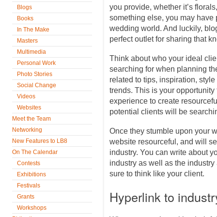
you provide, whether it’s floral
Blogs
something else, you may have p
Books
wedding world. And luckily, blo
In The Make
perfect outlet for sharing that
Masters
Multimedia
Think about who your ideal cli
Personal Work
searching for when planning thei
Photo Stories
related to tips, inspiration, sty
Social Change
trends. This is your opportuni
Videos
experience to create resourceful
Websites
potential clients will be searchin
Meet the Team
Networking
Once they stumble upon your web
New Features to LB8
website resourceful, and will s
industry. You can write about y
On The Calendar
industry as well as the industry
Contests
sure to think like your client.
Exhibitions
Festivals
Hyperlink to indust
Grants
Workshops