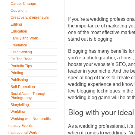
Career Change
Copyright
Creative Entrepreneurs
If you’re a wedding professiona
Editing
the importance of marketing you
Education
one of the most effective marke
Family and Work
stand out is blogging.
Freelance
Blogging has many benefits for
Grant Writing
you’re a photographer, a florist,
On The Road
boosts your website’s SEO, and
Portfolio Tips
leader in your niche. And the be
Printing
special bag of tricks to create c
Publishing
wedding experience and knowle
Self-Promotion
few blogging techniques in the 
Social Action Through
wedding blog game will be at th
Photography
Storytelling
Blog with your ideal
Workflow
Working with Non-profits
Industry Events
As a wedding professional, it’s 
when it comes to weddings. No 
Inspirational Work