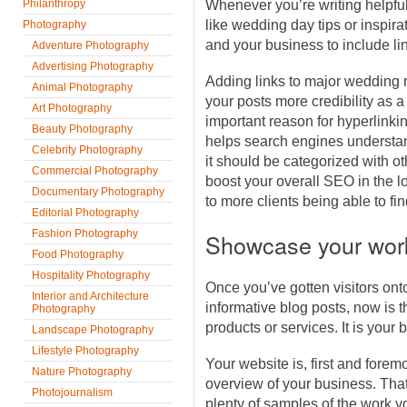
Philanthropy
Whenever you’re writing helpful
like wedding day tips or inspirat
Photography
and your business to include li
Adventure Photography
Advertising Photography
Adding links to major wedding 
Animal Photography
your posts more credibility as a
Art Photography
important reason for hyperlinking
Beauty Photography
helps search engines understa
Celebrity Photography
it should be categorized with o
Commercial Photography
boost your overall SEO in the lo
Documentary Photography
to more clients being able to fi
Editorial Photography
Fashion Photography
Showcase your wor
Food Photography
Hospitality Photography
Once you’ve gotten visitors onto
Interior and Architecture
informative blog posts, now is
Photography
products or services. It is your b
Landscape Photography
Lifestyle Photography
Your website is, first and forem
Nature Photography
overview of your business. Tha
Photojournalism
plenty of samples of the work y