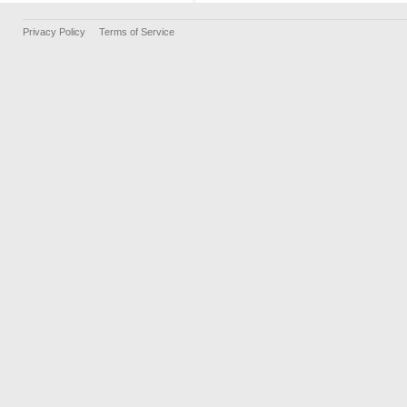
Privacy Policy
Terms of Service