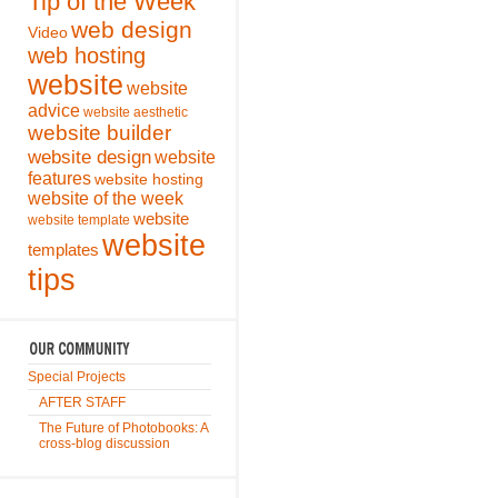
Tip of the Week
web design
Video
web hosting
website
website
advice
website aesthetic
website builder
website design
website
features
website hosting
website of the week
website
website template
website
templates
tips
Special Projects
AFTER STAFF
The Future of Photobooks: A
cross-blog discussion