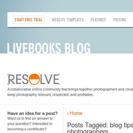
START FREE TRIAL
WEBSITE TEMPLATES
FEATURES
PRICING
A collaborative online community that brings together photographers and creati
keep photography relevant, respected, and profitable.
Have an idea for a post?
‹ Home
Want us to find an answer to
Posts Tagged: blog tip
your question? Interested in
photographers
becoming a contributor?