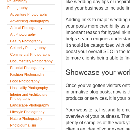
Philanthropy
like wedding day tips or inspirat
and your business to include li
Photography
Adventure Photography
Adding links to major wedding 
Advertising Photography
your posts more credibility as a
Animal Photography
important reason for hyperlinking
Art Photography
helps search engines understa
Beauty Photography
it should be categorized with o
Celebrity Photography
boost your overall SEO in the lo
Commercial Photography
to more clients being able to fi
Documentary Photography
Editorial Photography
Showcase your wor
Fashion Photography
Food Photography
Once you’ve gotten visitors onto
Hospitality Photography
informative blog posts, now is
Interior and Architecture
products or services. It is your b
Photography
Landscape Photography
Your website is, first and forem
Lifestyle Photography
overview of your business. Tha
Nature Photography
plenty of samples of the work y
Photojournalism
clients an idea of your expertise