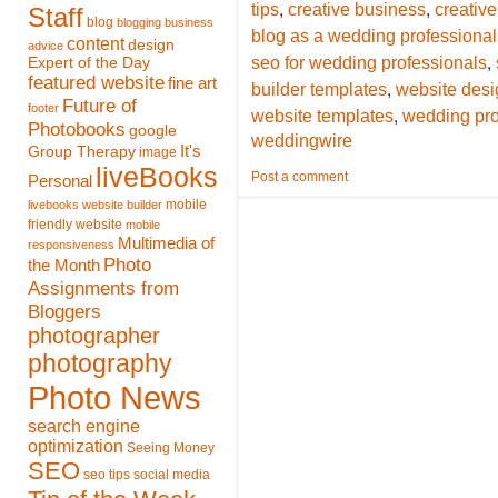
,
,
tips
creative business
creative
Staff
blog
blogging
business
blog as a wedding professional
content
design
advice
,
seo for wedding professionals
Expert of the Day
featured website
fine art
,
builder templates
website desi
Future of
footer
,
website templates
wedding pro
Photobooks
google
weddingwire
It's
Group Therapy
image
liveBooks
Post a comment
Personal
mobile
livebooks website builder
friendly website
mobile
Multimedia of
responsiveness
Photo
the Month
Assignments from
Bloggers
photographer
photography
Photo News
search engine
optimization
Seeing Money
SEO
seo tips
social media