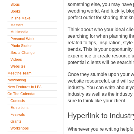
something else, you may have p
Blogs
wedding world. And luckily, blo
Books
perfect outlet for sharing that
In The Make
Masters
Think about who your ideal cli
Multimedia
searching for when planning thei
Personal Work
related to tips, inspiration, sty
Photo Stories
trends. This is your opportuni
Social Change
experience to create resourceful
Videos
potential clients will be searchin
Websites
Meet the Team
Once they stumble upon your web
Networking
website resourceful, and will s
New Features to LB8
industry. You can write about y
industry as well as the industry
On The Calendar
sure to think like your client.
Contests
Exhibitions
Hyperlink to indust
Festivals
Grants
Workshops
Whenever you’re writing helpful