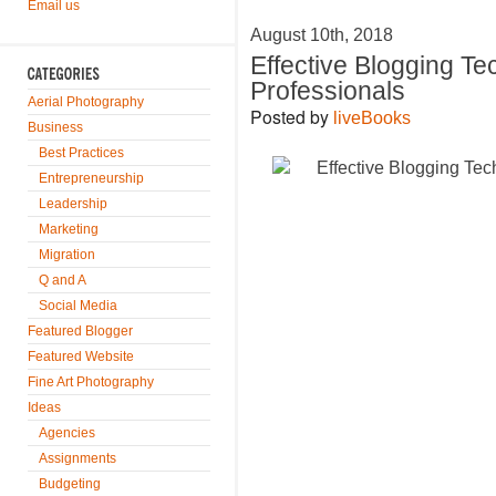
Email us
August 10th, 2018
Effective Blogging T
Professionals
Aerial Photography
Posted by
liveBooks
Business
Best Practices
Entrepreneurship
Leadership
Marketing
Migration
Q and A
Social Media
Featured Blogger
Featured Website
Fine Art Photography
Ideas
Agencies
Assignments
Budgeting