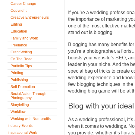
Career Change
Copyright
If you’re a wedding professiona
Creative Entrepreneurs
the importance of marketing you
Editing
one of the most effective marke
Education
stand out is blogging.
Family and Work
Blogging has many benefits for
Freelance
you’re a photographer, a florist,
Grant Writing
boosts your website’s SEO, and
On The Road
leader in your niche. And the be
Portfolio Tips
special bag of tricks to create c
Printing
wedding experience and knowle
Publishing
few blogging techniques in the 
Self-Promotion
wedding blog game will be at th
Social Action Through
Photography
Blog with your ideal
Storytelling
Workflow
Working with Non-profits
As a wedding professional, it’s 
Industry Events
when it comes to weddings. No 
you provide, whether it’s floral
Inspirational Work