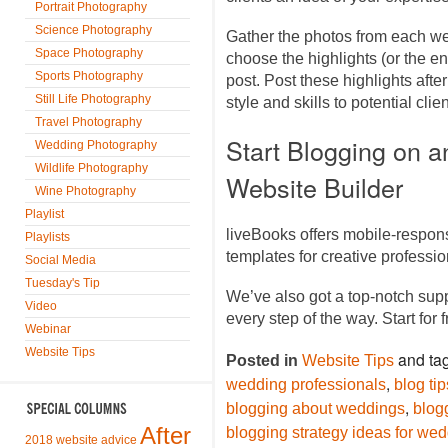
Portrait Photography
Science Photography
Gather the photos from each we
Space Photography
choose the highlights (or the en
Sports Photography
post. Post these highlights af
Still Life Photography
style and skills to potential cli
Travel Photography
Start Blogging on 
Wedding Photography
Wildlife Photography
Website Builder
Wine Photography
Playlist
liveBooks offers mobile-respon
Playlists
templates for creative profess
Social Media
Tuesday's Tip
We’ve also got a top-notch sup
Video
every step of the way. Start for 
Webinar
Website Tips
and ta
Posted in
Website Tips
,
wedding professionals
blog ti
,
blogging about weddings
blog
After
blogging strategy ideas for we
2018 website advice