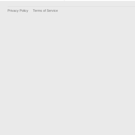
Privacy Policy
Terms of Service