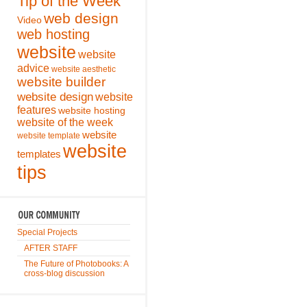
Tip of the Week
web design
Video
web hosting
website
website
advice
website aesthetic
website builder
website design
website
features
website hosting
website of the week
website
website template
website
templates
tips
Special Projects
AFTER STAFF
The Future of Photobooks: A
cross-blog discussion