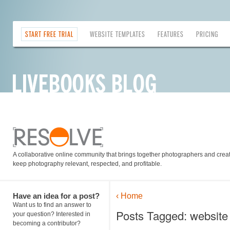
START FREE TRIAL
WEBSITE TEMPLATES
FEATURES
PRICING
A collaborative online community that brings together photographers and creati
keep photography relevant, respected, and profitable.
Have an idea for a post?
‹ Home
Want us to find an answer to
Posts Tagged: website 
your question? Interested in
becoming a contributor?