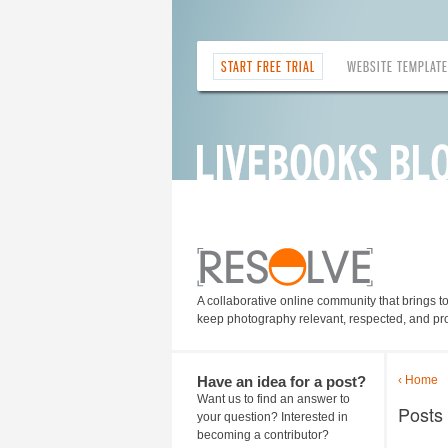
START FREE TRIAL
WEBSITE TEMPLAT
A collaborative online community that brings t
keep photography relevant, respected, and pro
Have an idea for a post?
‹ Home
Want us to find an answer to
Posts 
your question? Interested in
becoming a contributor?