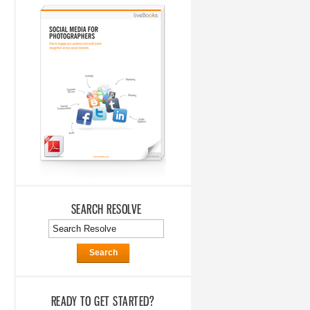
SEARCH RESOLVE
Search
READY TO GET STARTED?