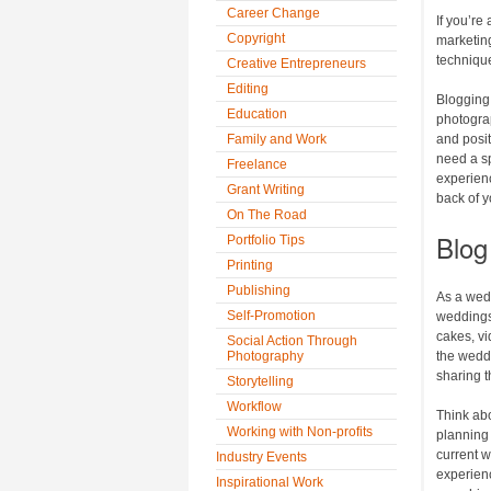
Career Change
If you’re
Copyright
marketing
technique
Creative Entrepreneurs
Editing
Blogging
Education
photograp
Family and Work
and posit
need a sp
Freelance
experien
Grant Writing
back of y
On The Road
Blog 
Portfolio Tips
Printing
Publishing
As a wedd
Self-Promotion
weddings.
cakes, vi
Social Action Through
Photography
the weddi
sharing 
Storytelling
Workflow
Think abo
Working with Non-profits
planning t
current w
Industry Events
experienc
Inspirational Work