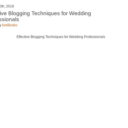
0th, 2018
tive Blogging Techniques for Wedding
ssionals
by
liveBooks