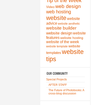
Tip of the Week
web design
Video
web hosting
website
website
advice
website aesthetic
website builder
website design
website
features
website hosting
website of the week
website
website template
website
templates
tips
Special Projects
AFTER STAFF
The Future of Photobooks: A
cross-blog discussion