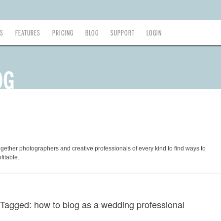
ES
FEATURES
PRICING
BLOG
SUPPORT
LOGIN
ogether photographers and creative professionals of every kind to find ways to
fitable.
Tagged: how to blog as a wedding professional