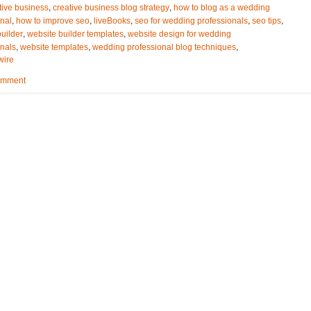
,
,
tive business
creative business blog strategy
how to blog as a wedding
,
,
,
,
,
onal
how to improve seo
liveBooks
seo for wedding professionals
seo tips
,
,
uilder
website builder templates
website design for wedding
,
,
,
onals
website templates
wedding professional blog techniques
wire
omment