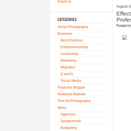
Email us
August 1
Effec
Profe
Posted 
Aerial Photography
Business
Best Practices
Entrepreneurship
Leadership
Marketing
Migration
Q and A
Social Media
Featured Blogger
Featured Website
Fine Art Photography
Ideas
Agencies
Assignments
Budgeting