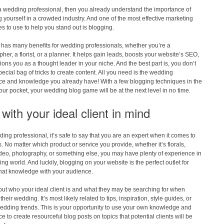
 a wedding professional, then you already understand the importance of
 yourself in a crowded industry. And one of the most effective marketing
s to use to help you stand out is blogging.
 has many benefits for wedding professionals, whether you’re a
her, a florist, or a planner. It helps gain leads, boosts your website’s SEO,
ions you as a thought leader in your niche. And the best part is, you don’t
ecial bag of tricks to create content. All you need is the wedding
ce and knowledge you already have! With a few blogging techniques in the
our pocket, your wedding blog game will be at the next level in no time.
with your ideal client in mind
ing professional, it’s safe to say that you are an expert when it comes to
 No matter which product or service you provide, whether it’s florals,
deo, photography, or something else, you may have plenty of experience in
ng world. And luckily, blogging on your website is the perfect outlet for
that knowledge with your audience.
ut who your ideal client is and what they may be searching for when
heir wedding. It’s most likely related to tips, inspiration, style guides, or
edding trends. This is your opportunity to use your own knowledge and
e to create resourceful blog posts on topics that potential clients will be