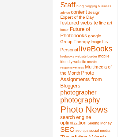
Staff
blog
blogging
business
content
design
advice
Expert of the Day
featured website
fine art
Future of
footer
Photobooks
google
It's
Group Therapy
image
liveBooks
Personal
mobile
livebooks website builder
friendly website
mobile
Multimedia of
responsiveness
Photo
the Month
Assignments from
Bloggers
photographer
photography
Photo News
search engine
optimization
Seeing Money
SEO
seo tips
social media