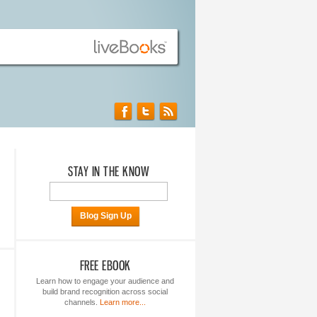
STAY IN THE KNOW
Blog Sign Up
FREE EBOOK
Learn how to engage your audience and
build brand recognition across social
channels.
Learn more...