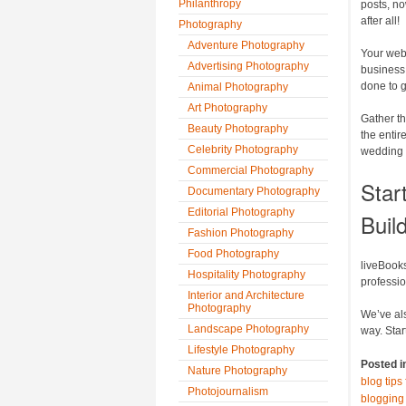
Philanthropy
posts, no
after all!
Photography
Adventure Photography
Your webs
Advertising Photography
business
done to g
Animal Photography
Art Photography
Gather th
Beauty Photography
the entir
Celebrity Photography
wedding t
Commercial Photography
Star
Documentary Photography
Editorial Photography
Buil
Fashion Photography
Food Photography
liveBooks
Hospitality Photography
professi
Interior and Architecture
Photography
We’ve als
Landscape Photography
way. Star
Lifestyle Photography
Posted i
Nature Photography
blog tip
Photojournalism
blogging 