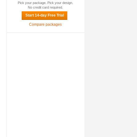
Pick your package. Pick your design.
No credit card required.
Start 14-day Free Trial
Compare packages