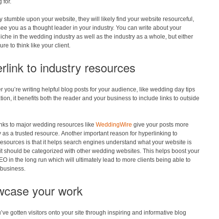
 for.
 stumble upon your website, they will likely find your website resourceful,
see you as a thought leader in your industry. You can write about your
niche in the wedding industry as well as the industry as a whole, but either
re to think like your client.
rlink to industry resources
you’re writing helpful blog posts for your audience, like wedding day tips
ation, it benefits both the reader and your business to include links to outside
inks to major wedding resources like
WeddingWire
give your posts more
ty as a trusted resource. Another important reason for hyperlinking to
resources is that it helps search engines understand what your website is
t should be categorized with other wedding websites. This helps boost your
EO in the long run which will ultimately lead to more clients being able to
 business.
case your work
ve gotten visitors onto your site through inspiring and informative blog