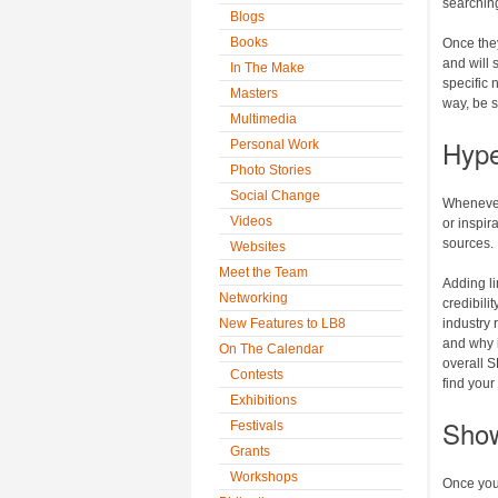
searching
Blogs
Books
Once they
and will 
In The Make
specific 
Masters
way, be su
Multimedia
Hype
Personal Work
Photo Stories
Social Change
Whenever 
Videos
or inspir
sources.
Websites
Meet the Team
Adding l
Networking
credibili
New Features to LB8
industry 
and why i
On The Calendar
overall S
Contests
find your
Exhibitions
Show
Festivals
Grants
Workshops
Once you’