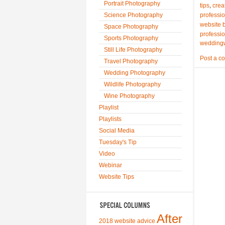
Portrait Photography
,
tips
crea
Science Photography
professi
website b
Space Photography
professi
Sports Photography
wedding
Still Life Photography
Post a c
Travel Photography
Wedding Photography
Wildlife Photography
Wine Photography
Playlist
Playlists
Social Media
Tuesday's Tip
Video
Webinar
Website Tips
After
2018 website advice