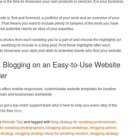
w is the time to showcase your own products or services. It is your business,
ite is, first and foremost, a portfolio of your work and an overview of your
. That means you want to include plenty of samples of the work you have
ive potential clients an idea of your expertise.
e photos from each wedding you’re a part of and choose the highlights (or
e wedding) to include in a blog post. Post these highlights after each
o showcase your style and skills to potential clients who find your website.
t Blogging on an Easy-to-Use Website
der
 offers mobile-responsive, customizable website templates for creative
onals and businesses worldwide.
o got a top-notch support team who’s here to help you every step of the
t for free
here
.
and tagged with
,
n
Website Tips
blog strategy for wedding professionals
,
,
,
s for wedding photographers
blogging about weddings
blogging advice
,
,
strategy
blogging strategy ideas for wedding vendors
blogging strategy