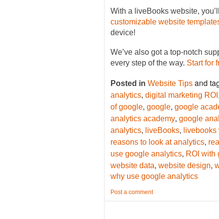
With a liveBooks website, you’l
customizable website template
device!
We’ve also got a top-notch sup
every step of the way.
Start for 
and ta
Posted in
Website Tips
,
analytics
digital marketing ROI
,
,
of google
google
google aca
,
analytics academy
google anal
,
,
analytics
liveBooks
livebooks
,
reasons to look at analytics
rea
,
use google analytics
ROI with 
,
,
website data
website design
w
why use google analytics
Post a comment