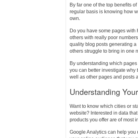
By far one of the top benefits of
regular basis is knowing how we
own.
Do you have some pages with h
others with really poor number
quality blog posts generating a 
others struggle to bring in on
By understanding which pages a
you can better investigate why
well as other pages and posts a
Understanding You
Want to know which cities or s
website? Interested in data tha
products you offer are of most i
Google Analytics can help you 