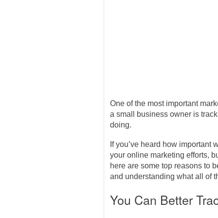
One of the most important mark
a small business owner is track
doing.
If you’ve heard how important w
your online marketing efforts, b
here are some top reasons to 
and understanding what all of
You Can Better Tra