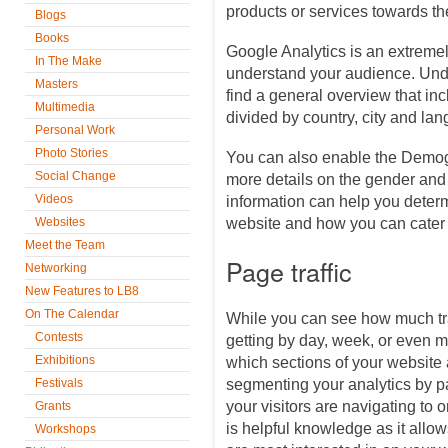
products or services towards t
Blogs
Books
Google Analytics is an extremel
In The Make
understand your audience. Unde
Masters
find a general overview that in
Multimedia
divided by country, city and la
Personal Work
Photo Stories
You can also enable the Demog
Social Change
more details on the gender and
Videos
information can help you determ
Websites
website and how you can cater 
Meet the Team
Page traffic
Networking
New Features to LB8
On The Calendar
While you can see how much traf
Contests
getting by day, week, or even 
Exhibitions
which sections of your website a
Festivals
segmenting your analytics by p
your visitors are navigating to 
Grants
is helpful knowledge as it allow
Workshops