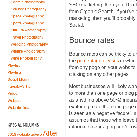
Portrait Photography
SEO marketing, then you’ll likel
Science Photography
from Organic Search. If you’ve
Space Photography
marketing, then you’ll probably
Sports Photography
Social.
Still Life Photography
Bounce rates
Travel Photography
Wedding Photography
Wildlife Photography
Bounce rates can be tricky to u
Wine Photography
the
percentage of visits
in whic
Playlist
from any page on your website w
Playlists
clicking on any other pages.
Social Media
Most businesses will likely want
Tuesday's Tip
to more than one page or blog p
Video
as anything above 50%) means t
Webinar
exploring more than one page or
Website Tips
is seen as a negative “score” i
assumes that those who leave th
information engaging and/or use
After
2018 website advice