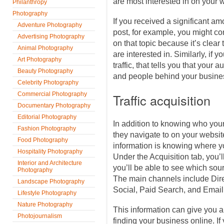
are most interested in on your 
Philanthropy
Photography
If you received a significant amo
Adventure Photography
post, for example, you might con
Advertising Photography
on that topic because it’s clear 
Animal Photography
are interested in. Similarly, if y
Art Photography
traffic, that tells you that your 
Beauty Photography
and people behind your busines
Celebrity Photography
Commercial Photography
Traffic acquisition
Documentary Photography
Editorial Photography
In addition to knowing who you
Fashion Photography
they navigate to on your website
Food Photography
information is knowing where y
Hospitality Photography
Under the Acquisition tab, you’ll
Interior and Architecture
you’ll be able to see which sour
Photography
The main channels include Dire
Landscape Photography
Social, Paid Search, and Email
Lifestyle Photography
Nature Photography
This information can give you a 
Photojournalism
finding your business online. If y