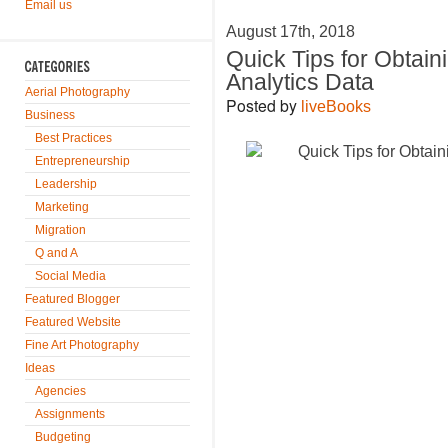
Email us
August 17th, 2018
Quick Tips for Obtain
Analytics Data
Aerial Photography
Posted by
liveBooks
Business
Best Practices
Entrepreneurship
Leadership
Marketing
Migration
Q and A
Social Media
Featured Blogger
Featured Website
Fine Art Photography
Ideas
Agencies
Assignments
Budgeting