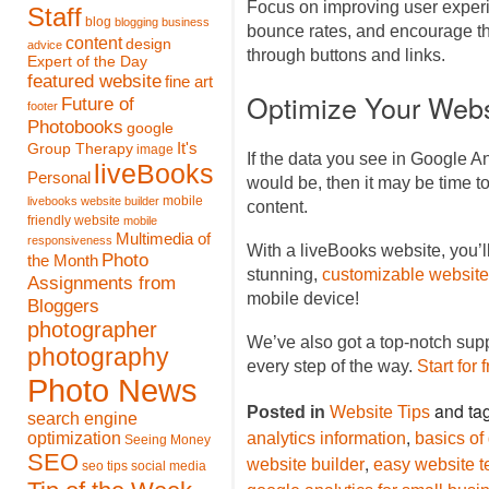
Focus on improving user experi
Staff
blog
blogging
business
bounce rates, and encourage th
content
design
advice
through buttons and links.
Expert of the Day
featured website
fine art
Optimize Your Webs
Future of
footer
Photobooks
google
It's
Group Therapy
image
If the data you see in Google An
liveBooks
Personal
would be, then it may be time 
mobile
livebooks website builder
content.
friendly website
mobile
Multimedia of
responsiveness
With a liveBooks website, you’l
Photo
the Month
stunning,
customizable website
Assignments from
mobile device!
Bloggers
photographer
We’ve also got a top-notch sup
photography
every step of the way.
Start for 
Photo News
and ta
Posted in
Website Tips
search engine
,
optimization
analytics information
basics of
Seeing Money
SEO
,
website builder
easy website t
seo tips
social media