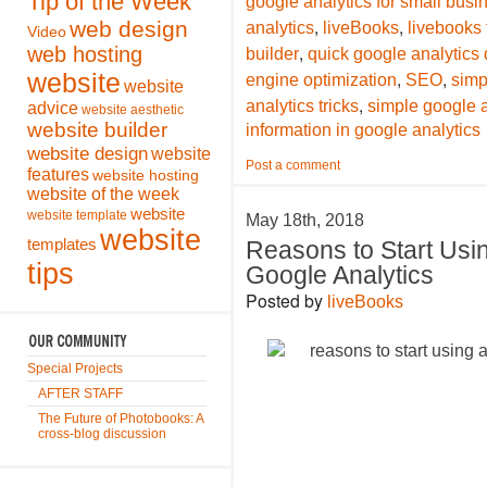
Tip of the Week
google analytics for small bus
,
,
web design
analytics
liveBooks
livebooks
Video
,
web hosting
builder
quick google analytics 
,
,
website
engine optimization
SEO
simp
website
,
analytics tricks
simple google a
advice
website aesthetic
website builder
information in google analytics
website design
website
Post a comment
features
website hosting
website of the week
website
website template
May 18th, 2018
website
templates
Reasons to Start Usi
tips
Google Analytics
Posted by
liveBooks
Special Projects
AFTER STAFF
The Future of Photobooks: A
cross-blog discussion