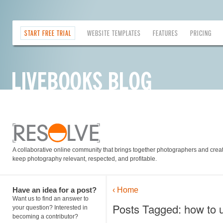
START FREE TRIAL
WEBSITE TEMPLATES
FEATURES
PRICING
A collaborative online community that brings together photographers and creati
keep photography relevant, respected, and profitable.
Have an idea for a post?
‹ Home
Want us to find an answer to
Posts Tagged: how to u
your question? Interested in
becoming a contributor?