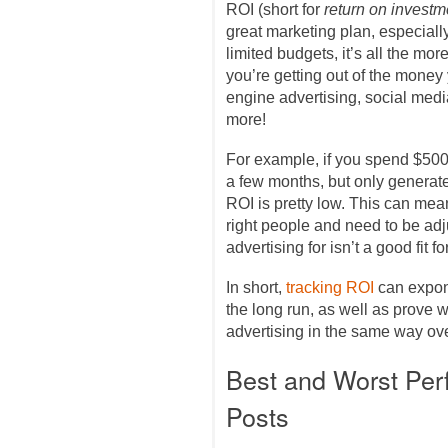
ROI (short for
return on investm
great marketing plan, especiall
limited budgets, it’s all the mo
you’re getting out of the mone
engine advertising, social med
more!
For example, if you spend $50
a few months, but only generat
ROI is pretty low. This can mea
right people and need to be adju
advertising for isn’t a good fit 
In short,
tracking ROI
can expon
the long run, as well as prove wh
advertising in the same way ove
Best and Worst Per
Posts