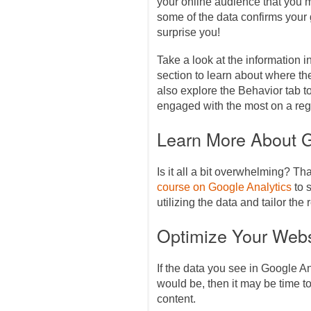
your online audience that you 
some of the data confirms you
surprise you!
Take a look at the information 
section to learn about where the
also explore the Behavior tab 
engaged with the most on a reg
Learn More About G
Is it all a bit overwhelming? Th
course on Google Analytics
to s
utilizing the data and tailor the
Optimize Your Webs
If the data you see in Google An
would be, then it may be time 
content.