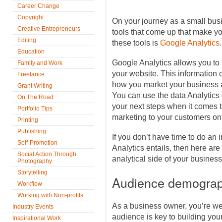
Career Change
Copyright
On your journey as a small busi
Creative Entrepreneurs
tools that come up that make you
Editing
these tools is
Google Analytics
.
Education
Google Analytics allows you to t
Family and Work
your website. This information 
Freelance
how you market your business a
Grant Writing
You can use the data Analytics 
On The Road
your next steps when it comes t
Portfolio Tips
marketing to your customers on
Printing
Publishing
If you don’t have time to do an 
Self-Promotion
Analytics entails, then here are 
Social Action Through
analytical side of your business
Photography
Storytelling
Audience demograp
Workflow
Working with Non-profits
As a business owner, you’re we
Industry Events
audience is key to building yo
Inspirational Work