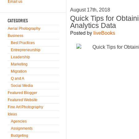
Email us
August 17th, 2018
Quick Tips for Obtain
Analytics Data
Aerial Photography
Posted by
liveBooks
Business
Best Practices
Entrepreneurship
Leadership
Marketing
Migration
Q and A
Social Media
Featured Blogger
Featured Website
Fine Art Photography
Ideas
Agencies
Assignments
Budgeting