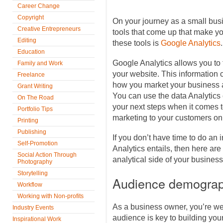
Career Change
Copyright
On your journey as a small busi
Creative Entrepreneurs
tools that come up that make you
Editing
these tools is
Google Analytics
.
Education
Google Analytics allows you to t
Family and Work
your website. This information 
Freelance
how you market your business a
Grant Writing
You can use the data Analytics 
On The Road
your next steps when it comes t
Portfolio Tips
marketing to your customers on
Printing
Publishing
If you don’t have time to do an 
Self-Promotion
Analytics entails, then here are 
Social Action Through
analytical side of your business
Photography
Storytelling
Audience demograp
Workflow
Working with Non-profits
As a business owner, you’re we
Industry Events
audience is key to building yo
Inspirational Work