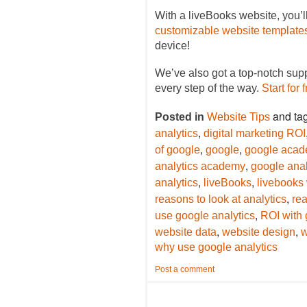
With a liveBooks website, you’l
customizable website template
device!
We’ve also got a top-notch sup
every step of the way.
Start for 
and ta
Posted in
Website Tips
,
analytics
digital marketing ROI
,
,
of google
google
google aca
,
analytics academy
google anal
,
,
analytics
liveBooks
livebooks
,
reasons to look at analytics
rea
,
use google analytics
ROI with 
,
,
website data
website design
w
why use google analytics
Post a comment