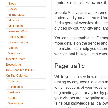
products or services towards t
Blogs
Books
Google Analytics is an extremel
In The Make
understand your audience. Unde
Masters
find a general overview that in
Multimedia
divided by country, city and la
Personal Work
Photo Stories
You can also enable the Demog
Social Change
more details on the gender and
Videos
information can help you determ
Websites
website and how you can cater 
Meet the Team
Page traffic
Networking
New Features to LB8
On The Calendar
While you can see how much traf
Contests
getting by day, week, or even 
Exhibitions
which sections of your website a
Festivals
segmenting your analytics by p
your visitors are navigating to 
Grants
is helpful knowledge as it allow
Workshops