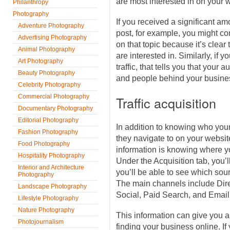
are most interested in on your 
Philanthropy
Photography
If you received a significant amo
Adventure Photography
post, for example, you might con
Advertising Photography
on that topic because it’s clear 
Animal Photography
are interested in. Similarly, if y
Art Photography
traffic, that tells you that your 
Beauty Photography
and people behind your busines
Celebrity Photography
Commercial Photography
Traffic acquisition
Documentary Photography
Editorial Photography
In addition to knowing who you
Fashion Photography
they navigate to on your website
Food Photography
information is knowing where y
Hospitality Photography
Under the Acquisition tab, you’ll
Interior and Architecture
you’ll be able to see which sour
Photography
The main channels include Dire
Landscape Photography
Social, Paid Search, and Email
Lifestyle Photography
Nature Photography
This information can give you a 
Photojournalism
finding your business online. If y