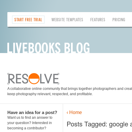
START FREE TRIAL
WEBSITE TEMPLATES
FEATURES
PRICING
A collaborative online community that brings together photographers and creati
keep photography relevant, respected, and profitable.
Have an idea for a post?
‹ Home
Want us to find an answer to
Posts Tagged: google a
your question? Interested in
becoming a contributor?