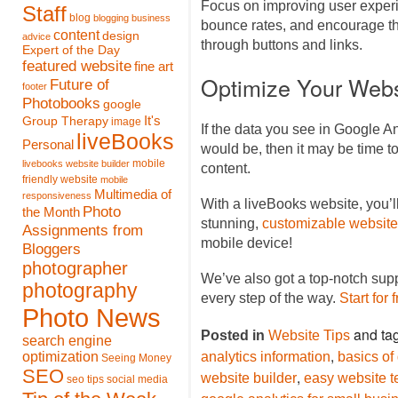
Focus on improving user experi
Staff
blog
blogging
business
bounce rates, and encourage th
content
design
advice
through buttons and links.
Expert of the Day
featured website
fine art
Optimize Your Webs
Future of
footer
Photobooks
google
It's
Group Therapy
image
If the data you see in Google An
liveBooks
Personal
would be, then it may be time 
mobile
livebooks website builder
content.
friendly website
mobile
Multimedia of
responsiveness
With a liveBooks website, you’l
Photo
the Month
stunning,
customizable website
Assignments from
mobile device!
Bloggers
photographer
We’ve also got a top-notch sup
photography
every step of the way.
Start for 
Photo News
and ta
Posted in
Website Tips
search engine
,
optimization
analytics information
basics of
Seeing Money
SEO
,
website builder
easy website t
seo tips
social media