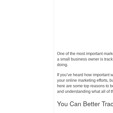
One of the most important mark
a small business owner is track
doing.
If you’ve heard how important w
your online marketing efforts, b
here are some top reasons to 
and understanding what all of
You Can Better Tra