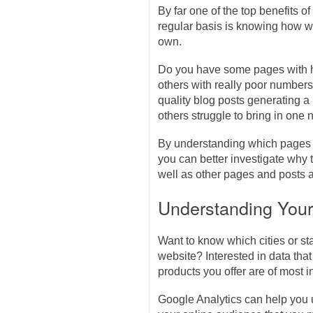
By far one of the top benefits of
regular basis is knowing how we
own.
Do you have some pages with h
others with really poor number
quality blog posts generating a 
others struggle to bring in on
By understanding which pages a
you can better investigate why
well as other pages and posts a
Understanding You
Want to know which cities or s
website? Interested in data tha
products you offer are of most i
Google Analytics can help you 