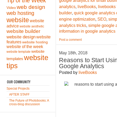
Tip of the Week
google analytics for small bus
,
,
web design
analytics
liveBooks
livebooks
Video
,
web hosting
builder
quick google analytics 
,
,
website
engine optimization
SEO
simp
website
,
analytics tricks
simple google a
advice
website aesthetic
website builder
information in google analytics
website design
website
Post a comment
features
website hosting
website of the week
website
website template
May 18th, 2018
website
templates
Reasons to Start Usi
tips
Google Analytics
Posted by
liveBooks
Special Projects
AFTER STAFF
The Future of Photobooks: A
cross-blog discussion