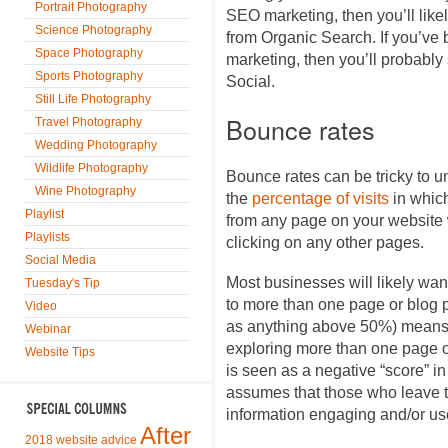
Portrait Photography
SEO marketing, then you’ll likel
Science Photography
from Organic Search. If you’ve
Space Photography
marketing, then you’ll probably
Sports Photography
Social.
Still Life Photography
Bounce rates
Travel Photography
Wedding Photography
Wildlife Photography
Bounce rates can be tricky to u
Wine Photography
the
percentage of visits
in whic
Playlist
from any page on your website w
Playlists
clicking on any other pages.
Social Media
Most businesses will likely want
Tuesday's Tip
to more than one page or blog p
Video
as anything above 50%) means t
Webinar
exploring more than one page or
Website Tips
is seen as a negative “score” i
assumes that those who leave th
information engaging and/or use
After
2018 website advice