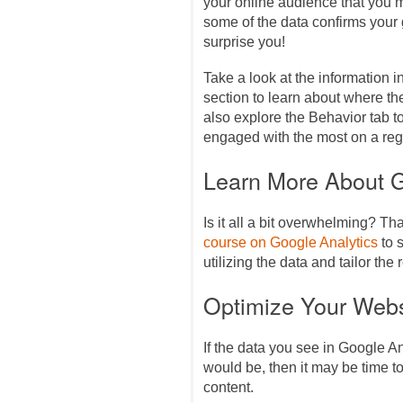
your online audience that you 
some of the data confirms you
surprise you!
Take a look at the information 
section to learn about where the
also explore the Behavior tab 
engaged with the most on a reg
Learn More About G
Is it all a bit overwhelming? Th
course on Google Analytics
to s
utilizing the data and tailor the
Optimize Your Webs
If the data you see in Google An
would be, then it may be time 
content.