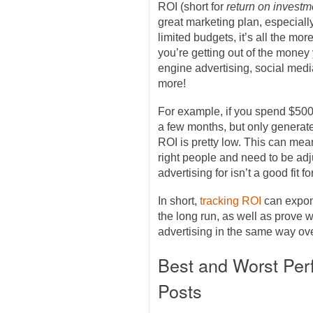
ROI (short for
return on investm
great marketing plan, especiall
limited budgets, it’s all the mo
you’re getting out of the mone
engine advertising, social med
more!
For example, if you spend $50
a few months, but only generat
ROI is pretty low. This can mea
right people and need to be adju
advertising for isn’t a good fit 
In short,
tracking ROI
can expon
the long run, as well as prove wh
advertising in the same way ove
Best and Worst Per
Posts