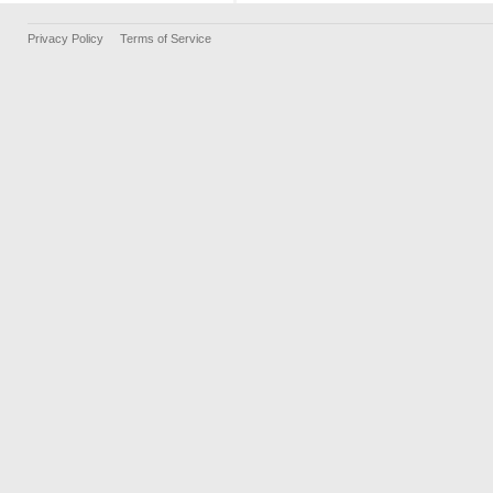
Privacy Policy
Terms of Service