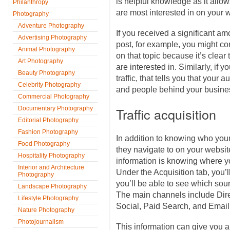
is helpful knowledge as it allow
Philanthropy
are most interested in on your 
Photography
Adventure Photography
If you received a significant amo
Advertising Photography
post, for example, you might con
Animal Photography
on that topic because it’s clear 
Art Photography
are interested in. Similarly, if y
Beauty Photography
traffic, that tells you that your 
Celebrity Photography
and people behind your busines
Commercial Photography
Documentary Photography
Traffic acquisition
Editorial Photography
Fashion Photography
In addition to knowing who you
Food Photography
they navigate to on your website
Hospitality Photography
information is knowing where y
Interior and Architecture
Under the Acquisition tab, you’ll
Photography
you’ll be able to see which sour
Landscape Photography
The main channels include Dire
Lifestyle Photography
Social, Paid Search, and Email
Nature Photography
Photojournalism
This information can give you a 