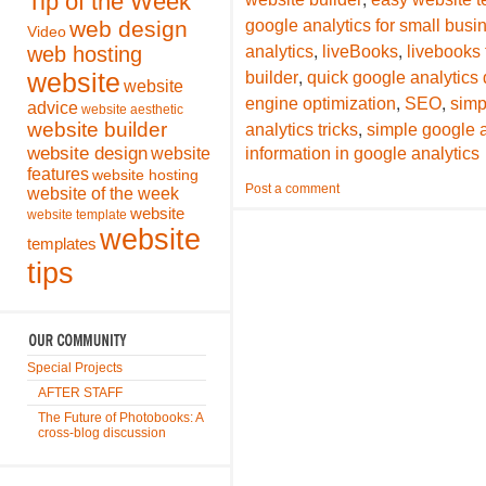
Tip of the Week
web design
google analytics for small bus
Video
,
,
web hosting
analytics
liveBooks
livebooks
,
website
builder
quick google analytics 
website
,
,
engine optimization
SEO
simp
advice
website aesthetic
,
website builder
analytics tricks
simple google a
website design
website
information in google analytics
features
website hosting
Post a comment
website of the week
website
website template
website
templates
tips
Special Projects
AFTER STAFF
The Future of Photobooks: A
cross-blog discussion