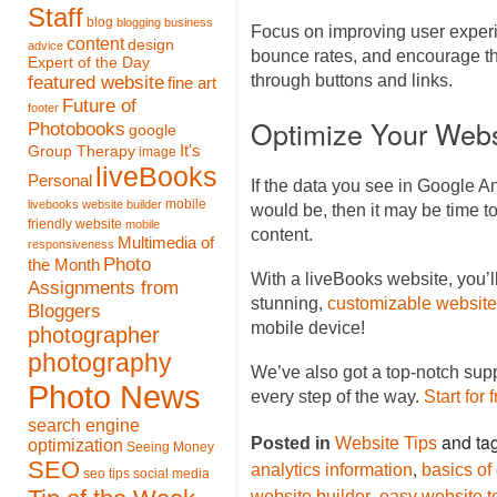
Staff
blog
blogging
business
Focus on improving user experi
content
design
advice
bounce rates, and encourage th
Expert of the Day
featured website
through buttons and links.
fine art
Future of
footer
Optimize Your Webs
Photobooks
google
It's
Group Therapy
image
liveBooks
Personal
If the data you see in Google An
mobile
livebooks website builder
would be, then it may be time 
friendly website
mobile
content.
Multimedia of
responsiveness
Photo
the Month
With a liveBooks website, you’l
Assignments from
stunning,
customizable website
Bloggers
mobile device!
photographer
photography
We’ve also got a top-notch sup
Photo News
every step of the way.
Start for 
search engine
and ta
Posted in
Website Tips
optimization
Seeing Money
SEO
,
analytics information
basics of
seo tips
social media
,
website builder
easy website t