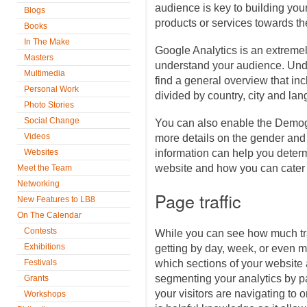
audience is key to building yo
Blogs
products or services towards t
Books
In The Make
Google Analytics is an extremel
Masters
understand your audience. Unde
Multimedia
find a general overview that in
Personal Work
divided by country, city and la
Photo Stories
Social Change
You can also enable the Demog
Videos
more details on the gender and
Websites
information can help you determ
website and how you can cater 
Meet the Team
Networking
Page traffic
New Features to LB8
On The Calendar
Contests
While you can see how much traf
Exhibitions
getting by day, week, or even 
Festivals
which sections of your website a
segmenting your analytics by p
Grants
your visitors are navigating to 
Workshops