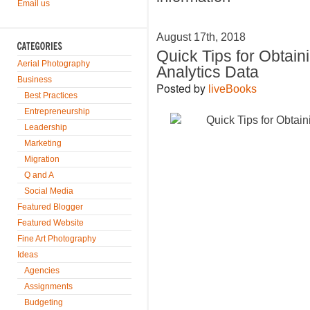
Email us
August 17th, 2018
Quick Tips for Obtain
Aerial Photography
Analytics Data
Business
Posted by
liveBooks
Best Practices
Entrepreneurship
Leadership
Marketing
Migration
Q and A
Social Media
Featured Blogger
Featured Website
Fine Art Photography
Ideas
Agencies
Assignments
Budgeting