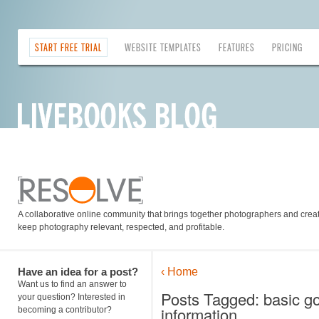
START FREE TRIAL
WEBSITE TEMPLATES
FEATURES
PRICING
A collaborative online community that brings together photographers and creati
keep photography relevant, respected, and profitable.
Have an idea for a post?
‹ Home
Want us to find an answer to
Posts Tagged: basic go
your question? Interested in
information
becoming a contributor?