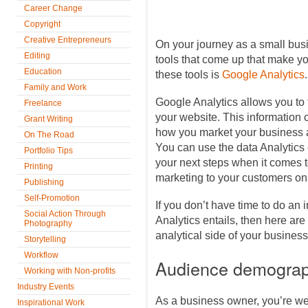
Career Change
Copyright
Creative Entrepreneurs
On your journey as a small busi
Editing
tools that come up that make you
Education
these tools is
Google Analytics
.
Family and Work
Google Analytics allows you to t
Freelance
your website. This information 
Grant Writing
how you market your business a
On The Road
You can use the data Analytics 
Portfolio Tips
your next steps when it comes t
Printing
marketing to your customers on
Publishing
Self-Promotion
If you don’t have time to do an 
Social Action Through
Analytics entails, then here are 
Photography
analytical side of your business
Storytelling
Workflow
Audience demograp
Working with Non-profits
Industry Events
As a business owner, you’re we
Inspirational Work