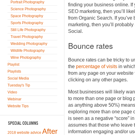
Portrait Photography
finding your business online. If y
Science Photography
SEO marketing, then you’ll likel
Space Photography
from Organic Search. If you’ve
Sports Photography
marketing, then you’ll probably
Still Life Photography
Social.
Travel Photography
Bounce rates
Wedding Photography
Wildlife Photography
Wine Photography
Bounce rates can be tricky to u
Playlist
the
percentage of visits
in whic
Playlists
from any page on your website w
Social Media
clicking on any other pages.
Tuesday's Tip
Most businesses will likely want
Video
to more than one page or blog p
Webinar
as anything above 50%) means t
Website Tips
exploring more than one page or
is seen as a negative “score” i
assumes that those who leave th
After
information engaging and/or use
2018 website advice