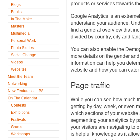
products or services towards t
Blogs
Books
Google Analytics is an extremel
In The Make
understand your audience. Unde
Masters
find a general overview that in
Multimedia
divided by country, city and la
Personal Work
Photo Stories
You can also enable the Demog
Social Change
more details on the gender and
Videos
information can help you determ
Websites
website and how you can cater 
Meet the Team
Page traffic
Networking
New Features to LB8
On The Calendar
While you can see how much traf
Contests
getting by day, week, or even 
Exhibitions
which sections of your website a
Festivals
segmenting your analytics by p
your visitors are navigating to 
Grants
is helpful knowledge as it allow
Workshops