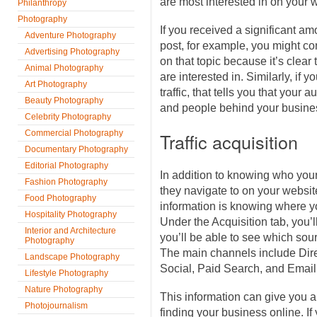
are most interested in on your 
Philanthropy
Photography
If you received a significant amo
Adventure Photography
post, for example, you might con
Advertising Photography
on that topic because it’s clear 
Animal Photography
are interested in. Similarly, if y
Art Photography
traffic, that tells you that your 
Beauty Photography
and people behind your busines
Celebrity Photography
Commercial Photography
Traffic acquisition
Documentary Photography
Editorial Photography
In addition to knowing who you
Fashion Photography
they navigate to on your website
Food Photography
information is knowing where y
Hospitality Photography
Under the Acquisition tab, you’ll
Interior and Architecture
you’ll be able to see which sour
Photography
The main channels include Dire
Landscape Photography
Social, Paid Search, and Email
Lifestyle Photography
Nature Photography
This information can give you a 
Photojournalism
finding your business online. If y