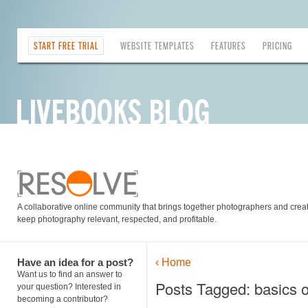
START FREE TRIAL
WEBSITE TEMPLATES
FEATURES
PRICING
A collaborative online community that brings together photographers and creati
keep photography relevant, respected, and profitable.
Have an idea for a post?
‹ Home
Want us to find an answer to
Posts Tagged: basics o
your question? Interested in
becoming a contributor?