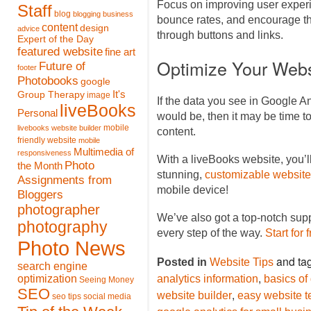
Focus on improving user experi
Staff
blog
blogging
business
bounce rates, and encourage th
content
design
advice
through buttons and links.
Expert of the Day
featured website
fine art
Optimize Your Webs
Future of
footer
Photobooks
google
It's
Group Therapy
image
If the data you see in Google An
liveBooks
Personal
would be, then it may be time 
mobile
livebooks website builder
content.
friendly website
mobile
Multimedia of
responsiveness
With a liveBooks website, you’l
Photo
the Month
stunning,
customizable website
Assignments from
mobile device!
Bloggers
photographer
We’ve also got a top-notch sup
photography
every step of the way.
Start for 
Photo News
and ta
Posted in
Website Tips
search engine
,
optimization
analytics information
basics of
Seeing Money
SEO
,
website builder
easy website t
seo tips
social media