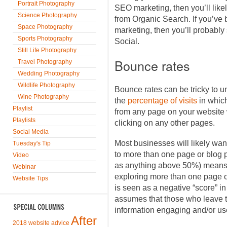
Portrait Photography
SEO marketing, then you’ll likel
Science Photography
from Organic Search. If you’ve
Space Photography
marketing, then you’ll probably
Sports Photography
Social.
Still Life Photography
Bounce rates
Travel Photography
Wedding Photography
Wildlife Photography
Bounce rates can be tricky to u
Wine Photography
the
percentage of visits
in whic
Playlist
from any page on your website w
Playlists
clicking on any other pages.
Social Media
Most businesses will likely want
Tuesday's Tip
to more than one page or blog p
Video
as anything above 50%) means t
Webinar
exploring more than one page or
Website Tips
is seen as a negative “score” i
assumes that those who leave th
information engaging and/or use
After
2018 website advice