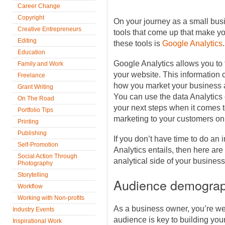
Career Change
Copyright
On your journey as a small busi
Creative Entrepreneurs
tools that come up that make you
Editing
these tools is
Google Analytics
.
Education
Google Analytics allows you to t
Family and Work
your website. This information 
Freelance
how you market your business a
Grant Writing
You can use the data Analytics 
On The Road
your next steps when it comes t
Portfolio Tips
marketing to your customers on
Printing
Publishing
If you don’t have time to do an 
Self-Promotion
Analytics entails, then here are 
Social Action Through
analytical side of your business
Photography
Storytelling
Audience demograp
Workflow
Working with Non-profits
As a business owner, you’re we
Industry Events
audience is key to building yo
Inspirational Work