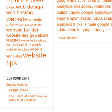
Tip of the Week
google analytics for small bus
,
,
web design
analytics
liveBooks
livebooks
Video
,
web hosting
builder
quick google analytics 
,
,
website
engine optimization
SEO
simp
website
,
analytics tricks
simple google a
advice
website aesthetic
website builder
information in google analytics
website design
website
Post a comment
features
website hosting
website of the week
website
website template
website
templates
tips
Special Projects
AFTER STAFF
The Future of Photobooks: A
cross-blog discussion