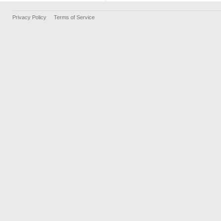
Privacy Policy
Terms of Service