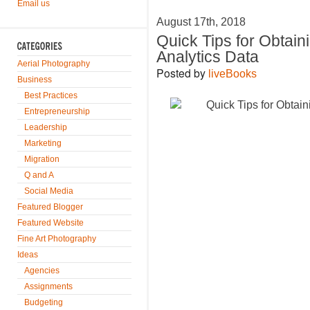
Email us
August 17th, 2018
Quick Tips for Obtain
Analytics Data
Aerial Photography
Posted by
liveBooks
Business
Best Practices
Entrepreneurship
Leadership
Marketing
Migration
Q and A
Social Media
Featured Blogger
Featured Website
Fine Art Photography
Ideas
Agencies
Assignments
Budgeting