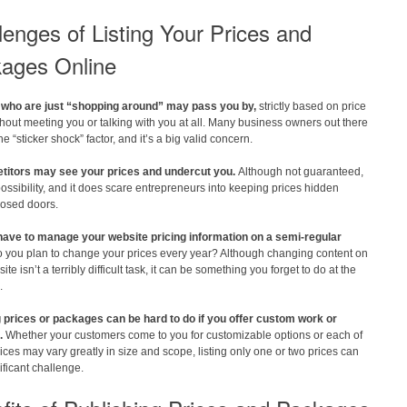
lenges of Listing Your Prices and
ages Online
who are just “shopping around” may pass you by,
strictly based on price
hout meeting you or talking with you at all. Many business owners out there
the “sticker shock” factor, and it’s a big valid concern.
itors may see your prices and undercut you.
Although not guaranteed,
 possibility, and it does scare entrepreneurs into keeping prices hidden
losed doors.
 have to manage your website pricing information on a semi-regular
 you plan to change your prices every year? Although changing content on
te isn’t a terribly difficult task, it can be something you forget to do at the
.
g prices or packages can be hard to do if you offer custom work or
.
Whether your customers come to you for customizable options or each of
ices may vary greatly in size and scope, listing only one or two prices can
ificant challenge.