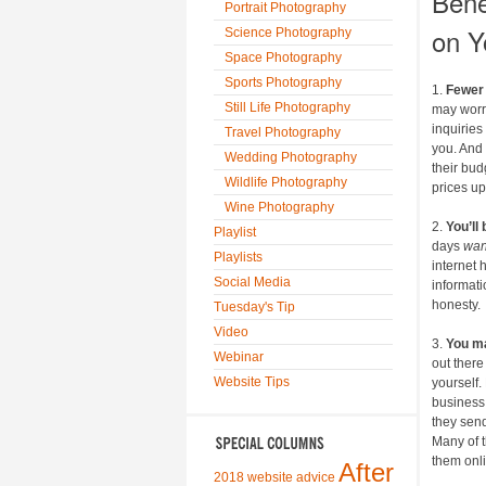
Bene
Portrait Photography
on Y
Science Photography
Space Photography
Sports Photography
1.
Fewer 
Still Life Photography
may worry
inquirie
Travel Photography
you. And
Wedding Photography
their bud
Wildlife Photography
prices up
Wine Photography
2.
You’ll
Playlist
days
wa
Playlists
internet 
Social Media
informati
honesty.
Tuesday's Tip
Video
3.
You m
Webinar
out there
Website Tips
yourself.
business,
they sen
Many of t
them onl
After
2018 website advice