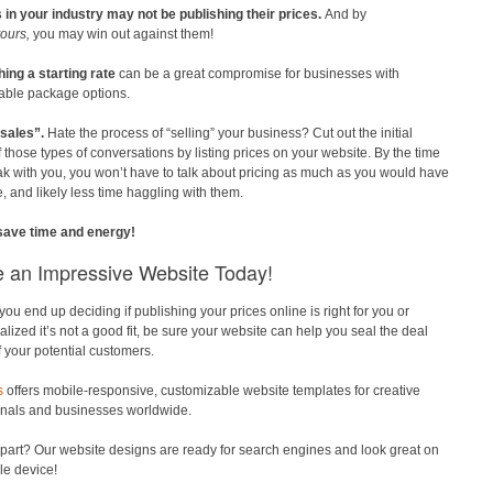
 in your industry may not be publishing their prices.
And by
ours,
you may win out against them!
hing a starting rate
can be a great compromise for businesses with
able package options.
sales”.
Hate the process of “selling” your business? Cut out the initial
f those types of conversations by listing prices on your website. By the time
k with you, you won’t have to talk about pricing as much as you would have
, and likely less time haggling with them.
 save time and energy!
e an Impressive Website Today!
ou end up deciding if publishing your prices online is right for you or
alized it’s not a good fit, be sure your website can help you seal the deal
of your potential customers.
s
offers mobile-responsive, customizable website templates for creative
onals and businesses worldwide.
part? Our website designs are ready for search engines and look great on
le device!