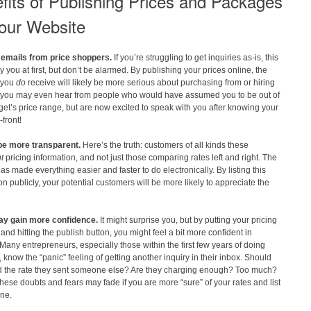
fits of Publishing Prices and Packages
our Website
emails from price shoppers.
If you’re struggling to get inquiries as-is, this
 you at first, but don’t be alarmed. By publishing your prices online, the
s you
do
receive will likely be more serious about purchasing from or hiring
 you may even hear from people who would have assumed you to be out of
get’s price range, but are now excited to speak with you after knowing your
-front!
 be more transparent.
Here’s the truth: customers of all kinds these
nt
pricing information, and not just those comparing rates left and right. The
has made everything easier and faster to do electronically. By listing this
on publicly, your potential customers will be more likely to appreciate the
ay gain more confidence.
It might surprise you, but by putting your pricing
 and hitting the publish button, you might feel a bit more confident in
 Many entrepreneurs, especially those within the first few years of doing
 know the “panic” feeling of getting another inquiry in their inbox. Should
d the rate they sent someone else? Are they charging enough? Too much?
hese doubts and fears may fade if you are more “sure” of your rates and list
ine.