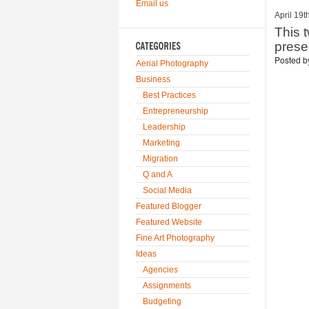
Email us
April 19t
This 
pres
Posted 
Aerial Photography
Business
Best Practices
Entrepreneurship
Leadership
Marketing
Migration
Q and A
Social Media
Featured Blogger
Featured Website
Fine Art Photography
Ideas
Agencies
Assignments
Budgeting