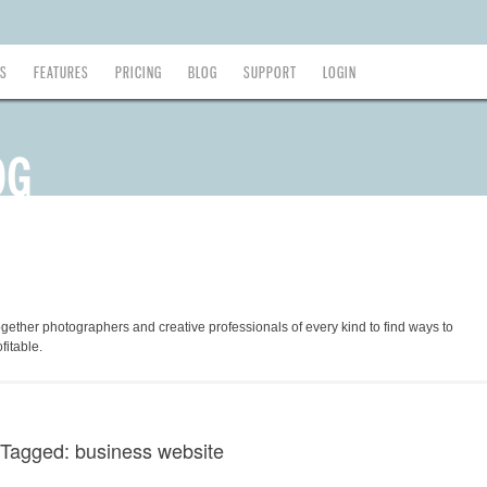
ES
FEATURES
PRICING
BLOG
SUPPORT
LOGIN
ogether photographers and creative professionals of every kind to find ways to
fitable.
 Tagged: business website