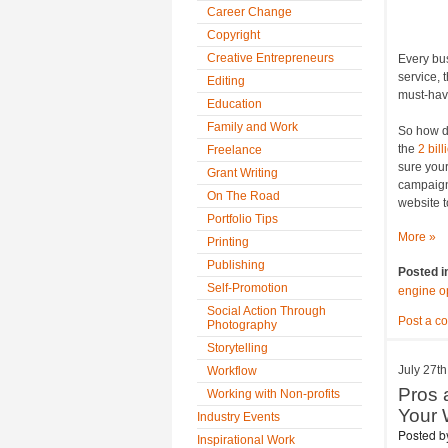
Career Change
Copyright
Creative Entrepreneurs
Every bus
service, 
Editing
must-have
Education
Family and Work
So how d
the
2 bill
Freelance
sure your
Grant Writing
campaig
On The Road
website t
Portfolio Tips
More »
Printing
Publishing
Posted i
Self-Promotion
engine o
Social Action Through
Post a c
Photography
Storytelling
July 27th
Workflow
Pros 
Working with Non-profits
Your 
Industry Events
Posted 
Inspirational Work