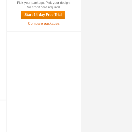
Pick your package. Pick your design.
No credit card required.
Start 14-day Free Trial
Compare packages