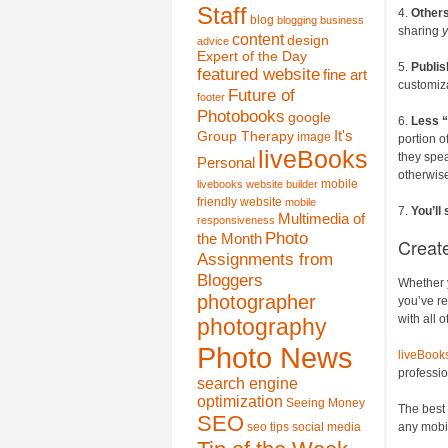
Staff
4.
Others
blog
blogging
business
sharing
y
content
design
advice
Expert of the Day
5.
Publis
featured website
fine art
customiz
Future of
footer
Photobooks
google
6.
Less “
It's
Group Therapy
image
portion o
liveBooks
they spea
Personal
otherwise
mobile
livebooks website builder
friendly website
mobile
7.
You’ll
Multimedia of
responsiveness
Photo
the Month
Creat
Assignments from
Bloggers
Whether y
photographer
you’ve re
with all 
photography
Photo News
liveBook
professi
search engine
optimization
Seeing Money
The best 
SEO
seo tips
social media
any mobi