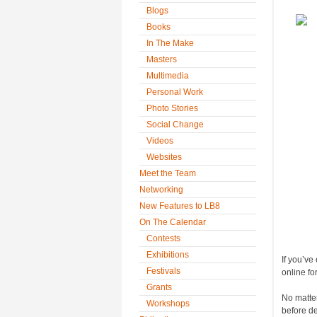
Blogs
Books
In The Make
Masters
Multimedia
Personal Work
Photo Stories
Social Change
Videos
Websites
Meet the Team
Networking
New Features to LB8
On The Calendar
Contests
Exhibitions
If you’ve
Festivals
online for
Grants
No matter
Workshops
before det