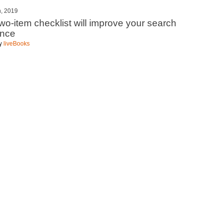
h, 2019
two-item checklist will improve your search
ence
by
liveBooks