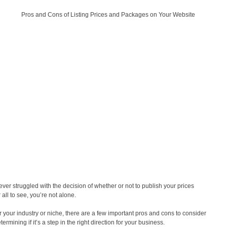
 ever struggled with the decision of whether or not to publish your prices
 all to see, you’re not alone.
 your industry or niche, there are a few important pros and cons to consider
ermining if it’s a step in the right direction for your business.