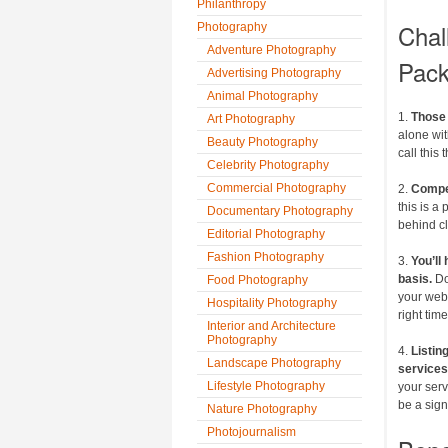
Philanthropy
Chal
Photography
Adventure Photography
Pack
Advertising Photography
Animal Photography
1.
Those 
Art Photography
alone wit
Beauty Photography
call this 
Celebrity Photography
Commercial Photography
2.
Compet
this is a
Documentary Photography
behind c
Editorial Photography
Fashion Photography
3.
You’ll
basis.
Do
Food Photography
your websi
Hospitality Photography
right time
Interior and Architecture
Photography
4.
Listin
Landscape Photography
services
Lifestyle Photography
your serv
be a sign
Nature Photography
Photojournalism