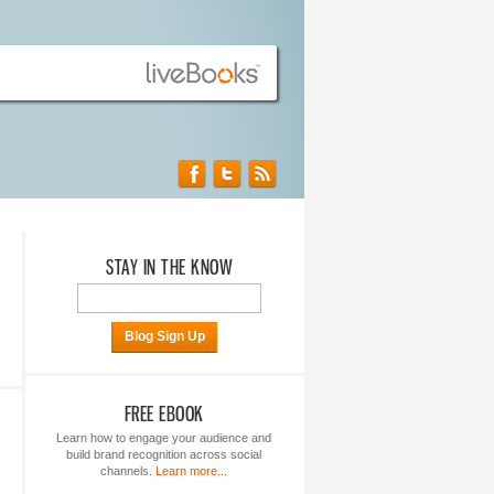
STAY IN THE KNOW
Blog Sign Up
FREE EBOOK
Learn how to engage your audience and
build brand recognition across social
channels.
Learn more...