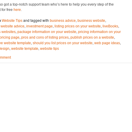
o got a top-notch support team who’s here to help you every step of the
t for free
here
.
and tagged with
,
,
n
Website Tips
business advice
business website
,
,
,
,
 website advice
investment page
listing prices on your website
liveBooks
,
,
s websites
package information on your website
pricing information on your
,
,
,
pricing page
pros and cons of listing prices
publish prices on a website
,
,
,
ve website template
should you list prices on your website
web page ideas
,
,
design
website template
website tips
omment