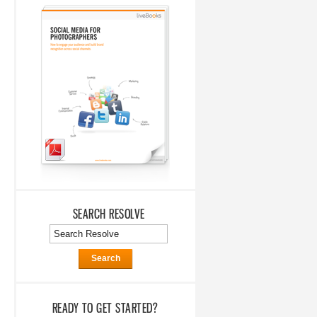
SEARCH RESOLVE
Search
READY TO GET STARTED?