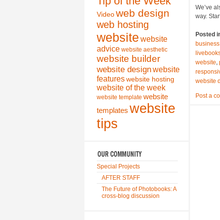
Tip of the Week
We’ve als
web design
Video
way. Star
web hosting
website
Posted i
website
business
advice
website aesthetic
livebook
website builder
,
website
website design
website
responsi
features
website hosting
website 
website of the week
Post a c
website
website template
website
templates
tips
Special Projects
AFTER STAFF
The Future of Photobooks: A
cross-blog discussion