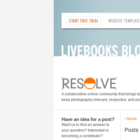
START FREE TRIAL
WEBSITE TEMPLAT
A collaborative online community that brings t
keep photography relevant, respected, and pro
Have an idea for a post?
‹ Home
Want us to find an answer to
Posts
your question? Interested in
becoming a contributor?