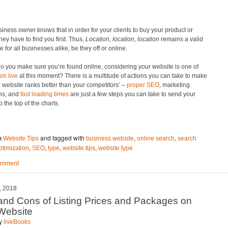
iness owner knows that in order for your clients to buy your product or
they have to find you first. Thus,
Location, location, location
remains a valid
 for all businesses alike, be they off or online.
o you make sure you’re found online, considering your website is one of
ion live
at this moment? There is a multitude of actions you can take to make
 website ranks better than your competitors’ –
proper SEO
, marketing
ns, and
fast loading times
are just a few steps you can take to send your
o the top of the charts.
and tagged with
,
,
n
Website Tips
business website
online search
search
,
,
,
,
ptimization
SEO
type
website tips
website type
omment
, 2018
and Cons of Listing Prices and Packages on
Website
by
liveBooks