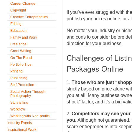
Career Change
Copyright
If you’ve ever struggled with th
Creative Entrepreneurs
publish your prices online for al
Editing
No matter your industry or niche
Education
and cons to consider before deter
Family and Work
direction for your business.
Freelance
Grant Writing
Challenges of Listi
On The Road
Portfolio Tips
Packages Online
Printing
Publishing
1.
Those who are just “shopp
Self-Promotion
strictly based on price alone wi
Social Action Through
you at all. Many business owners
Photography
shock” factor, and it’s a big val
Storytelling
Workflow
2.
Competitors may see your 
Working with Non-profits
you.
Although not guaranteed, th
Industry Events
scare entrepreneurs into keepi
Inspirational Work