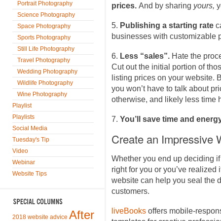
Portrait Photography
prices.
And by sharing
yours,
y
Science Photography
5.
Publishing a starting rate
c
Space Photography
businesses with customizable 
Sports Photography
Still Life Photography
6.
Less “sales”.
Hate the proce
Travel Photography
Cut out the initial portion of th
Wedding Photography
listing prices on your website. 
Wildlife Photography
you won’t have to talk about p
Wine Photography
otherwise, and likely less time
Playlist
Playlists
7.
You’ll save time and energ
Social Media
Create an Impressive 
Tuesday's Tip
Video
Whether you end up deciding if 
Webinar
right for you or you’ve realized i
Website Tips
website can help you seal the de
customers.
liveBooks
offers mobile-respon
After
2018 website advice