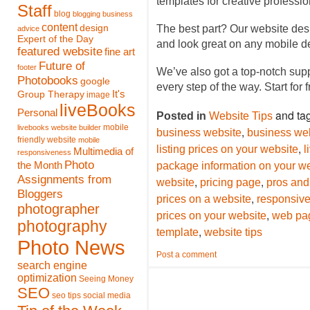
templates for creative profess
Staff
blog
blogging
business
content
design
The best part? Our website des
advice
Expert of the Day
and look great on any mobile d
featured website
fine art
Future of
footer
We’ve also got a top-notch sup
Photobooks
google
every step of the way. Start for 
It's
Group Therapy
image
liveBooks
Personal
and ta
Posted in
Website Tips
mobile
livebooks website builder
,
business website
business web
friendly website
mobile
,
listing prices on your website
l
Multimedia of
responsiveness
Photo
the Month
package information on your w
Assignments from
,
,
website
pricing page
pros and 
Bloggers
,
prices on a website
responsive
photographer
,
prices on your website
web pa
photography
,
template
website tips
Photo News
Post a comment
search engine
optimization
Seeing Money
SEO
seo tips
social media