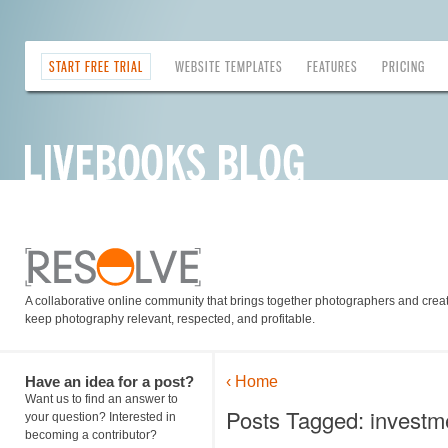
START FREE TRIAL
WEBSITE TEMPLATES
FEATURES
PRICING
A collaborative online community that brings together photographers and creati
keep photography relevant, respected, and profitable.
Have an idea for a post?
‹ Home
Want us to find an answer to
Posts Tagged: investm
your question? Interested in
becoming a contributor?