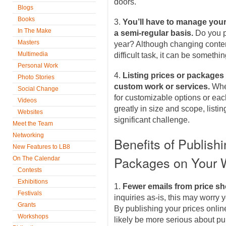
doors.
Blogs
Books
3.
You’ll have to manage your
In The Make
a semi-regular basis.
Do you p
Masters
year? Although changing content
Multimedia
difficult task, it can be somethin
Personal Work
4.
Listing prices or packages 
Photo Stories
custom work or services.
Whe
Social Change
for customizable options or eac
Videos
greatly in size and scope, listi
Websites
significant challenge.
Meet the Team
Networking
Benefits of Publish
New Features to LB8
Packages on Your 
On The Calendar
Contests
Exhibitions
1.
Fewer emails from price s
Festivals
inquiries as-is, this may worry y
Grants
By publishing your prices onlin
Workshops
likely be more serious about pu