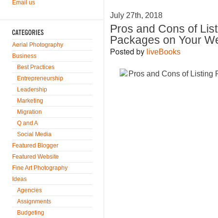
Email us
July 27th, 2018
Pros and Cons of List
Packages on Your We
Aerial Photography
Posted by
liveBooks
Business
Best Practices
Entrepreneurship
Leadership
Marketing
Migration
Q and A
Social Media
Featured Blogger
Featured Website
Fine Art Photography
Ideas
Agencies
Assignments
Budgeting