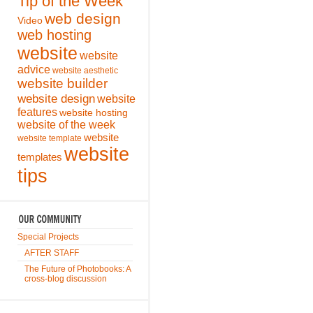
Tip of the Week
web design
Video
web hosting
website
website
advice
website aesthetic
website builder
website design
website
features
website hosting
website of the week
website
website template
website
templates
tips
Special Projects
AFTER STAFF
The Future of Photobooks: A
cross-blog discussion