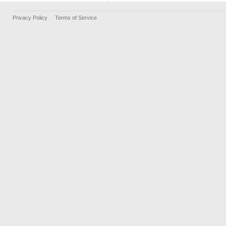
Privacy Policy
Terms of Service