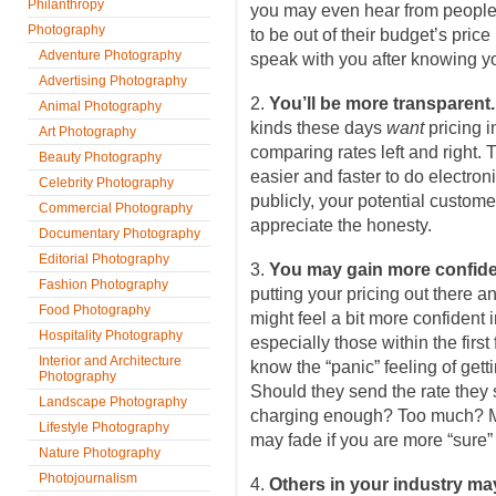
Philanthropy
you may even hear from peopl
Photography
to be out of their budget’s pric
Adventure Photography
speak with you after knowing yo
Advertising Photography
2.
You’ll be more transparent
Animal Photography
kinds these days
want
pricing i
Art Photography
comparing rates left and right.
Beauty Photography
easier and faster to do electroni
Celebrity Photography
publicly, your potential customer
Commercial Photography
appreciate the honesty.
Documentary Photography
Editorial Photography
3.
You may gain more confid
Fashion Photography
putting your pricing out there an
Food Photography
might feel a bit more confident 
Hospitality Photography
especially those within the firs
Interior and Architecture
know the “panic” feeling of getti
Photography
Should they send the rate they
Landscape Photography
charging enough? Too much? Ma
Lifestyle Photography
may fade if you are more “sure” 
Nature Photography
Photojournalism
4.
Others in your industry may