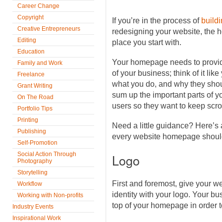
Career Change
Copyright
If you’re in the process of
build
Creative Entrepreneurs
redesigning your website, the ho
Editing
place you start with.
Education
Your homepage needs to provide
Family and Work
of your business; think of it lik
Freelance
what you do, and why they shoul
Grant Writing
sum up the important parts of y
On The Road
users so they want to keep scro
Portfolio Tips
Printing
Need a little guidance? Here’s a
Publishing
every website homepage should
Self-Promotion
Social Action Through
Logo
Photography
Storytelling
First and foremost, give your w
Workflow
identity with your logo. Your bu
Working with Non-profits
top of your homepage in order to
Industry Events
Inspirational Work