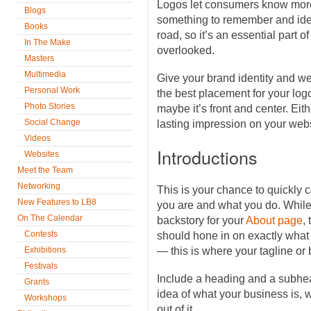
Logos let consumers know mor
Blogs
something to remember and iden
Books
road, so it’s an essential part 
In The Make
overlooked.
Masters
Multimedia
Give your brand identity and we
Personal Work
the best placement for your log
Photo Stories
maybe it’s front and center. Eit
Social Change
lasting impression on your websi
Videos
Introductions
Websites
Meet the Team
Networking
This is your chance to quickly
New Features to LB8
you are and what you do. While
On The Calendar
backstory for your
About page
,
Contests
should hone in on exactly what
Exhibitions
— this is where your tagline or
Festivals
Include a heading and a subhea
Grants
idea of what your business is, w
Workshops
out of it.