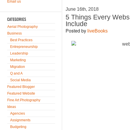
Email us
June 16th, 2018
5 Things Every Webs
Include
Aerial Photography
Posted by
liveBooks
Business
Best Practices
Entrepreneurship
Leadership
Marketing
Migration
Q and A
Social Media
Featured Blogger
Featured Website
Fine Art Photography
Ideas
Agencies
Assignments
Budgeting