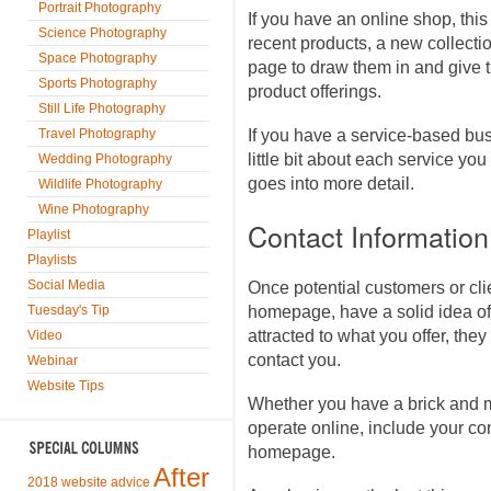
Portrait Photography
If you have an online shop, thi
Science Photography
recent products, a new collectio
Space Photography
page to draw them in and give 
Sports Photography
product offerings.
Still Life Photography
Travel Photography
If you have a service-based busi
little bit about each service you 
Wedding Photography
goes into more detail.
Wildlife Photography
Wine Photography
Contact Information
Playlist
Playlists
Social Media
Once potential customers or cli
Tuesday's Tip
homepage, have a solid idea of
attracted to what you offer, they
Video
contact you.
Webinar
Website Tips
Whether you have a brick and m
operate online, include your co
homepage.
After
2018 website advice