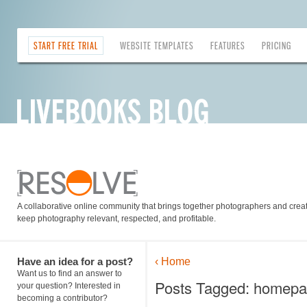
START FREE TRIAL
WEBSITE TEMPLATES
FEATURES
PRICING
A collaborative online community that brings together photographers and creati
keep photography relevant, respected, and profitable.
Have an idea for a post?
‹ Home
Want us to find an answer to
Posts Tagged: homepa
your question? Interested in
becoming a contributor?