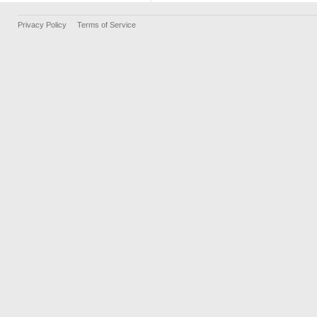
Privacy Policy
Terms of Service