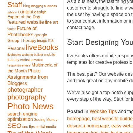
As a business, the last thing you
Staff
blog
blogging
business
customer to struggle to find a w
content
design
advice
the user by having a space on 
Expert of the Day
to your contact information or in
featured website
fine art
contact page.
Future of
footer
Photobooks
google
Start Designing Yo
It's
Group Therapy
image
liveBooks
Personal
mobile
livebooks website builder
liveBooks offers mobile-respon
friendly website
mobile
templates for creative profess
Multimedia of
responsiveness
Photo
the Month
The best part? Our website des
Assignments from
and look great on any mobile d
Bloggers
photographer
We’ve also got a top-notch sup
photography
every step of the way. Start for 
Photo News
and ta
Posted in
Website Tips
search engine
,
homepage
best website builde
optimization
Seeing Money
SEO
,
design a homepage
easy websi
seo tips
social media
,
homepage tips
how to design