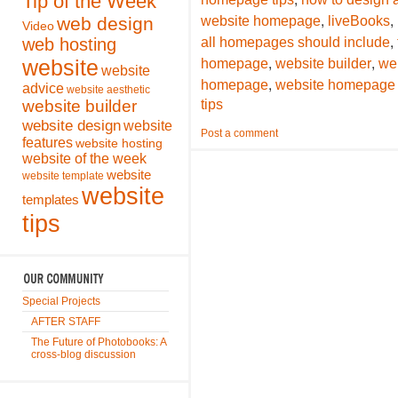
Tip of the Week
,
,
web design
website homepage
liveBooks
Video
,
web hosting
all homepages should include
,
,
website
homepage
website builder
we
website
,
homepage
website homepage 
advice
website aesthetic
website builder
tips
website design
website
Post a comment
features
website hosting
website of the week
website
website template
website
templates
tips
Special Projects
AFTER STAFF
The Future of Photobooks: A
cross-blog discussion