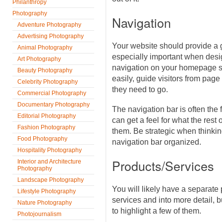
Philanthropy
Photography
Navigation
Adventure Photography
Advertising Photography
Your website should provide a 
Animal Photography
especially important when des
Art Photography
navigation on your homepage sho
Beauty Photography
easily, guide visitors from pag
Celebrity Photography
they need to go.
Commercial Photography
Documentary Photography
The navigation bar is often the 
Editorial Photography
can get a feel for what the rest 
Fashion Photography
them. Be strategic when thinki
Food Photography
navigation bar organized.
Hospitality Photography
Products/Services
Interior and Architecture
Photography
Landscape Photography
You will likely have a separate 
Lifestyle Photography
services and into more detail,
Nature Photography
to highlight a few of them.
Photojournalism