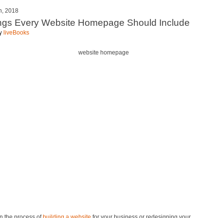
h, 2018
ngs Every Website Homepage Should Include
by
liveBooks
 in the process of
building a website
for your business or redesigning your