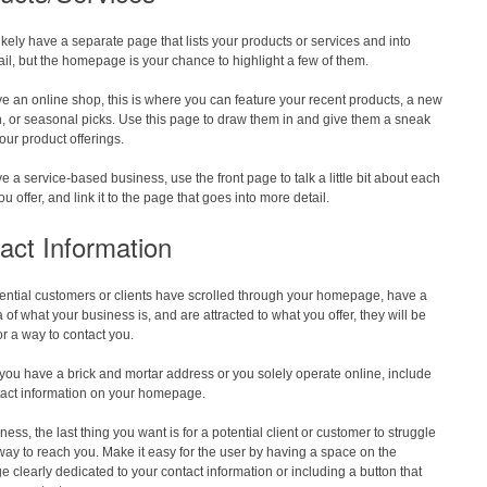
likely have a separate page that lists your products or services and into
il, but the homepage is your chance to highlight a few of them.
ve an online shop, this is where you can feature your recent products, a new
n, or seasonal picks. Use this page to draw them in and give them a sneak
our product offerings.
ve a service-based business, use the front page to talk a little bit about each
ou offer, and link it to the page that goes into more detail.
act Information
ential customers or clients have scrolled through your homepage, have a
a of what your business is, and are attracted to what you offer, they will be
or a way to contact you.
ou have a brick and mortar address or you solely operate online, include
tact information on your homepage.
ness, the last thing you want is for a potential client or customer to struggle
 way to reach you. Make it easy for the user by having a space on the
clearly dedicated to your contact information or including a button that