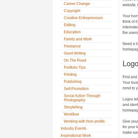
Career Change
website, 
Copyright
Your hom
Creative Entrepreneurs
think of 
Editing
intereste
Education
the users
Family and Work
Need a li
Freelance
homepage
Grant Writing
Log
On The Road
Portfolio Tips
Printing
First and
Publishing
Your busi
mind to y
Self-Promotion
Social Action Through
Logos le
Photography
and ident
Storytelling
homepage
Workflow
Working with Non-profits
Give your
for your 
Industry Events
make sure
Inspirational Work