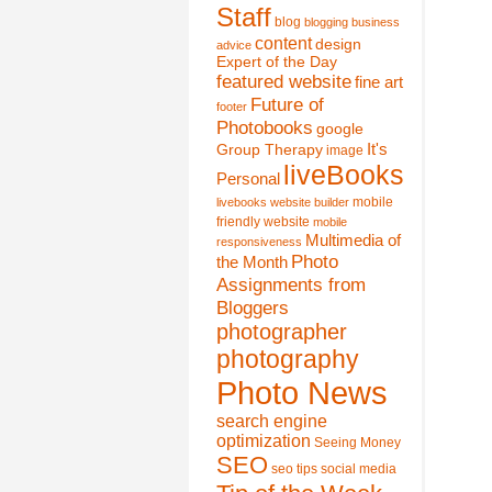
Staff
blog
blogging
business
content
design
advice
Expert of the Day
featured website
fine art
Future of
footer
Photobooks
google
It's
Group Therapy
image
liveBooks
Personal
mobile
livebooks website builder
friendly website
mobile
Multimedia of
responsiveness
Photo
the Month
Assignments from
Bloggers
photographer
photography
Photo News
search engine
optimization
Seeing Money
SEO
seo tips
social media