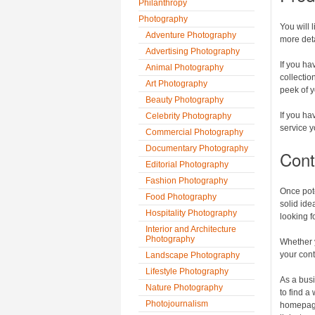
Philanthropy
Photography
You will 
Adventure Photography
more deta
Advertising Photography
If you ha
Animal Photography
collectio
Art Photography
peek of y
Beauty Photography
If you ha
Celebrity Photography
service y
Commercial Photography
Documentary Photography
Cont
Editorial Photography
Fashion Photography
Once pot
Food Photography
solid ide
Hospitality Photography
looking f
Interior and Architecture
Photography
Whether y
your con
Landscape Photography
Lifestyle Photography
As a busi
Nature Photography
to find a
Photojournalism
homepage 