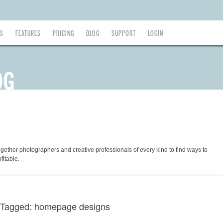
ES
FEATURES
PRICING
BLOG
SUPPORT
LOGIN
ogether photographers and creative professionals of every kind to find ways to
fitable.
 Tagged: homepage designs