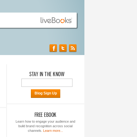
STAY IN THE KNOW
Blog Sign Up
FREE EBOOK
Learn how to engage your audience and
build brand recognition across social
channels.
Learn more...