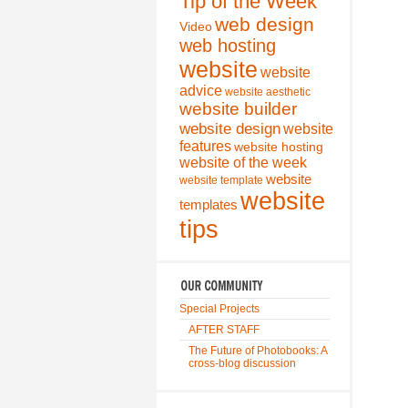
Tip of the Week
web design
Video
web hosting
website
website
advice
website aesthetic
website builder
website design
website
features
website hosting
website of the week
website
website template
website
templates
tips
Special Projects
AFTER STAFF
The Future of Photobooks: A
cross-blog discussion