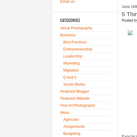
Email us
June 16t
5 Thi
Posted 
Aerial Photography
Business
Best Practices
Entrepreneurship
Leadership
Marketing
Migration
Q and A
Social Media
Featured Blogger
Featured Website
Fine Art Photography
Ideas
Agencies
Assignments
Budgeting
If you’re