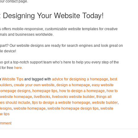
your contact page.
t Designing Your Website Today!
 offers mobile-responsive, customizable website templates for creative
onals and businesses worldwide.
part? Our website designs are ready for search engines and look great on
le device!
o got a top-notch support team who’s here to help you every step of the
t for free
here
.
and tagged with
,
n
Website Tips
advice for designing a homepage
best
,
,
,
builders
create your own website
design a homepage
easy website
,
,
,
homepage designs
homepage tips
how to design a homepage
how to
,
,
,
 website homepage
liveBooks
livebooks website builder
things all
,
,
,
s should include
tips to design a website homepage
website builder
,
,
,
designs
website homepage
website homepage design tips
website
 tips
omment