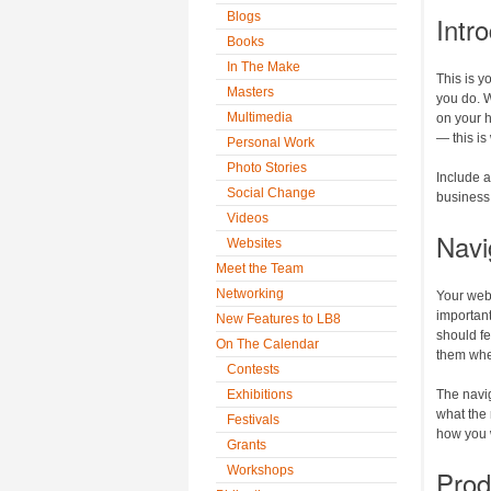
Blogs
Intr
Books
In The Make
This is y
Masters
you do. W
Multimedia
on your 
— this is
Personal Work
Photo Stories
Include 
Social Change
business i
Videos
Navi
Websites
Meet the Team
Networking
Your webs
importan
New Features to LB8
should fe
On The Calendar
them whe
Contests
Exhibitions
The navig
what the 
Festivals
how you 
Grants
Workshops
Prod