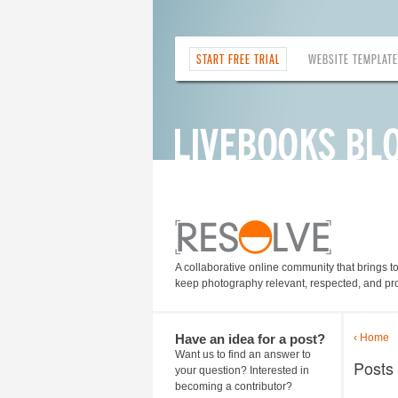
START FREE TRIAL
WEBSITE TEMPLAT
A collaborative online community that brings t
keep photography relevant, respected, and pro
Have an idea for a post?
‹ Home
Want us to find an answer to
Posts
your question? Interested in
becoming a contributor?