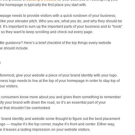
the homepage is typically the first place you start with.
epage needs to provide visitors with a quick rundown of your business;
it like your elevator pitch. Who you are, what you do, and why they should be
d. It’s important to sum up the important parts of your business and to “hook”
 so they want to keep scrolling and check out every page.
ttle guidance? Here’s a brief checklist of the top things every website
 should include.
o
 foremost, give your website a piece of your brand identity with your logo.
ness logo needs to live at the top of your homepage in order to stay top of
our visitors.
t consumers know more about you and gives them something to remember
ify your brand with down the road, so it’s an essential part of your
 that shouldn’t be overlooked.
 brand identity and website some thought to figure out the best placement
logo — maybe it’s the top corner, maybe it’s front and center. Either way,
 it leaves a lasting impression on your website visitors.