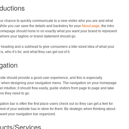
oductions
our chance to quickly communicate to a new visitor who you are and what
hile you can save the details and backstory for your
About page
, the intro
homepage should hone in on exactly what you want your brand to represent
 where your tagline or brand statement should go.
a heading and a subhead to give consumers a bite-sized idea of what your
s, who it’s for, and what they can get out of it.
gation
ite should provide a good user experience, and this is especially
t when designing your navigation menu. The navigation on your homepage
el intuitive; it should flow easily, guide visitors from page to page and take
re they need to go.
ation bar is often the first place users check out so they can get a feel for
rest of your website has in store for them. Be strategic when thinking about
want your navigation bar organized.
ucts/Services