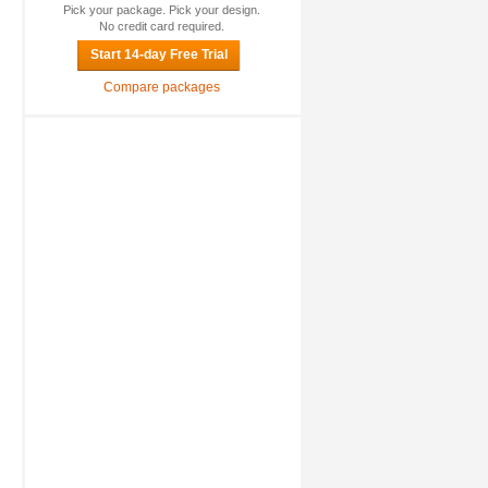
Pick your package. Pick your design.
No credit card required.
Start 14-day Free Trial
Compare packages