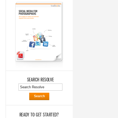
SEARCH RESOLVE
Search
READY TO GET STARTED?