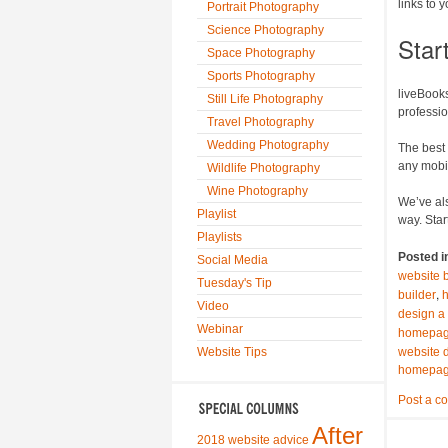
links to 
Portrait Photography
Science Photography
Star
Space Photography
Sports Photography
liveBooks
Still Life Photography
professi
Travel Photography
Wedding Photography
The best 
any mobi
Wildlife Photography
Wine Photography
We’ve als
Playlist
way. Star
Playlists
Posted i
Social Media
website 
Tuesday's Tip
,
builder
Video
design a
Webinar
homepage
Website Tips
website 
homepage
Post a c
After
2018 website advice