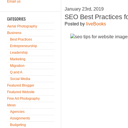
Email us
January 23rd, 2019
SEO Best Practices f
Posted by
liveBooks
Aerial Photography
Business
Best Practices
Entrepreneurship
Leadership
Marketing
Migration
Q and A
Social Media
Featured Blogger
Featured Website
Fine Art Photography
Ideas
Agencies
Assignments
Budgeting