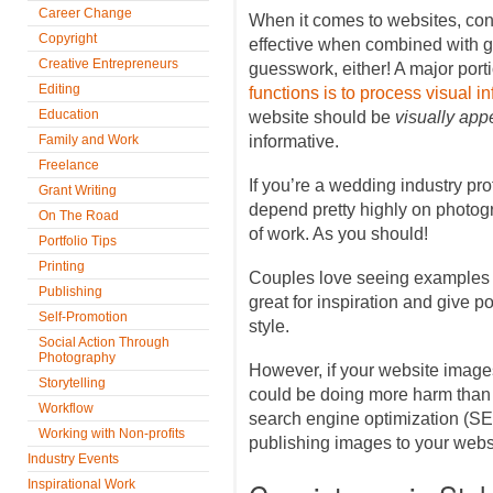
Career Change
When it comes to websites, cont
Copyright
effective when combined with gre
Creative Entrepreneurs
guesswork, either! A major port
Editing
functions is to process visual i
Education
website should be
visually app
Family and Work
informative.
Freelance
If you’re a wedding industry pr
Grant Writing
depend pretty highly on photo
On The Road
of work. As you should!
Portfolio Tips
Printing
Couples love seeing examples 
Publishing
great for inspiration and give po
Self-Promotion
style.
Social Action Through
Photography
However, if your website images
Storytelling
could be doing more harm than 
Workflow
search engine optimization (SE
Working with Non-profits
publishing images to your webs
Industry Events
Inspirational Work