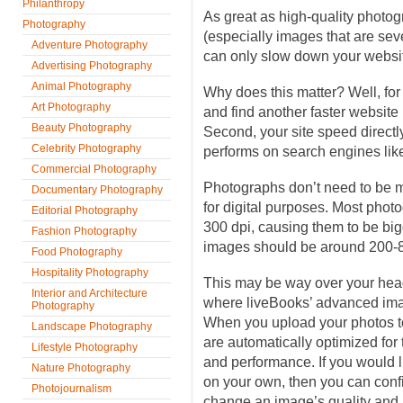
Philanthropy
As great as high-quality photogra
Photography
(especially images that are sev
Adventure Photography
can only slow down your websit
Advertising Photography
Animal Photography
Why does this matter? Well, for
Art Photography
and find another faster website i
Beauty Photography
Second, your site speed directl
Celebrity Photography
performs on search engines lik
Commercial Photography
Photographs don’t need to be m
Documentary Photography
for digital purposes. Most phot
Editorial Photography
300 dpi, causing them to be bigg
Fashion Photography
images should be around 200
Food Photography
Hospitality Photography
This may be way over your head
Interior and Architecture
where liveBooks’ advanced ima
Photography
When you upload your photos to
Landscape Photography
are automatically optimized for 
Lifestyle Photography
and performance. If you would 
Nature Photography
on your own, then you can conf
Photojournalism
change an image’s quality and 