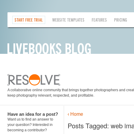
START FREE TRIAL
WEBSITE TEMPLATES
FEATURES
PRICING
A collaborative online community that brings together photographers and creati
keep photography relevant, respected, and profitable.
Have an idea for a post?
‹ Home
Want us to find an answer to
Posts Tagged: web im
your question? Interested in
becoming a contributor?