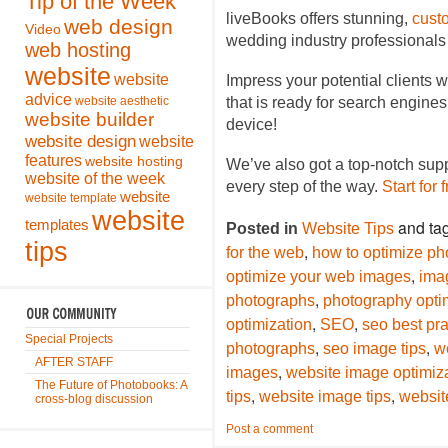
Tip of the Week
liveBooks offers stunning,
cust
web design
Video
wedding industry professionals
web hosting
website
website
Impress your potential clients w
advice
website aesthetic
that is ready for search engine
website builder
device!
website design
website
features
website hosting
We’ve also got a top-notch sup
website of the week
every step of the way.
Start for 
website
website template
website
and ta
templates
Posted in
Website Tips
tips
,
for the web
how to optimize ph
,
optimize your web images
ima
,
photographs
photography opti
,
,
optimization
SEO
seo best pra
Special Projects
,
,
photographs
seo image tips
w
AFTER STAFF
,
images
website image optimiz
The Future of Photobooks: A
,
,
tips
website image tips
websit
cross-blog discussion
Post a comment