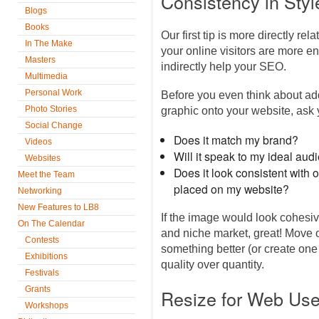
Consistency in Styl
Blogs
Books
Our first tip is more directly re
In The Make
your online visitors are more e
Masters
indirectly help your SEO.
Multimedia
Personal Work
Before you even think about ad
Photo Stories
graphic onto your website, ask
Social Change
Does it match my brand?
Videos
Will it speak to my ideal aud
Websites
Does it look consistent with 
Meet the Team
placed on my website?
Networking
New Features to LB8
If the image would look cohesiv
On The Calendar
and niche market, great! Move on 
Contests
something better (or create one
Exhibitions
quality over quantity.
Festivals
Grants
Resize for Web Us
Workshops