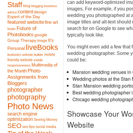
can add keyword-optimized image
Staff
blog
blogging
business
images. For example, if you pos
content
design
advice
wedding you photographed at a
Expert of the Day
featured website
image titles and alt-text shoul
fine art
Future of
search for on Google to see wh
footer
Photobooks
typically look like.
google
It's
Group Therapy
image
liveBooks
You might even add a few that f
Personal
wedding photographer. Some you
mobile
livebooks website builder
could be:
friendly website
mobile
Multimedia of
responsiveness
Photo
the Month
Mansion wedding venues in
Assignments from
Wedding photos at the Stan
Bloggers
Stan Mansion wedding portra
photographer
Best wedding photographer 
photography
Chicago wedding photograp
Photo News
Showcase Your Work
search engine
optimization
Seeing Money
Website
SEO
seo tips
social media