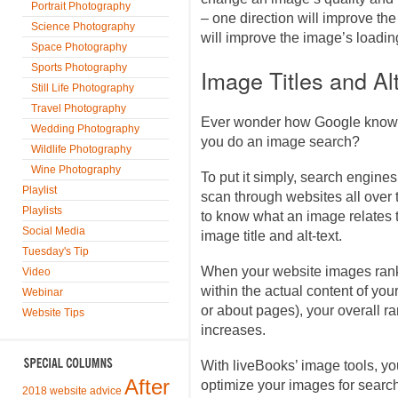
Portrait Photography
– one direction will improve the
Science Photography
will improve the image’s loadi
Space Photography
Sports Photography
Image Titles and Alt
Still Life Photography
Travel Photography
Ever wonder how Google knows
Wedding Photography
you do an image search?
Wildlife Photography
Wine Photography
To put it simply, search engines
Playlist
scan through websites all over t
Playlists
to know what an image relates to
Social Media
image title and alt-text.
Tuesday's Tip
When your website images rank
Video
within the actual content of you
Webinar
or about pages), your overall r
Website Tips
increases.
With liveBooks’ image tools, you
After
optimize your images for searc
2018 website advice