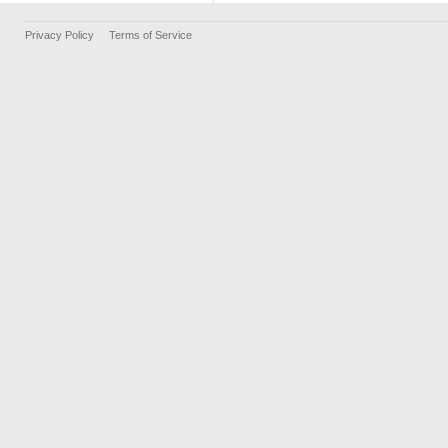
Privacy Policy
Terms of Service