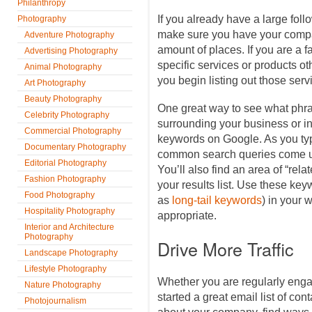
Philanthropy
If you already have a large fol
Photography
make sure you have your compa
Adventure Photography
amount of places. If you are a 
Advertising Photography
specific services or products oth
Animal Photography
you begin listing out those servi
Art Photography
Beauty Photography
One great way to see what ph
Celebrity Photography
surrounding your business or ind
Commercial Photography
keywords on Google. As you typ
Documentary Photography
common search queries come up
Editorial Photography
You’ll also find an area of “rela
Fashion Photography
your results list. Use these k
Food Photography
as
long-tail keywords
) in your 
Hospitality Photography
appropriate.
Interior and Architecture
Photography
Drive More Traffic
Landscape Photography
Lifestyle Photography
Whether you are regularly enga
Nature Photography
started a great email list of co
Photojournalism