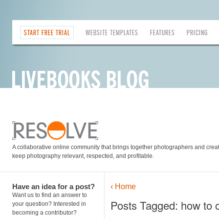
START FREE TRIAL
WEBSITE TEMPLATES
FEATURES
PRICING
A collaborative online community that brings together photographers and creati
keep photography relevant, respected, and profitable.
Have an idea for a post?
‹ Home
Want us to find an answer to
Posts Tagged: how to o
your question? Interested in
becoming a contributor?