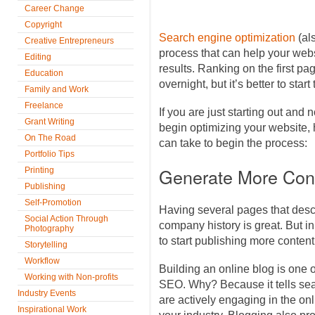
Career Change
Copyright
Search engine optimization
(al
Creative Entrepreneurs
process that can help your web
Editing
results. Ranking on the first p
Education
overnight, but it’s better to start
Family and Work
Freelance
If you are just starting out and 
Grant Writing
begin optimizing your website,
On The Road
can take to begin the process:
Portfolio Tips
Generate More Con
Printing
Publishing
Self-Promotion
Having several pages that desc
Social Action Through
company history is great. But in
Photography
to start publishing more content
Storytelling
Workflow
Building an online blog is one 
Working with Non-profits
SEO. Why? Because it tells sea
Industry Events
are actively engaging in the on
Inspirational Work