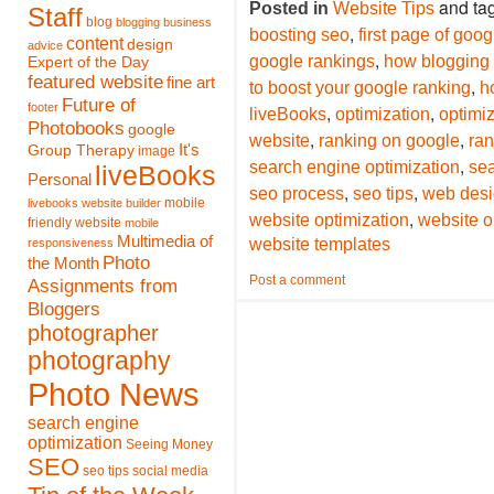
and ta
Posted in
Website Tips
Staff
blog
blogging
business
,
boosting seo
first page of goog
content
design
advice
,
google rankings
how blogging 
Expert of the Day
featured website
fine art
,
to boost your google ranking
h
Future of
footer
,
,
liveBooks
optimization
optimiz
Photobooks
google
,
,
website
ranking on google
ran
It's
Group Therapy
image
,
search engine optimization
se
liveBooks
Personal
,
,
seo process
seo tips
web des
mobile
livebooks website builder
,
website optimization
website o
friendly website
mobile
Multimedia of
website templates
responsiveness
Photo
the Month
Post a comment
Assignments from
Bloggers
photographer
photography
Photo News
search engine
optimization
Seeing Money
SEO
seo tips
social media