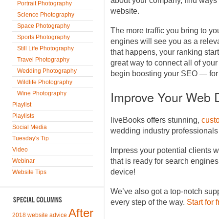
about your company, find ways to
Portrait Photography
website.
Science Photography
Space Photography
The more traffic you bring to yo
Sports Photography
engines will see you as a relev
Still Life Photography
that happens, your ranking starts
Travel Photography
great way to connect all of your
Wedding Photography
begin boosting your SEO — for 
Wildlife Photography
Improve Your Web 
Wine Photography
Playlist
Playlists
liveBooks offers stunning,
cust
Social Media
wedding industry professionals
Tuesday's Tip
Video
Impress your potential clients w
that is ready for search engine
Webinar
device!
Website Tips
We’ve also got a top-notch sup
every step of the way.
Start for 
After
2018 website advice