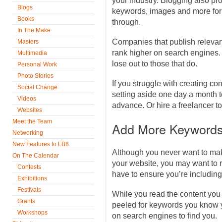
your industry. Blogging also pro
Blogs
keywords, images and more for
Books
through.
In The Make
Companies that publish relevant
Masters
rank higher on search engines. I
Multimedia
lose out to those that do.
Personal Work
Photo Stories
If you struggle with creating co
Social Change
setting aside one day a month t
Videos
advance. Or hire a freelancer to
Websites
Meet the Team
Add More Keywords
Networking
New Features to LB8
Although you never want to mak
On The Calendar
your website, you may want to 
Contests
have to ensure you’re including
Exhibitions
Festivals
While you read the content you
Grants
peeled for keywords you know 
Workshops
on search engines to find you.