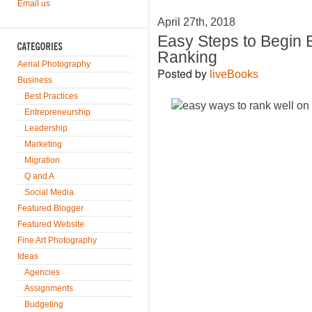
Email us
April 27th, 2018
Easy Steps to Begin 
Ranking
Aerial Photography
Posted by
liveBooks
Business
Best Practices
Entrepreneurship
Leadership
Marketing
Migration
Q and A
Social Media
Featured Blogger
Featured Website
Fine Art Photography
Ideas
Agencies
Assignments
Budgeting