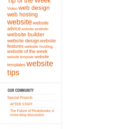
Tip of the Week
web design
Video
web hosting
website
website
advice
website aesthetic
website builder
website design
website
features
website hosting
website of the week
website
website template
website
templates
tips
Special Projects
AFTER STAFF
The Future of Photobooks: A
cross-blog discussion