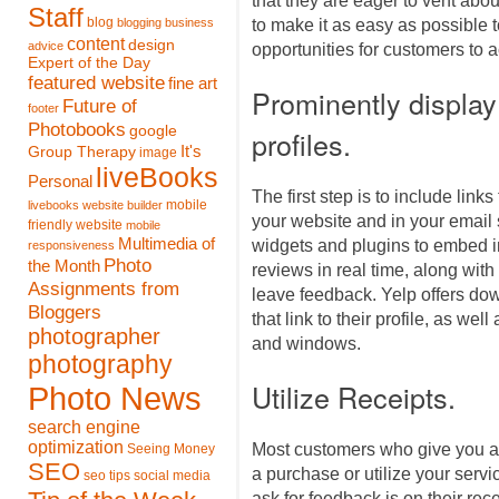
that they are eager to vent about
Staff
blog
blogging
business
to make it as easy as possible 
content
design
advice
opportunities for customers to 
Expert of the Day
featured website
fine art
Prominently display 
Future of
footer
Photobooks
google
profiles.
It's
Group Therapy
image
liveBooks
Personal
The first step is to include links
mobile
livebooks website builder
your website and in your email 
friendly website
mobile
Multimedia of
widgets and plugins to embed i
responsiveness
Photo
the Month
reviews in real time, along with 
Assignments from
leave feedback. Yelp offers do
Bloggers
that link to their profile, as wel
photographer
and windows.
photography
Utilize Receipts.
Photo News
search engine
optimization
Most customers who give you a r
Seeing Money
SEO
a purchase or utilize your servi
seo tips
social media
ask for feedback is on their rece