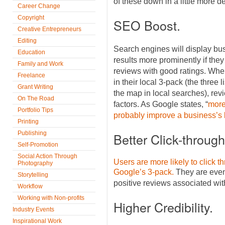
of these down in a little more de
Career Change
Copyright
SEO Boost.
Creative Entrepreneurs
Editing
Search engines will display bus
Education
results more prominently if the
Family and Work
reviews with good ratings. Wh
Freelance
in their local 3-pack (the three 
Grant Writing
the map in local searches), revi
On The Road
factors. As Google states, “
more
Portfolio Tips
probably improve a business’s l
Printing
Publishing
Better Click-throug
Self-Promotion
Social Action Through
Users are more likely to click t
Photography
Google’s 3-pack.
They are even 
Storytelling
positive reviews associated with 
Workflow
Working with Non-profits
Higher Credibility.
Industry Events
Inspirational Work