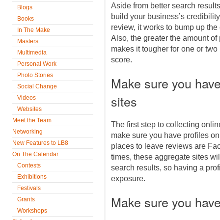
Aside from better search result
Blogs
build your business’s credibilit
Books
review, it works to bump up the o
In The Make
Also, the greater the amount of
Masters
makes it tougher for one or two 
Multimedia
score.
Personal Work
Photo Stories
Make sure you have 
Social Change
sites
Videos
Websites
Meet the Team
The first step to collecting onl
Networking
make sure you have profiles on
New Features to LB8
places to leave reviews are Fa
On The Calendar
times, these aggregate sites wil
Contests
search results, so having a prof
Exhibitions
exposure.
Festivals
Make sure you have
Grants
Workshops