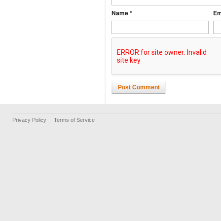
Name *
Em
Post Comment
Privacy Policy
Terms of Service