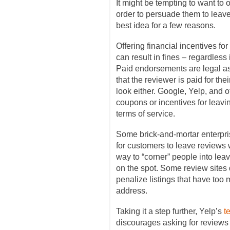
It might be tempting to want to 
order to persuade them to leave 
best idea for a few reasons.
Offering financial incentives fo
can result in fines – regardless i
Paid endorsements are legal as 
that the reviewer is paid for the
look either. Google, Yelp, and o
coupons or incentives for leavin
terms of service.
Some brick-and-mortar enterpris
for customers to leave reviews w
way to “corner” people into lea
on the spot. Some review sites d
penalize listings that have too
address.
Taking it a step further, Yelp’s
t
discourages asking for reviews at