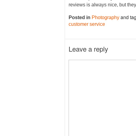
reviews is always nice, but the
and ta
Posted in
Photography
customer service
Leave a reply