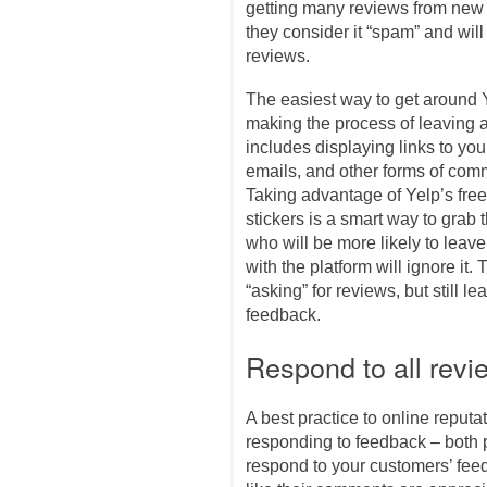
getting many reviews from new p
they consider it “spam” and wil
reviews.
The easiest way to get around Y
making the process of leaving a
includes displaying links to you
emails, and other forms of com
Taking advantage of Yelp’s fre
stickers is a smart way to grab 
who will be more likely to leave
with the platform will ignore it. 
“asking” for reviews, but still l
feedback.
Respond to all revi
A best practice to online reput
responding to feedback – both 
respond to your customers’ feed