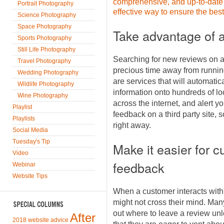
comprehensive, and up-to-date 
Portrait Photography
effective way to ensure the bes
Science Photography
Space Photography
Take advantage of a 
Sports Photography
Still Life Photography
Searching for new reviews on all
Travel Photography
precious time away from running
Wedding Photography
are services that will automati
Wildlife Photography
information onto hundreds of loc
Wine Photography
across the internet, and alert
Playlist
feedback on a third party site, 
Playlists
right away.
Social Media
Tuesday's Tip
Make it easier for c
Video
feedback
Webinar
Website Tips
When a customer interacts with
might not cross their mind. Many 
out where to leave a review un
After
2018 website advice