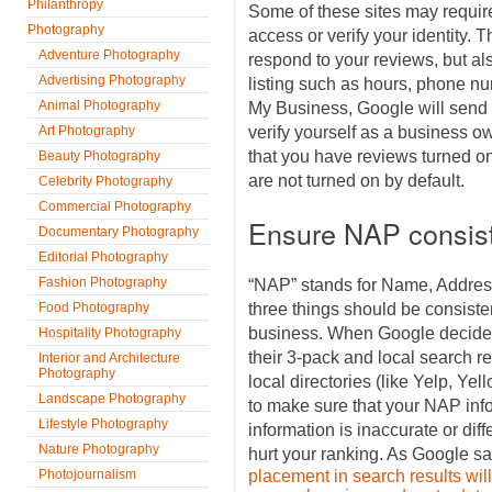
Philanthropy
Some of these sites may requir
Photography
access or verify your identity. 
Adventure Photography
respond to your reviews, but al
Advertising Photography
listing such as hours, phone n
Animal Photography
My Business, Google will send y
Art Photography
verify yourself as a business 
that you have reviews turned on 
Beauty Photography
are not turned on by default.
Celebrity Photography
Commercial Photography
Ensure NAP consis
Documentary Photography
Editorial Photography
Fashion Photography
“NAP” stands for Name, Addre
Food Photography
three things should be consisten
business. When Google decides
Hospitality Photography
their 3-pack and local search res
Interior and Architecture
Photography
local directories (like Yelp, Ye
Landscape Photography
to make sure that your NAP infor
Lifestyle Photography
information is inaccurate or diff
Nature Photography
hurt your ranking. As Google sa
Photojournalism
placement in search results will