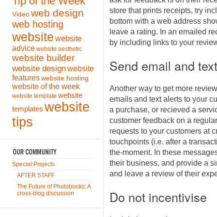
Tip of the Week
store that prints receipts, try in
web design
Video
bottom with a web address sho
web hosting
leave a rating. In an emailed rec
website
website
by including links to your review
advice
website aesthetic
website builder
Send email and text
website design
website
features
website hosting
website of the week
Another way to get more revie
website
website template
emails and text alerts to your 
website
templates
a purchase, or recieved a servi
tips
customer feedback on a regular
requests to your customers at c
touchpoints (i.e. after a transac
the-moment. In these messages,
their business, and provide a s
Special Projects
and leave a review of their exp
AFTER STAFF
The Future of Photobooks: A
Do not incentivise
cross-blog discussion