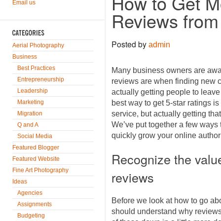
How to Get Mo
Email us
Reviews from 
Posted by
admin
Aerial Photography
Business
Best Practices
Many business owners are awar
Entrepreneurship
reviews are when finding new 
Leadership
actually getting people to leave
Marketing
best way to get 5-star ratings i
service, but actually getting that
Migration
We’ve put together a few ways t
Q and A
quickly grow your online authori
Social Media
Featured Blogger
Recognize the value
Featured Website
Fine Art Photography
reviews
Ideas
Agencies
Before we look at how to go ab
Assignments
should understand why reviews 
Budgeting