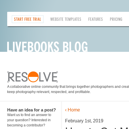
START FREE TRIAL
WEBSITE TEMPLATES
FEATURES
PRICING
A collaborative online community that brings together photographers and creati
keep photography relevant, respected, and profitable.
Have an idea for a post?
‹ Home
Want us to find an answer to
your question? Interested in
February 1st, 2019
becoming a contributor?