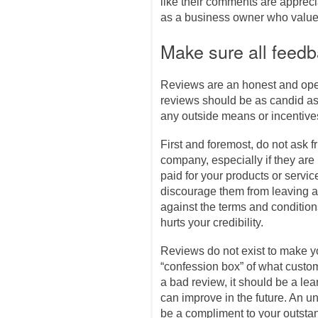
like their comments are appreci
as a business owner who values 
Make sure all feedb
Reviews are an honest and open
reviews should be as candid as
any outside means or incentive
First and foremost, do not ask f
company, especially if they are
paid for your products or servic
discourage them from leaving a r
against the terms and condition
hurts your credibility.
Reviews do not exist to make y
“confession box” of what custom
a bad review, it should be a le
can improve in the future. An 
be a compliment to your outstan