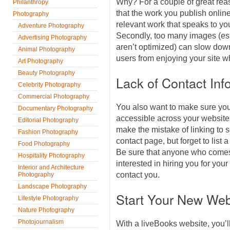
Why? For a couple of great rea
Philanthropy
that the work you publish onlin
Photography
relevant work that speaks to you
Adventure Photography
Secondly, too many images (espe
Advertising Photography
aren’t optimized) can slow down
Animal Photography
users from enjoying your site 
Art Photography
Beauty Photography
Lack of Contact Inf
Celebrity Photography
Commercial Photography
You also want to make sure your
Documentary Photography
accessible across your website
Editorial Photography
make the mistake of linking to 
Fashion Photography
contact page, but forget to lis
Food Photography
Be sure that anyone who comes
Hospitality Photography
interested in hiring you for you
Interior and Architecture
contact you.
Photography
Landscape Photography
Start Your New Web
Lifestyle Photography
Nature Photography
Photojournalism
With a liveBooks website, you’l