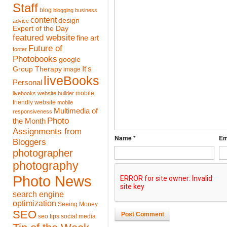
Staff
blog
blogging
business
content
design
advice
Expert of the Day
featured website
fine art
Future of
footer
Photobooks
google
It's
Group Therapy
image
liveBooks
Personal
mobile
livebooks website builder
friendly website
mobile
Multimedia of
responsiveness
Photo
the Month
Assignments from
Name *
Em
Bloggers
photographer
photography
Photo News
search engine
optimization
Seeing Money
SEO
Post Comment
seo tips
social media