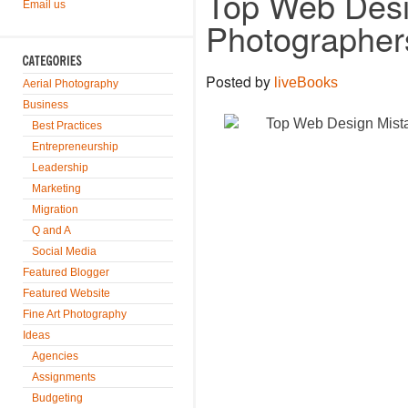
Top Web Desi
Email us
Photographer
Posted by
liveBooks
Aerial Photography
Business
Best Practices
Entrepreneurship
Leadership
Marketing
Migration
Q and A
Social Media
Featured Blogger
Featured Website
Fine Art Photography
Ideas
Agencies
Assignments
Budgeting