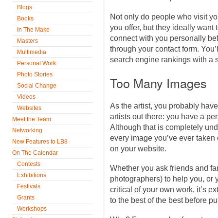
Blogs
Not only do people who visit y
Books
you offer, but they ideally want
In The Make
connect with you personally be
Masters
through your contact form. You’l
Multimedia
search engine rankings with a st
Personal Work
Photo Stories
Too Many Images
Social Change
Videos
As the artist, you probably have
Websites
artists out there: you have a pe
Meet the Team
Although that is completely und
Networking
every image you’ve ever taken 
New Features to LB8
on your website.
On The Calendar
Contests
Whether you ask friends and fa
Exhibitions
photographers) to help you, or y
Festivals
critical of your own work, it’s 
Grants
to the best of the best before pu
Workshops