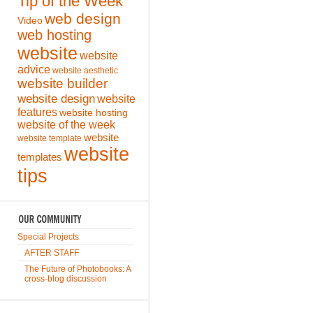
Tip of the Week
web design
Video
web hosting
website
website
advice
website aesthetic
website builder
website design
website
features
website hosting
website of the week
website
website template
website
templates
tips
Special Projects
AFTER STAFF
The Future of Photobooks: A
cross-blog discussion