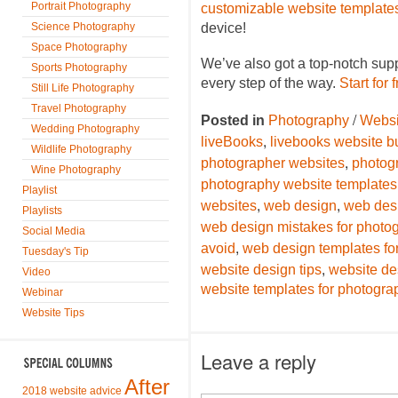
Portrait Photography
customizable website template
Science Photography
device!
Space Photography
We’ve also got a top-notch sup
Sports Photography
every step of the way.
Start for 
Still Life Photography
Travel Photography
/
Posted in
Photography
Websi
Wedding Photography
,
liveBooks
livebooks website bu
Wildlife Photography
,
photographer websites
photog
Wine Photography
photography website templates
Playlist
,
,
websites
web design
web des
Playlists
web design mistakes for photo
Social Media
,
avoid
web design templates fo
Tuesday's Tip
,
website design tips
website de
Video
website templates for photogra
Webinar
Website Tips
Leave a reply
After
2018 website advice