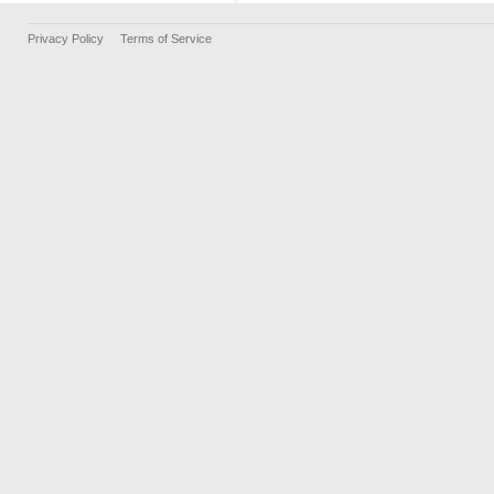
Privacy Policy
Terms of Service