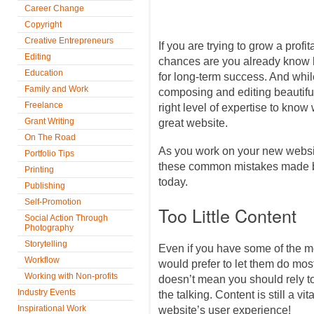
Career Change
Copyright
Creative Entrepreneurs
If you are trying to grow a prof
Editing
chances are you already know h
Education
for long-term success. And whi
Family and Work
composing and editing beautifu
Freelance
right level of expertise to kno
Grant Writing
great website.
On The Road
As you work on your new websit
Portfolio Tips
these common mistakes made b
Printing
today.
Publishing
Self-Promotion
Too Little Content
Social Action Through
Photography
Storytelling
Even if you have some of the 
Workflow
would prefer to let them do most 
Working with Non-profits
doesn’t mean you should rely t
Industry Events
the talking. Content is still a vi
Inspirational Work
website’s user experience!