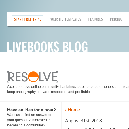
START FREE TRIAL
WEBSITE TEMPLATES
FEATURES
PRICING
A collaborative online community that brings together photographers and creati
keep photography relevant, respected, and profitable.
Have an idea for a post?
‹ Home
Want us to find an answer to
your question? Interested in
August 31st, 2018
becoming a contributor?