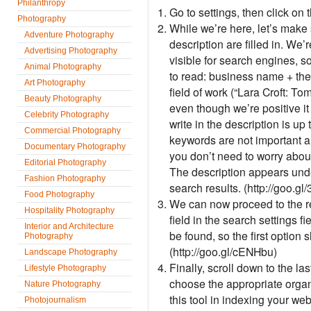
Philanthropy
Go to settings, then click on
Photography
While we’re here, let’s make 
Adventure Photography
description are filled in. We’
Advertising Photography
visible for search engines, s
Animal Photography
to read: business name + the
Art Photography
field of work (“Lara Croft: T
Beauty Photography
even though we’re positive it
Celebrity Photography
write in the description is up
Commercial Photography
keywords are not important a
Documentary Photography
you don’t need to worry abou
Editorial Photography
The description appears und
Fashion Photography
search results. (http://goo.g
Food Photography
We can now proceed to the re
Hospitality Photography
field in the search settings f
Interior and Architecture
be found, so the first option 
Photography
(http://goo.gl/cENHbu)
Landscape Photography
Finally, scroll down to the la
Lifestyle Photography
choose the appropriate organ
Nature Photography
this tool in indexing your web
Photojournalism