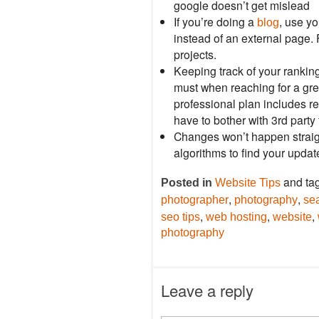
google doesn’t get mislead
If you’re doing a
, use yo
blog
instead of an external page. F
projects.
Keeping track of your rankin
must when reaching for a gr
professional plan includes re
have to bother with 3rd party 
Changes won’t happen straight
algorithms to find your upda
and ta
Posted in
Website Tips
,
,
photographer
photography
se
,
,
,
seo tips
web hosting
website
photography
Leave a reply