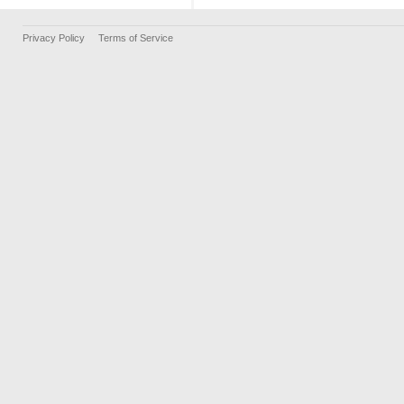
Privacy Policy
Terms of Service