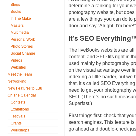
Blogs
determine a ranking for your we
Books
photography website, but does
In The Make
are a few things you can do to p
door and say “Alright, I’m here!”
Masters
Multimedia
It’s SEO Everything
Personal Work
Photo Stories
The liveBooks websites are all
Social Change
content, and SEO fits right in th
Videos
used mainly by photography prof
Websites
on the visual advantage over li
Meet the Team
indexing a little harder, but w
Networking
that. It’s called SEO Everything 
New Features to LB8
need to get your photography w
On The Calendar
SEO. (There’s no such measureme
Contests
Superfast.)
Exhibitions
First things first: check that yo
Festivals
search engines. This feature is 
Grants
go ahead and double-check just
Workshops