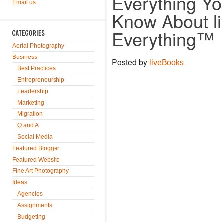
Everything Y
Email us
Know About l
Everything™
Aerial Photography
Business
Posted by
liveBooks
Best Practices
Entrepreneurship
Leadership
Marketing
Migration
Q and A
Social Media
Featured Blogger
Featured Website
Fine Art Photography
Ideas
Agencies
Assignments
Budgeting