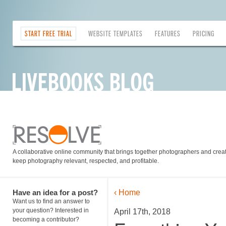
START FREE TRIAL
WEBSITE TEMPLATES
FEATURES
PRICING
A collaborative online community that brings together photographers and creati
keep photography relevant, respected, and profitable.
Have an idea for a post?
‹ Home
Want us to find an answer to
your question? Interested in
April 17th, 2018
becoming a contributor?