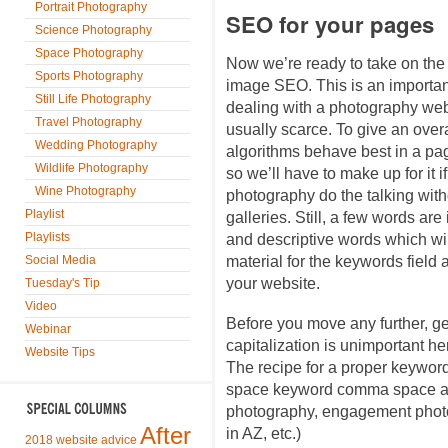
Portrait Photography
SEO for your pages
Science Photography
Space Photography
Now we’re ready to take on the
Sports Photography
image SEO. This is an importan
Still Life Photography
dealing with a photography webs
Travel Photography
usually scarce. To give an over
Wedding Photography
algorithms behave best in a pa
Wildlife Photography
so we’ll have to make up for it i
Wine Photography
photography do the talking witho
Playlist
galleries. Still, a few words are
Playlists
and descriptive words which wi
Social Media
material for the keywords field
your website.
Tuesday's Tip
Video
Before you move any further, g
Webinar
capitalization is unimportant he
Website Tips
The recipe for a proper keywo
space keyword comma space an
photography, engagement phot
After
in AZ, etc.)
2018 website advice