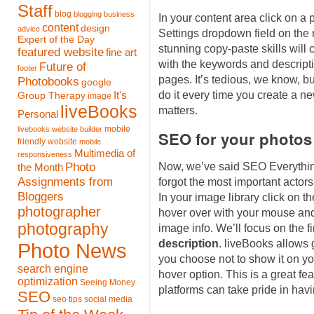
Staff
blog
blogging
business
In your content area click on a
content
design
advice
Settings dropdown field on the 
Expert of the Day
stunning copy-paste skills will 
featured website
fine art
with the keywords and descriptio
Future of
footer
pages. It’s tedious, we know, bu
Photobooks
google
do it every time you create a new
It's
Group Therapy
image
liveBooks
matters.
Personal
mobile
livebooks website builder
SEO for your photos
friendly website
mobile
Multimedia of
responsiveness
Photo
Now, we’ve said SEO Everythin
the Month
Assignments from
forgot the most important actor
Bloggers
In your image library click on 
photographer
hover over with your mouse and
photography
image info. We’ll focus on the fir
description
. liveBooks allows g
Photo News
you choose not to show it on yo
search engine
hover option. This is a great fe
optimization
Seeing Money
platforms can take pride in hav
SEO
seo tips
social media