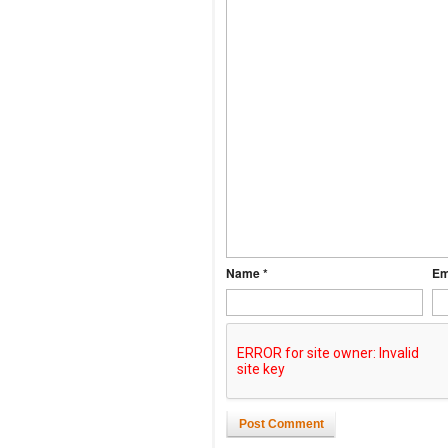
Name *
Em
Post Comment