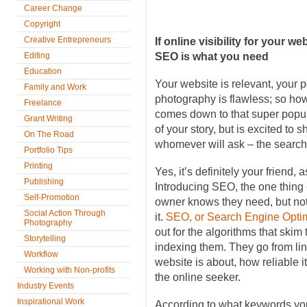
Career Change
Copyright
Creative Entrepreneurs
If online visibility for your w
Editing
SEO is what you need
Education
Your website is relevant, your p
Family and Work
photography is flawless; so how
Freelance
comes down to that super popula
Grant Writing
of your story, but is excited to s
On The Road
whomever will ask – the search
Portfolio Tips
Printing
Yes, it’s definitely your friend, 
Publishing
Introducing SEO, the one thing
Self-Promotion
owner knows they need, but no
Social Action Through
it.
SEO, or Search Engine Optim
Photography
out for the algorithms that ski
Storytelling
indexing them. They go from lin
Workflow
website is about, how reliable it
Working with Non-profits
the online seeker.
Industry Events
Inspirational Work
According to what keywords you’