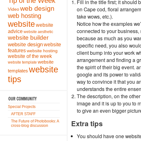
Tip of the Week
Fill in the title first; it shou
web design
on Cape cod, floral arrangem
Video
web hosting
take wows, etc.).
website
Notice how the examples we’
website
connected to your business, 
advice
website aesthetic
website builder
because as much as you want 
website design
website
specific need, you also woul
features
website hosting
client bump into your work wh
website of the week
arrangement and finding a gr
website
website template
the spirit of their big event
website
templates
google and its power to valida
tips
way to convince it that you a
understands the entire ensem
The description, on the other
image and it is up to you to 
Special Projects
to give an even bigger pictur
AFTER STAFF
Extra tips
The Future of Photobooks: A
cross-blog discussion
You should have one website 