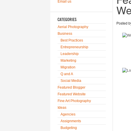
Email us
We
Posted 
Aerial Photography
Business
Best Practices
Entrepreneurship
Leadership
Marketing
Migration
Q and A
Social Media
Featured Blogger
Featured Website
Fine Art Photography
Ideas
Agencies
Assignments
Budgeting