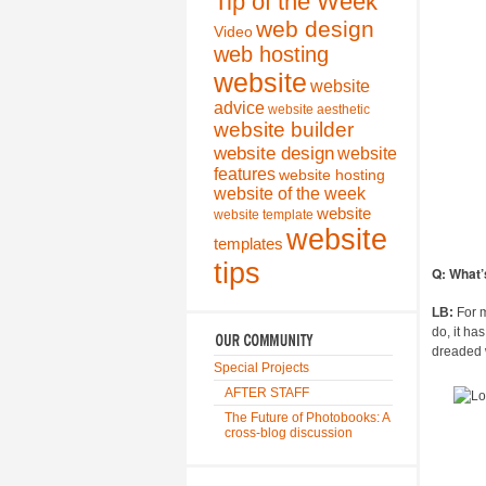
Tip of the Week
web design
Video
web hosting
website
website
advice
website aesthetic
website builder
website design
website
features
website hosting
website of the week
website
website template
website
templates
tips
Q: What’
LB:
For m
do, it ha
dreaded w
Special Projects
AFTER STAFF
The Future of Photobooks: A
cross-blog discussion