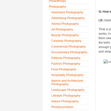
Philanthropy
Photography
Q: How w
Adventure Photography
Advertising Photography
LB:
Intui
Animal Photography
Time is p
Art Photography
works, it
Beauty Photography
them view
Celebrity Photography
the bells
Commercial Photography
enough go
and simpli
Documentary Photography
Editorial Photography
Fashion Photography
Food Photography
Hospitality Photography
Interior and Architecture
Photography
Landscape Photography
Lifestyle Photography
Nature Photography
Photojournalism