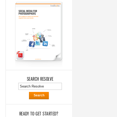
SEARCH RESOLVE
Search
READY TO GET STARTED?