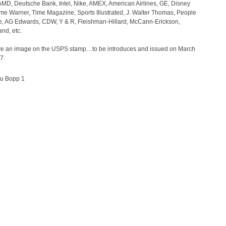
AMD, Deutsche Bank, Intel, Nike, AMEX, American Airlines, GE, Disney
ime Warner, Time Magazine, Sports Illustrated, J. Walter Thomas, People
, AG Edwards, CDW, Y & R, Fleishman-Hillard, McCann-Erickson,
nd, etc.
ve an image on the USPS stamp…to be introduces and issued on March
7.