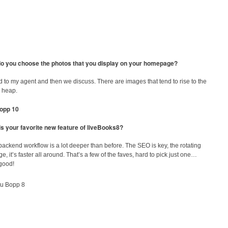
o you choose the photos that you display on your homepage?
ld to my agent and then we discuss. There are images that tend to rise to the
e heap.
is your favorite new feature of liveBooks8?
ackend workflow is a lot deeper than before. The SEO is key, the rotating
, it’s faster all around. That’s a few of the faves, hard to pick just one…
 good!