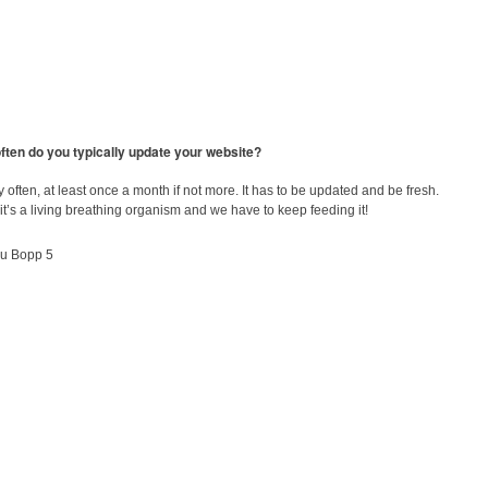
ften do you typically update your website?
y often, at least once a month if not more. It has to be updated and be fresh.
e, it’s a living breathing organism and we have to keep feeding it!