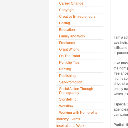
Career Change
Copyright
Creative Entrepreneurs
Editing
Education
Family and Work
I am a st
aesthetic
Freelance
stills an
Grant Writing
is paramo
On The Road
Portfolio Tips
Like most
the right
Printing
freelance
Publishing
highly co
Self-Promotion
drive of 
Social Action Through
on my ow
Photography
which is 
Storytelling
I special
Workflow
agencies,
Working with Non-profits
campaigns
Industry Events
Partial c
Inspirational Work