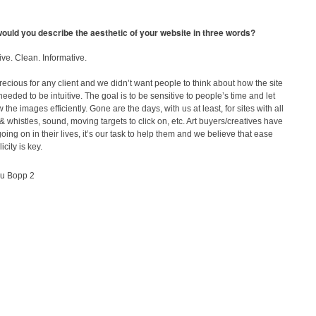
ould you describe the aesthetic of your website in three words?
tive. Clean. Informative.
recious for any client and we didn’t want people to think about how the site
 needed to be intuitive. The goal is to be sensitive to people’s time and let
 the images efficiently. Gone are the days, with us at least, for sites with all
 & whistles, sound, moving targets to click on, etc. Art buyers/creatives have
ing on in their lives, it’s our task to help them and we believe that ease
city is key.