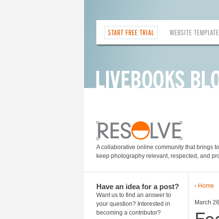
START FREE TRIAL
WEBSITE TEMPLAT
A collaborative online community that brings t
keep photography relevant, respected, and pro
Have an idea for a post?
‹ Home
Want us to find an answer to
March 26
your question? Interested in
Fea
becoming a contributor?