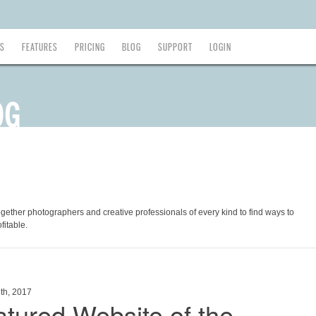
ES
FEATURES
PRICING
BLOG
SUPPORT
LOGIN
ogether photographers and creative professionals of every kind to find ways to
fitable.
th, 2017
tured Website of the