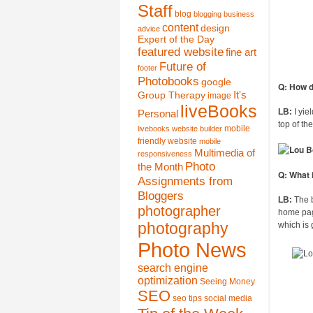
Staff
blog
blogging
business
content
design
advice
Expert of the Day
featured website
fine art
Future of
footer
Photobooks
google
Q: How d
It's
Group Therapy
image
liveBooks
LB:
I yie
Personal
top of th
mobile
livebooks website builder
friendly website
mobile
Multimedia of
responsiveness
Photo
the Month
Q: What 
Assignments from
Bloggers
LB:
The b
photographer
home page
photography
which is
Photo News
search engine
optimization
Seeing Money
SEO
seo tips
social media