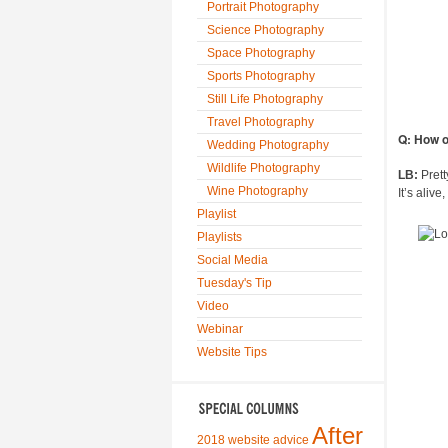
Portrait Photography
Science Photography
Space Photography
Sports Photography
Still Life Photography
Travel Photography
Q: How o
Wedding Photography
Wildlife Photography
LB:
Prett
Wine Photography
It’s aliv
Playlist
Playlists
Social Media
Tuesday's Tip
Video
Webinar
Website Tips
After
2018 website advice