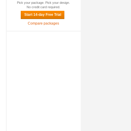
Pick your package. Pick your design.
No credit card required.
Start 14-day Free Trial
Compare packages