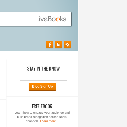
STAY IN THE KNOW
Blog Sign Up
FREE EBOOK
Learn how to engage your audience and
build brand recognition across social
channels.
Learn more...