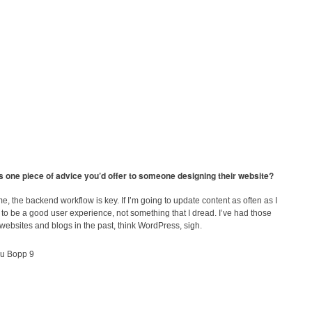
s one piece of advice you’d offer to someone designing their website?
e, the backend workflow is key. If I’m going to update content as often as I
s to be a good user experience, not something that I dread. I’ve had those
ebsites and blogs in the past, think WordPress, sigh.