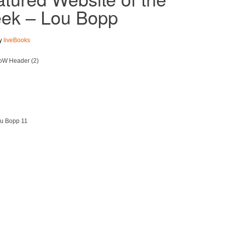
ek – Lou Bopp
by
liveBooks