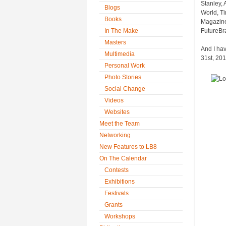
Stanley, 
Blogs
World, T
Books
Magazine
In The Make
FutureBra
Masters
And I ha
Multimedia
31st, 201
Personal Work
Photo Stories
Social Change
Videos
Websites
Meet the Team
Networking
New Features to LB8
On The Calendar
Contests
Exhibitions
Festivals
Grants
Workshops