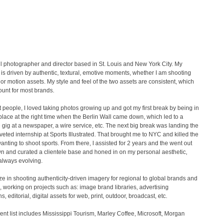
ill photographer and director based in St. Louis and New York City. My
 is driven by authentic, textural, emotive moments, whether I am shooting
d or motion assets. My style and feel of the two assets are consistent, which
unt for most brands.
 people, I loved taking photos growing up and got my first break by being in
 place at the right time when the Berlin Wall came down, which led to a
 gig at a newspaper, a wire service, etc. The next big break was landing the
veted internship at Sports Illustrated. That brought me to NYC and killed the
wanting to shoot sports. From there, I assisted for 2 years and the went out
n and curated a clientele base and honed in on my personal aesthetic,
always evolving.
ize in shooting authenticity-driven imagery for regional to global brands and
 working on projects such as: image brand libraries, advertising
, editorial, digital assets for web, print, outdoor, broadcast, etc.
lient list includes Mississippi Tourism, Marley Coffee, Microsoft, Morgan