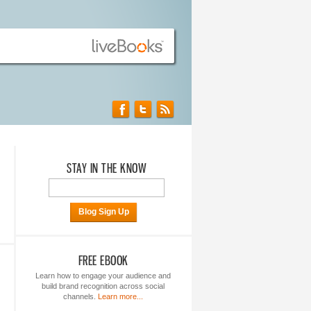
STAY IN THE KNOW
Blog Sign Up
FREE EBOOK
Learn how to engage your audience and
build brand recognition across social
channels.
Learn more...