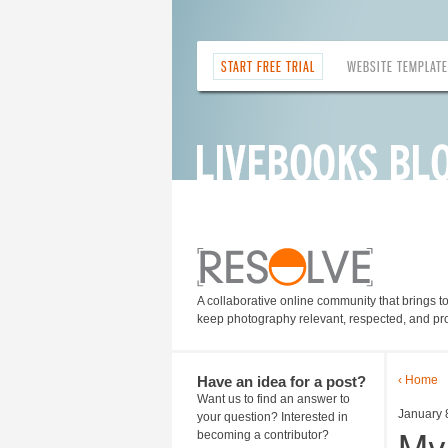
START FREE TRIAL
WEBSITE TEMPLAT
A collaborative online community that brings t
keep photography relevant, respected, and pro
Have an idea for a post?
‹ Home
Want us to find an answer to
January 
your question? Interested in
My
becoming a contributor?