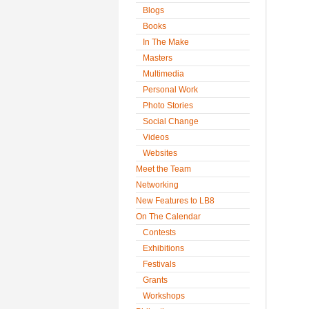
Blogs
Books
In The Make
Masters
Multimedia
Personal Work
Photo Stories
Social Change
Videos
Websites
Meet the Team
Networking
New Features to LB8
On The Calendar
Contests
Exhibitions
Festivals
Grants
Workshops