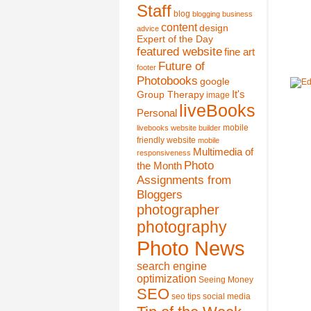
Staff
blog
blogging
business
content
design
advice
Expert of the Day
featured website
fine art
Future of
footer
Photobooks
google
It's
Group Therapy
image
liveBooks
Personal
mobile
livebooks website builder
friendly website
mobile
Multimedia of
responsiveness
Photo
the Month
Assignments from
Bloggers
photographer
photography
Photo News
search engine
optimization
Seeing Money
SEO
seo tips
social media