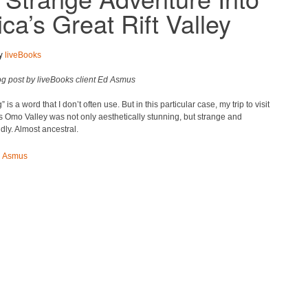
ica’s Great Rift Valley
by
liveBooks
og post by liveBooks client Ed Asmus
 is a word that I don’t often use. But in this particular case, my trip to visit
s Omo Valley was not only aesthetically stunning, but strange and
dly. Almost ancestral.