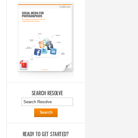
SEARCH RESOLVE
Search
READY TO GET STARTED?