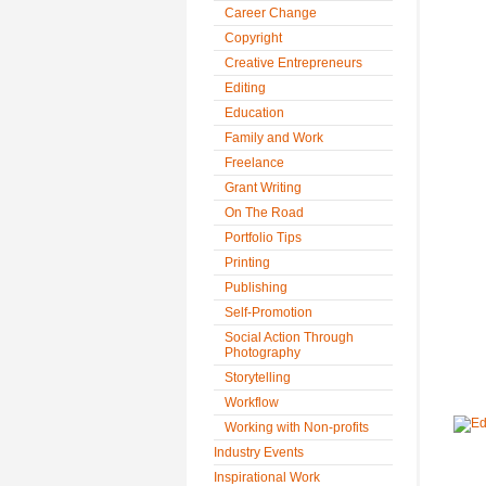
Career Change
Copyright
Creative Entrepreneurs
Editing
Education
Family and Work
Freelance
Grant Writing
On The Road
Portfolio Tips
Printing
Publishing
Self-Promotion
Social Action Through
Photography
Storytelling
Workflow
Working with Non-profits
Industry Events
Inspirational Work