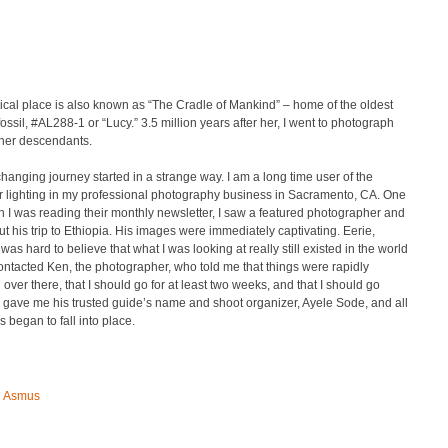
cal place is also known as “The Cradle of Mankind” – home of the oldest
ossil, #AL288-1 or “Lucy.” 3.5 million years after her, I went to photograph
 her descendants.
 changing journey started in a strange way. I am a long time user of the
r lighting in my professional photography business in Sacramento, CA. One
 I was reading their monthly newsletter, I saw a featured photographer and
t his trip to Ethiopia. His images were immediately captivating. Eerie,
t was hard to believe that what I was looking at really still existed in the world
contacted Ken, the photographer, who told me that things were rapidly
over there, that I should go for at least two weeks, and that I should go
gave me his trusted guide’s name and shoot organizer, Ayele Sode, and all
s began to fall into place.