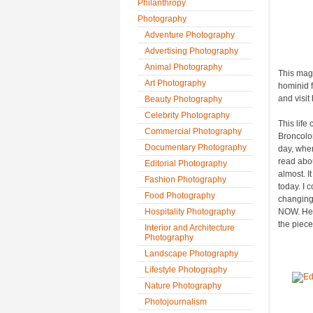
Philanthropy
Photography
Adventure Photography
Advertising Photography
Animal Photography
This magi
Art Photography
hominid f
and visit
Beauty Photography
Celebrity Photography
This life
Commercial Photography
Broncolo
Documentary Photography
day, when
read abou
Editorial Photography
almost. I
Fashion Photography
today. I 
Food Photography
changing 
Hospitality Photography
NOW. He 
the piece
Interior and Architecture
Photography
Landscape Photography
Lifestyle Photography
Nature Photography
Photojournalism