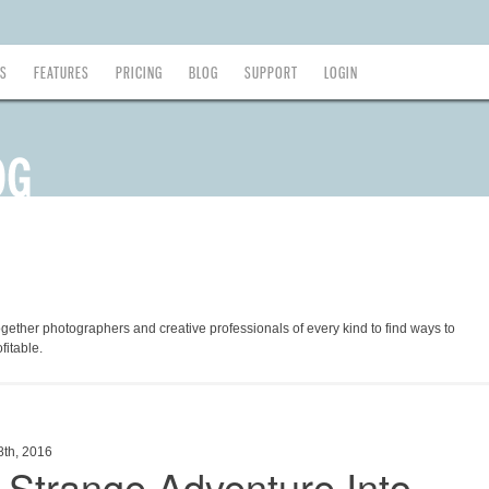
ES
FEATURES
PRICING
BLOG
SUPPORT
LOGIN
ogether photographers and creative professionals of every kind to find ways to
fitable.
8th, 2016
 Strange Adventure Into