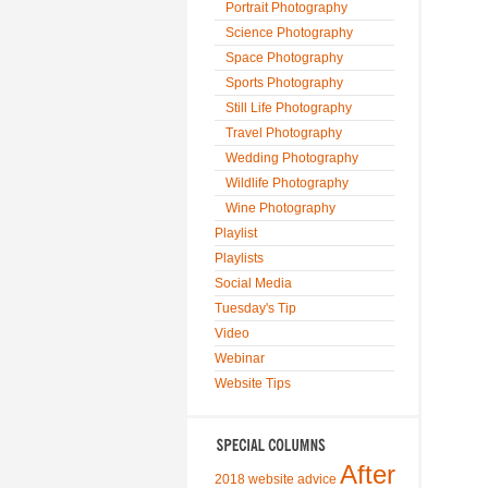
Portrait Photography
Science Photography
Space Photography
Sports Photography
Still Life Photography
Travel Photography
Wedding Photography
Wildlife Photography
Wine Photography
Playlist
Playlists
Social Media
Tuesday's Tip
Video
Webinar
Website Tips
After
2018 website advice