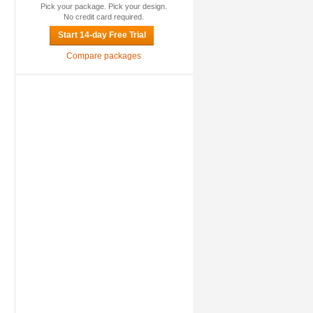
Pick your package. Pick your design.
No credit card required.
Start 14-day Free Trial
Compare packages