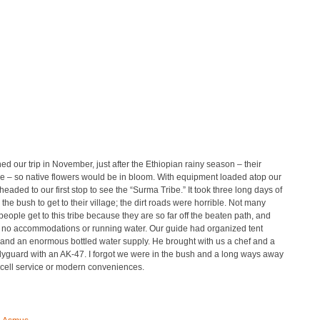
d our trip in November, just after the Ethiopian rainy season – their
e – so native flowers would be in bloom. With equipment loaded atop our
eaded to our first stop to see the “Surma Tribe.” It took three long days of
n the bush to get to their village; the dirt roads were horrible. Not many
eople get to this tribe because they are so far off the beaten path, and
e no accommodations or running water. Our guide had organized tent
and an enormous bottled water supply. He brought with us a chef and a
dyguard with an AK-47. I forgot we were in the bush and a long ways away
 cell service or modern conveniences.