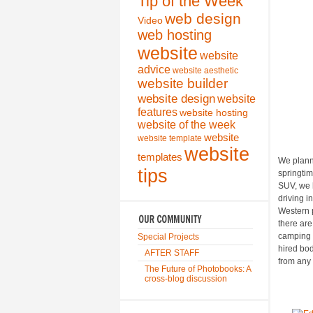
Tip of the Week
web design
Video
web hosting
website
website
advice
website aesthetic
website builder
website design
website
features
website hosting
website of the week
website
website template
website
templates
We planne
tips
springtim
SUV, we h
driving i
Western p
there ar
camping 
Special Projects
hired bo
AFTER STAFF
from any
The Future of Photobooks: A
cross-blog discussion