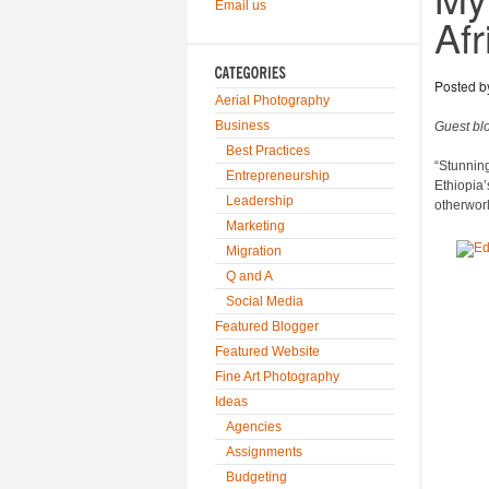
Email us
Afr
Posted 
Aerial Photography
Business
Guest bl
Best Practices
“Stunning”
Entrepreneurship
Ethiopia’
Leadership
otherworl
Marketing
Migration
Q and A
Social Media
Featured Blogger
Featured Website
Fine Art Photography
Ideas
Agencies
Assignments
Budgeting