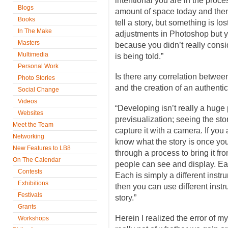
intentional you are in the proce
Blogs
amount of space today and then
Books
tell a story, but something is l
In The Make
adjustments in Photoshop but y
Masters
because you didn’t really consid
Multimedia
is being told.”
Personal Work
Is there any correlation betwee
Photo Stories
and the creation of an authent
Social Change
Videos
“Developing isn’t really a huge
Websites
previsualization; seeing the sto
Meet the Team
capture it with a camera. If you 
Networking
know what the story is once you 
New Features to LB8
through a process to bring it fr
On The Calendar
people can see and display. Ea
Contests
Each is simply a different instr
Exhibitions
then you can use different instr
Festivals
story.”
Grants
Herein I realized the error of my
Workshops