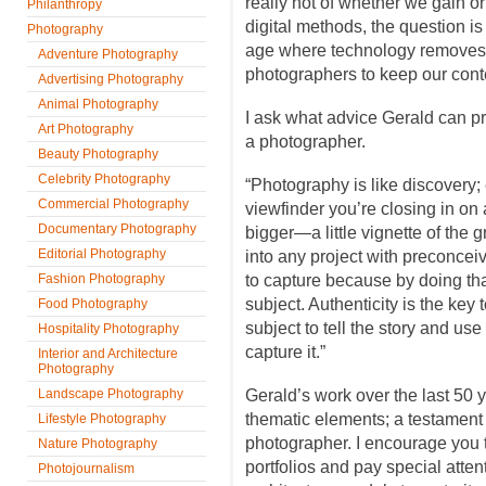
really not of whether we gain or
Philanthropy
digital methods, the question i
Photography
age where technology removes 
Adventure Photography
photographers to keep our conte
Advertising Photography
Animal Photography
I ask what advice Gerald can pr
Art Photography
a photographer.
Beauty Photography
Celebrity Photography
“Photography is like discovery; 
Commercial Photography
viewfinder you’re closing in on 
Documentary Photography
bigger—a little vignette of the 
Editorial Photography
into any project with preconcei
Fashion Photography
to capture because by doing th
subject. Authenticity is the key 
Food Photography
subject to tell the story and us
Hospitality Photography
capture it.”
Interior and Architecture
Photography
Landscape Photography
Gerald’s work over the last 50
thematic elements; a testament t
Lifestyle Photography
photographer. I encourage you t
Nature Photography
portfolios and pay special attent
Photojournalism