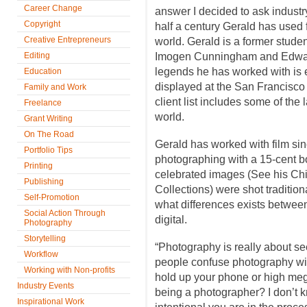
Career Change
answer I decided to ask industr
Copyright
half a century Gerald has used 
Creative Entrepreneurs
world. Gerald is a former stude
Editing
Imogen Cunningham and Edward 
legends he has worked with is 
Education
displayed at the San Francisc
Family and Work
client list includes some of the l
Freelance
world.
Grant Writing
On The Road
Gerald has worked with film s
Portfolio Tips
photographing with a 15-cent b
Printing
celebrated images (See his Chi
Publishing
Collections) were shot tradition
Self-Promotion
what differences exists betwee
Social Action Through
digital.
Photography
Storytelling
“Photography is really about s
Workflow
people confuse photography wi
Working with Non-profits
hold up your phone or high meg
Industry Events
being a photographer? I don’t
Inspirational Work