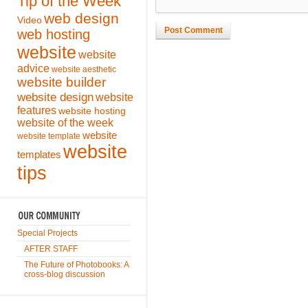
Tip of the Week
web design
Video
Post Comment
web hosting
website
website
advice
website aesthetic
website builder
website design
website
features
website hosting
website of the week
website
website template
website
templates
tips
Special Projects
AFTER STAFF
The Future of Photobooks: A
cross-blog discussion