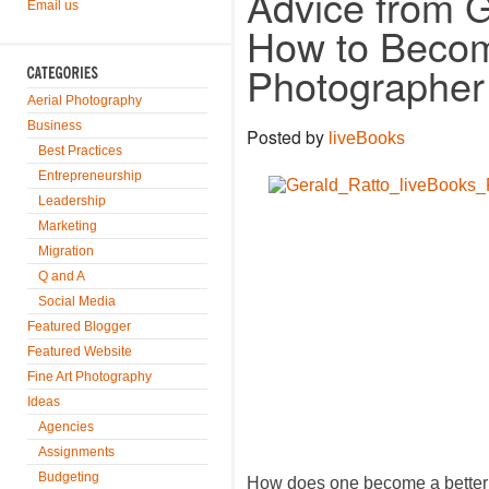
Advice from G
Email us
How to Becom
Photographer
Aerial Photography
Business
Posted by
liveBooks
Best Practices
Entrepreneurship
Leadership
Marketing
Migration
Q and A
Social Media
Featured Blogger
Featured Website
Fine Art Photography
Ideas
Agencies
Assignments
Budgeting
How does one become a better 