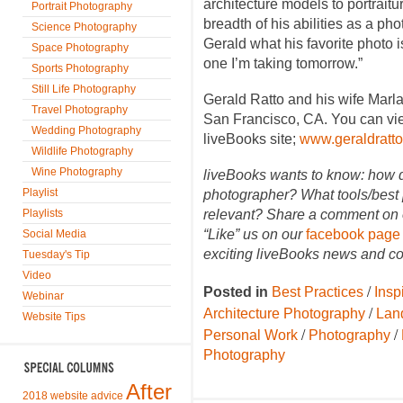
architecture models to portrait
Portrait Photography
breadth of his abilities as a ph
Science Photography
Gerald what his favorite photo i
Space Photography
one I’m taking tomorrow.”
Sports Photography
Still Life Photography
Gerald Ratto and his wife Marl
Travel Photography
San Francisco, CA. You can vie
Wedding Photography
liveBooks site;
www.geraldratt
Wildlife Photography
Wine Photography
liveBooks wants to know: how 
Playlist
photographer? What tools/best 
Playlists
relevant? Share a comment on o
“Like” us on our
facebook page
Social Media
exciting liveBooks news and co
Tuesday's Tip
Video
/
Posted in
Best Practices
Insp
Webinar
/
Architecture Photography
Lan
Website Tips
/
/
Personal Work
Photography
Photography
After
2018 website advice