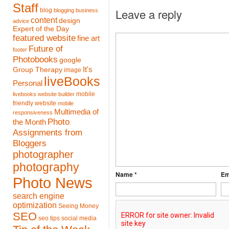
Staff
Leave a reply
blog
blogging
business
content
design
advice
Expert of the Day
featured website
fine art
Future of
footer
Photobooks
google
It's
Group Therapy
image
liveBooks
Personal
mobile
livebooks website builder
friendly website
mobile
Multimedia of
responsiveness
Photo
the Month
Assignments from
Bloggers
photographer
photography
Name *
Em
Photo News
search engine
optimization
Seeing Money
SEO
seo tips
social media