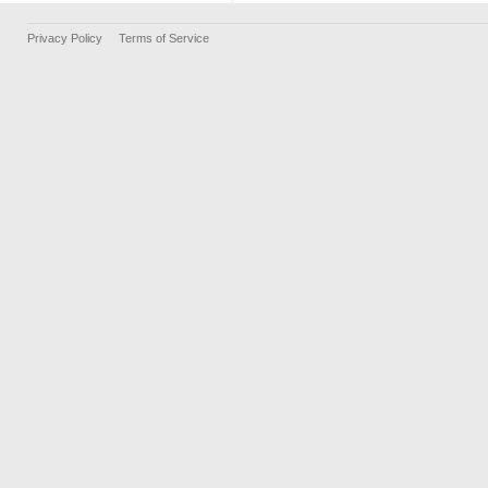
Privacy Policy
Terms of Service