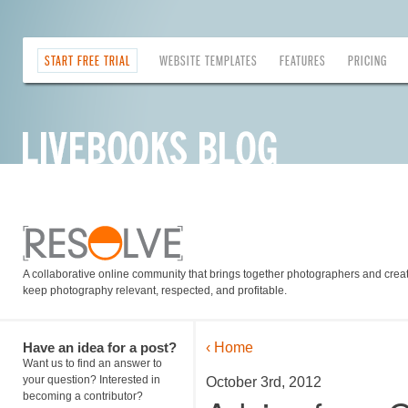
START FREE TRIAL
WEBSITE TEMPLATES
FEATURES
PRICING
A collaborative online community that brings together photographers and creati
keep photography relevant, respected, and profitable.
Have an idea for a post?
‹ Home
Want us to find an answer to
your question? Interested in
October 3rd, 2012
becoming a contributor?