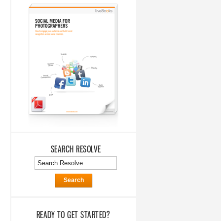
SEARCH RESOLVE
Search
READY TO GET STARTED?