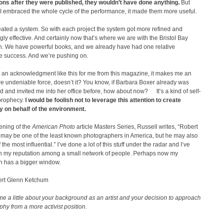
ions after they were published, they wouldn’t have done anything.
But
I embraced the whole cycle of the performance, it made them more useful.
reated a system. So with each project the system got more refined and
gly effective. And certainly now that’s where we are with the Bristol Bay
. We have powerful books, and we already have had one relative
ve success. And we’re pushing on.
 an acknowledgment like this for me from this magazine, it makes me an
 undeniable force, doesn’t it? You know, if Barbara Boxer already was
 and invited me into her office before, how about now? It’s a kind of self-
g prophecy.
I would be foolish not to leverage this attention to create
 on behalf of the environment.
ening of the
American Photo
article Masters Series, Russell writes, “Robert
may be one of the least known photographers in America, but he may also
the most influential.” I’ve done a lot of this stuff under the radar and I’ve
on my reputation among a small network of people. Perhaps now my
on has a bigger window.
rt Glenn Ketchum
me a little about your background as an artist and your decision to approach
hy from a more activist position.