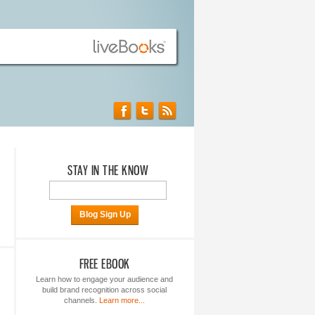
STAY IN THE KNOW
Blog Sign Up
FREE EBOOK
Learn how to engage your audience and
build brand recognition across social
channels.
Learn more...