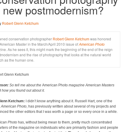
e new postmodernism?
by
Robert Glenn Ketchum
ned conservation photographer
was honored
Robert Glenn Ketchum
American Master in the March/April 2010 issue of
American Photo
ne. As he sees it, this might mark the beginning of the end of the reign
tmodernism and the rise of photography that looks at the natural world
ch as the human one.
rt Glenn Ketchum
nson:
So tell me about the
American Photo
magazine American Masters
 how you found out about it.
Glenn Ketchum:
I didn’t know anything about it. Russell Hart, one of the
t
American Photo
, has previously written about several of my projects and
nced the other editors that I was worth a page or so every once in a while.
ican Photo
has, without being mean to them, pretty much concentrated
rters of the magazine on individuals who are primarily fashion and people