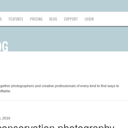
ES
FEATURES
PRICING
BLOG
SUPPORT
LOGIN
ogether photographers and creative professionals of every kind to find ways to
fitable.
h, 2010
 conservation photography