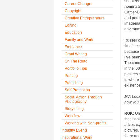
shooters.
Career Change
nominate
Copyright
Cartier-
and perso
Creative Entrepreneurs
imagemak
Editing
environm
Education
Family and Work
Russell c
timeline 
Freelance
because I
Grant Writing
I’ve bee
On The Road
The concl
Portfolio Tips
in the ’6
pictures 
Printing
to where
Publishing
existence
Self-Promotion
MJ:
Look
Social Action Through
Photography
how you 
Storytelling
RGK:
On
Workflow
that I too
Working with Non-profits
advocacy 
Industry Events
pictures,
there and
Inspirational Work