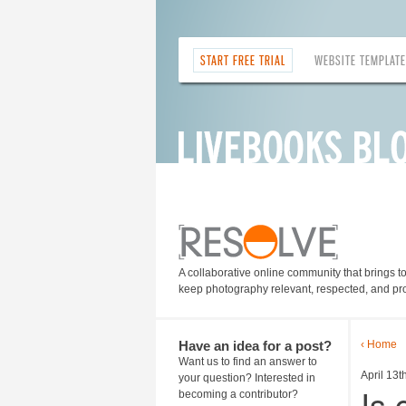
START FREE TRIAL
WEBSITE TEMPLAT
A collaborative online community that brings t
keep photography relevant, respected, and pro
Have an idea for a post?
‹ Home
Want us to find an answer to
April 13t
your question? Interested in
Is
becoming a contributor?