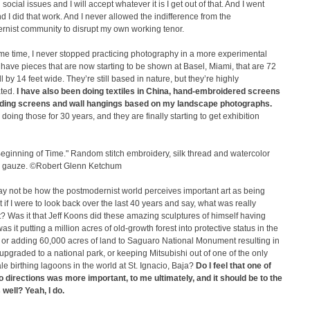
 social issues and I will accept whatever it is I get out of that. And I went
 I did that work. And I never allowed the indifference from the
rnist community to disrupt my own working tenor.
me time, I never stopped practicing photography in a more experimental
 have pieces that are now starting to be shown at Basel, Miami, that are 72
ll by 14 feet wide. They’re still based in nature, but they’re highly
ted.
I have also been doing textiles in China, hand-embroidered screens
ding screens and wall hangings based on my landscape photographs.
 doing those for 30 years, and they are finally starting to get exhibition
eginning of Time." Random stitch embroidery, silk thread and watercolor
lk gauze. ©Robert Glenn Ketchum
y not be how the postmodernist world perceives important art as being
 if I were to look back over the last 40 years and say, what was really
? Was it that Jeff Koons did these amazing sculptures of himself having
as it putting a million acres of old-growth forest into protective status in the
 or adding 60,000 acres of land to Saguaro National Monument resulting in
g upgraded to a national park, or keeping Mitsubishi out of one of the only
e birthing lagoons in the world at St. Ignacio, Baja?
Do I feel that one of
o directions was more important, to me ultimately, and it should be to the
 well? Yeah, I do.