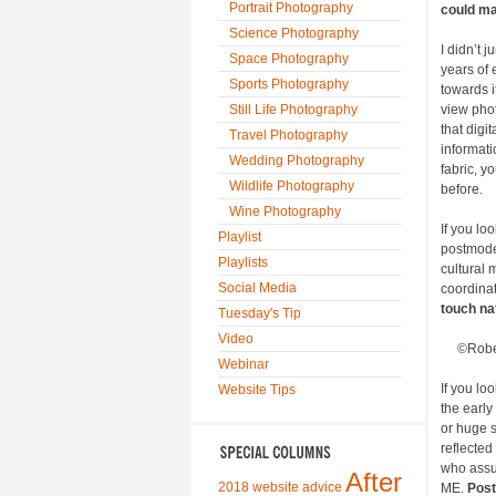
Portrait Photography
could ma
Science Photography
I didn’t 
Space Photography
years of 
Sports Photography
towards it
Still Life Photography
view pho
that digi
Travel Photography
informati
Wedding Photography
fabric, y
Wildlife Photography
before.
Wine Photography
If you lo
Playlist
postmode
Playlists
cultural 
Social Media
coordinat
touch na
Tuesday's Tip
Video
©Robe
Webinar
If you lo
Website Tips
the early
or huge s
reflected
who assum
After
2018 website advice
ME.
Post