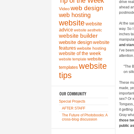
Tip of the Week
drive real
web design
ahead and
Video
postmode
web hosting
website
website
At the sa
way. So I
advice
website aesthetic
inches ta
website builder
manipula
website design
website
and stan
features
website hosting
I’ve been
website of the week
attention.
website
website template
website
"The B
templates
on si
tips
These ma
made, yet
important
sex? Or w
Special Projects
Tongass,
AFTER STAFF
it gettin
Gray whal
The Future of Photobooks: A
cross-blog discussion
those tw
public as