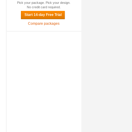
Pick your package. Pick your design.
No credit card required.
Start 14-day Free Trial
Compare packages