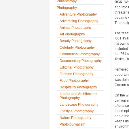
Philanthropy
RGK:
Whe
and into 
Photography
threatene
Adventure Photography
became ve
Advertising Photography
The desi
Animal Photography
The teac
Art Photography
’60s ava
Beauty Photography
it’s own 
Celebrity Photography
included
the F64 s
Commercial Photography
Teske, R
Documentary Photography
Editorial Photography
I entered
Fashion Photography
opportuni
was doing
Food Photography
Carson a
Hospitality Photography
Interior and Architecture
On the wa
Photography
canyon in
Landscape Photography
after a s
those ep
Lifestyle Photography
had a mor
Nature Photography
keeps us 
Photojournalism
environm