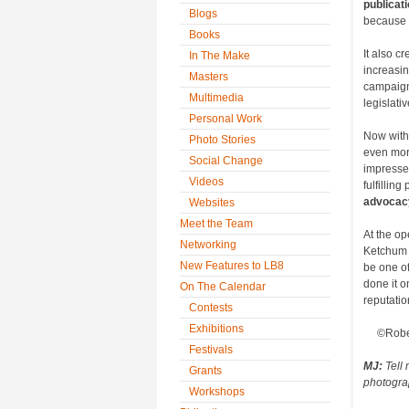
publicat
Blogs
because 
Books
It also c
In The Make
increasin
Masters
campaign
Multimedia
legislati
Personal Work
Now with
Photo Stories
even more
Social Change
impressed
Videos
fulfillin
advocacy
Websites
Meet the Team
At the op
Networking
Ketchum 
New Features to LB8
be one of 
done it 
On The Calendar
reputati
Contests
Exhibitions
©Robe
Festivals
MJ:
Tell 
Grants
photograp
Workshops