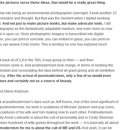
ke pictures serve those ideas, that would be a really great thing.
jump into being an environmental photographer overnight; it took another 15
evolution and thought. But that was the moment when I started working
.
And not just to make picture books, but make advocate tools.
I still
tography as this fantastically adaptable medium, and even more so now
tal is upon us. Once photographic imagery is transcribed into digital
on, you can print in concrete, you can embed in glass, you can print on
ou can weave it into looms. This is territory no one has explored much
ok back at UCLA in the ’60s, it was going on then — and then
rnism came in. And postmodernism took charge, in terms of molding the
mindset and conscripting the idea behind all grant giving and all exhibition
ing.
After the arrival of postmodernism, only a few of us would even
ture and certainly not as a source of beauty.
rt Glenn Ketchum
ok at postmodernism’s stars such as Jeff Koons, one of the most significant of
 postmodernists, his work is sculptures of Michael Jackson and pop icons,
culptures of his wife and him making love to each other. Postmodernism
 by Annie Leibowitz is about the cult of personality and in Cindy Sherman
es hundreds of witty guises throughout her work — it is basically all about
modernism for me is about the cult of
ME
and
US
.
And yeah, it can be