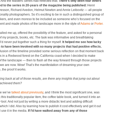
 And the Masters Series had reflected that.
There’s only been four others
d to the series in 20-years of the magazine being published:
Henri
Bresson, Richard Avedon, Helmut Newton and Annie Leibovitz — all people
nality photographers. So it’s exciting to be in such a distinguished group of
ers, and even moreso to be included as someone who’s focused on the
ent and made photos of the landscape more in the style of
Adams
or
Porter
.
alled me up, offered the possibility of the feature, and asked for a personal
of my projects, books, etc. The task was informative and breathtaking
’d never put together such a thing for myself.
It helped me see how lucky
n to have been involved with so many projects that had positive effects.
usion of the timeline provided some serious reflection on that moment back
0s in a Redwood forest on the California coast when I decided to make
of the landscape — then to flash all the way forward through those projects
 we are now. Wow! That’s the manifestation of dreaming your own
, the proof it works.
ing back at all of those results, are there any insights that jump out about
achieved them?
e we’ve
talked about previously
, and I think the most significant one, was
k this traditionally popular item, the coffee table book, and turned it into an
tool. And not just by writing a more didactic text and adding difficult
 which I did. Also by learning how to publish it cost effectively and get it out
 use it in the media.
If I’d have walked away from any of those