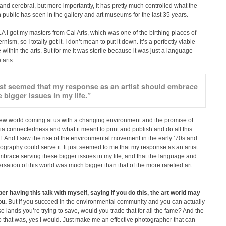
 and cerebral, but more importantly, it has pretty much controlled what the
public has seen in the gallery and art museums for the last 35 years.
A I got my masters from Cal Arts, which was one of the birthing places of
ism, so I totally get it. I don’t mean to put it down. It’s a perfectly viable
within the arts. But for me it was sterile because it was just a language
 arts.
just seemed that my response as an artist should embrace
 bigger issues in my life.”
new world coming at us with a changing environment and the promise of
 connectedness and what it meant to print and publish and do all this
ff. And I saw the rise of the environmental movement in the early ’70s and
graphy could serve it. It just seemed to me that my response as an artist
brace serving these bigger issues in my life, and that the language and
rsation of this world was much bigger than that of the more rarefied art
r having this talk with myself, saying if you do this, the art world may
ou.
But if you succeed in the environmental community and you can actually
e lands you’re trying to save, would you trade that for all the fame? And the
 that was, yes I would. Just make me an effective photographer that can