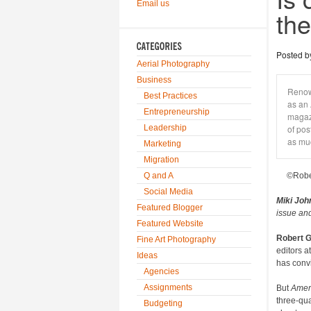
Email us
th
Posted 
Aerial Photography
Business
Renow
Best Practices
as an 
Entrepreneurship
magazi
Leadership
of pos
as mu
Marketing
Migration
Q and A
©Robe
Social Media
Miki Joh
Featured Blogger
issue and
Featured Website
Robert 
Fine Art Photography
editors a
Ideas
has convi
Agencies
Assignments
But
Amer
three-qua
Budgeting