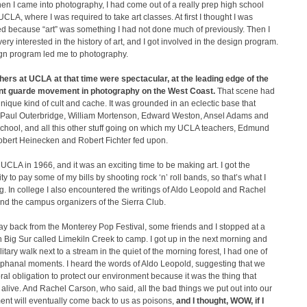
n I came into photography, I had come out of a really prep high school
UCLA, where I was required to take art classes. At first I thought I was
d because “art” was something I had not done much of previously. Then I
ry interested in the history of art, and I got involved in the design program.
gn program led me to photography.
hers at UCLA at that time were spectacular, at the leading edge of the
nt guarde movement in photography on the West Coast.
That scene had
unique kind of cult and cache. It was grounded in an eclectic base that
 Paul Outerbridge, William Mortenson, Edward Weston, Ansel Adams and
chool, and all this other stuff going on which my UCLA teachers, Edmund
obert Heinecken and Robert Fichter fed upon.
 UCLA in 1966, and it was an exciting time to be making art. I got the
ty to pay some of my bills by shooting rock ‘n’ roll bands, so that’s what I
. In college I also encountered the writings of Aldo Leopold and Rachel
nd the campus organizers of the Sierra Club.
y back from the Monterey Pop Festival, some friends and I stopped at a
 Big Sur called Limekiln Creek to camp. I got up in the next morning and
olitary walk next to a stream in the quiet of the morning forest, I had one of
iphanal moments. I heard the words of Aldo Leopold, suggesting that we
al obligation to protect our environment because it was the thing that
alive. And Rachel Carson, who said, all the bad things we put out into our
ent will eventually come back to us as poisons,
and I thought, WOW, if I