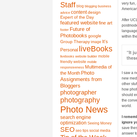
Staff
very fun,
blog
blogging
business
American 
content
design
advice
Expert of the Day
After UCL
featured website
fine art
postmodern
Future of
footer
language 
Photobooks
google
within the
It's
Group Therapy
image
liveBooks
Personal
“It 
mobile
livebooks website builder
these
friendly website
mobile
Multimedia of
responsiveness
Photo
the Month
I saw a 
Assignments from
new media
other stu
Bloggers
how photo
photographer
should em
photography
the conve
world.
Photo News
search engine
I remembe
optimization
ignore y
Seeing Money
SEO
save thes
seo tips
social media
answer to