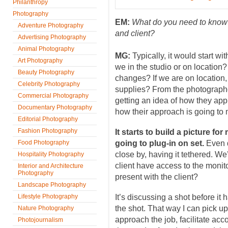
Philanthropy
Photography
EM:
What do you need to know 
Adventure Photography
and client?
Advertising Photography
Animal Photography
MG:
Typically, it would start wi
Art Photography
we in the studio or on location?
Beauty Photography
changes? If we are on location
Celebrity Photography
supplies? From the photographer
Commercial Photography
getting an idea of how they app
Documentary Photography
how their approach is going to m
Editorial Photography
Fashion Photography
It starts to build a picture f
Food Photography
going to plug-in on set.
Even d
close by, having it tethered. We
Hospitality Photography
client have access to the monit
Interior and Architecture
Photography
present with the client?
Landscape Photography
Lifestyle Photography
It’s discussing a shot before it
the shot. That way I can pick u
Nature Photography
approach the job, facilitate acco
Photojournalism