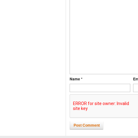
Name *
Em
Post Comment