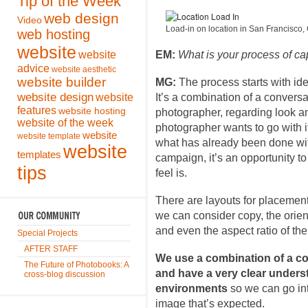
Tip of the Week
web design
Video
Load-in on location in San Francisco, 
web hosting
website
website
EM:
What is your process of c
advice
website aesthetic
website builder
MG:
The process starts with ide
website design
website
It’s a combination of a conversa
features
website hosting
photographer, regarding look and
website of the week
photographer wants to go with i
website
website template
what has already been done withi
website
templates
campaign, it’s an opportunity t
tips
feel is.
There are layouts for placement
we can consider copy, the orient
and even the aspect ratio of th
Special Projects
AFTER STAFF
We use a combination of a co
The Future of Photobooks: A
and have a very clear unders
cross-blog discussion
environments
so we can go in
image that’s expected.