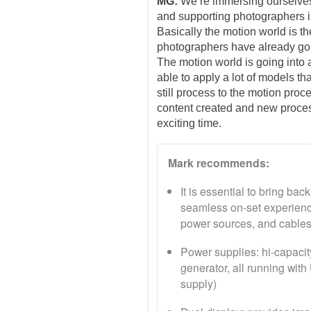
MG:
We’re immersing ourselves
and supporting photographers in 
Basically the motion world is th
photographers have already gone
The motion world is going into a
able to apply a lot of models th
still process to the motion pro
content created and new proces
exciting time.
Mark recommends:
It is essential to bring ba
seamless on-set experien
power sources, and cables
Power supplies: hi-capacity
generator, all running wit
supply)