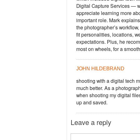
Digital Capture Services — 
appreciate learning more abo
important role. Mark explains
the photographer’s workflow,
fit personalities, locations, 
expectations. Plus, he recom
most on wheels, for a smooth
JOHN HILDEBRAND
shooting with a digital tech
much better. As a photographe
when shooting my digital file
up and saved.
Leave a reply