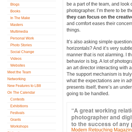
be a part of the team, and look o
Blogs
photographer. I’m there to be th
Books
they can focus on the creativ
In The Make
and comfort eases their concern
Masters
things.
Multimedia
Personal Work
It’s also asking simple question
Photo Stories
horizontals? And it’s very subtl
Social Change
manner that is not alarming. I t
Videos
behavior is big. A lot of photog
Websites
an art director interacting with a
Meet the Team
The support mechanism is truly
Networking
what the expectations are in a
New Features to LB8
presents itself, there’s an under
On The Calendar
going to be handled.
Contests
Exhibitions
“A great working rela
Festivals
photographer and digit
Grants
to the success of any
Workshops
Modern Retouching Magazin