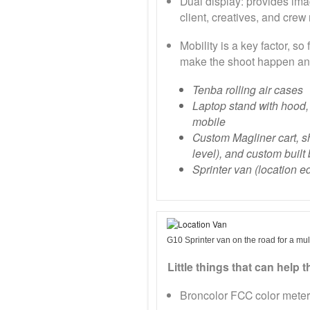
Dual display: provides ima
client, creatives, and cre
Mobility is a key factor, so
make the shoot happen an
Tenba rolling air cases
Laptop stand with hood,
mobile
Custom Magliner cart, s
level), and custom built
Sprinter van (location ed
G10 Sprinter van on the road for a mul
Little things that can help 
Broncolor FCC color meter