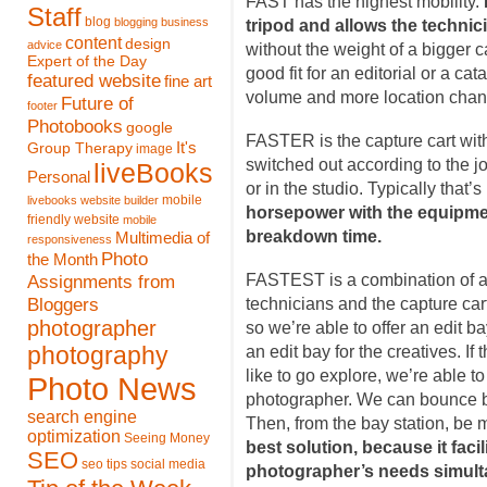
FAST has the highest mobility.
Staff
blog
blogging
business
tripod and allows the technic
content
design
advice
without the weight of a bigger ca
Expert of the Day
good fit for an editorial or a ca
featured website
fine art
volume and more location chan
Future of
footer
Photobooks
google
FASTER is the capture cart with
It's
Group Therapy
image
switched out according to the j
liveBooks
Personal
or in the studio. Typically that’
mobile
livebooks website builder
horsepower with the equipmen
friendly website
mobile
breakdown time.
Multimedia of
responsiveness
Photo
the Month
Assignments from
FASTEST is a combination of a f
Bloggers
technicians and the capture car
photographer
so we’re able to offer an edit ba
photography
an edit bay for the creatives. If
like to go explore, we’re able t
Photo News
photographer. We can bounce ba
search engine
Then, from the bay station, be m
optimization
Seeing Money
best solution, because it facil
SEO
seo tips
social media
photographer’s needs simult