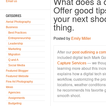
What does a d
Email us
Offer good tip
your next shoo
Aerial Photography
thing.
Business
Best Practices
Posted by
Entrepreneurship
Emily Miller
Leadership
Marketing
After our
post outlining a co
Migration
included digital tech Mark G
Q and A
— we thoug
Capture Services
Social Media
learning more about this incr
Featured Blogger
explains how a digital tech s
Featured Website
workflow, customizing the proc
Fine Art Photography
locations, weather conditions
Ideas
he recommends his favorite g
Agencies
smooth shoot.
Assignments
Budgeting