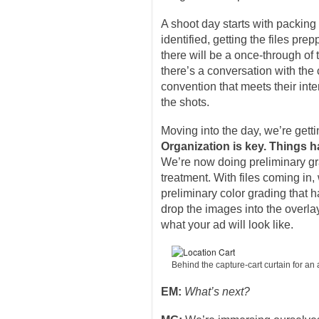
A shoot day starts with packing 
identified, getting the files pr
there will be a once-through of
there’s a conversation with the
convention that meets their int
the shots.
Moving into the day, we’re getti
Organization is key. Things h
We’re now doing preliminary gra
treatment. With files coming in,
preliminary color grading that h
drop the images into the overlay
what your ad will look like.
Behind the capture-cart curtain for a
EM:
What’s next?