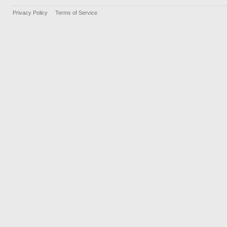
Privacy Policy
Terms of Service