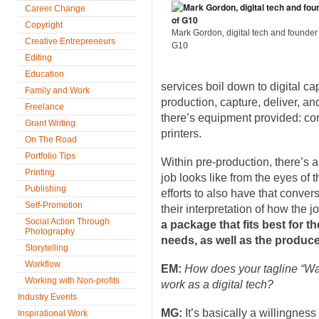
Career Change
Copyright
Mark Gordon, digital tech and founder
Creative Entrepreneurs
G10
Editing
Education
services boil down to digital capt
Family and Work
production, capture, deliver, an
Freelance
there’s equipment provided: co
Grant Writing
printers.
On The Road
Portfolio Tips
Within pre-production, there’s 
Printing
job looks like from the eyes of 
Publishing
efforts to also have that conve
Self-Promotion
their interpretation of how the 
Social Action Through
a package that fits best for 
Photography
needs, as well as the produce
Storytelling
Workflow
EM:
How does your tagline “Wat
Working with Non-profits
work as a digital tech?
Industry Events
MG:
It’s basically a willingness
Inspirational Work