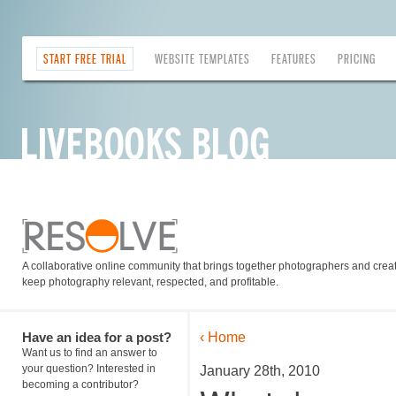
START FREE TRIAL
WEBSITE TEMPLATES
FEATURES
PRICING
A collaborative online community that brings together photographers and creati
keep photography relevant, respected, and profitable.
Have an idea for a post?
‹ Home
Want us to find an answer to
your question? Interested in
January 28th, 2010
becoming a contributor?