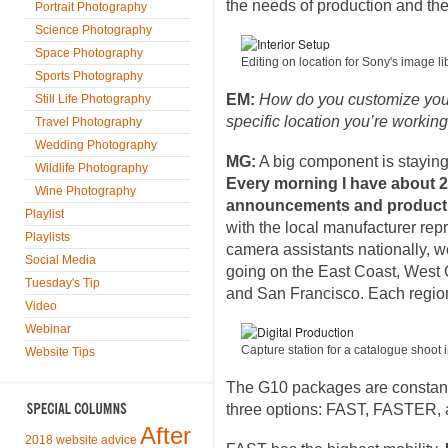
the needs of production and the 
Portrait Photography
Science Photography
Space Photography
Editing on location for Sony's image 
Sports Photography
EM:
How do you customize your 
Still Life Photography
specific location you’re working
Travel Photography
Wedding Photography
MG:
A big component is staying 
Wildlife Photography
Every morning I have about 20 
Wine Photography
announcements and product 
Playlist
with the local manufacturer rep
Playlists
camera assistants nationally, 
Social Media
going on the East Coast, West
Tuesday's Tip
and San Francisco. Each region
Video
Webinar
Capture station for a catalogue shoot
Website Tips
The G10 packages are constant
three options: FAST, FASTER,
After
2018 website advice