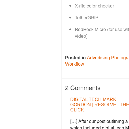
X-rite color checker
TetherGRIP
RedRock Micro (for use wi
video)
Posted in
Advertising Photogr
Workflow
2 Comments
DIGITAL TECH MARK
GORDON | RESOLVE | TH
CLICK
[…] After our post outlining
which included digital tech 