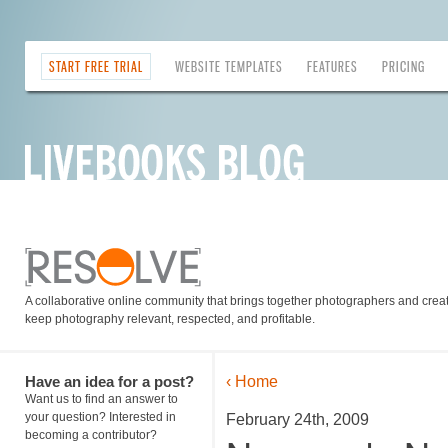
START FREE TRIAL
WEBSITE TEMPLATES
FEATURES
PRICING
A collaborative online community that brings together photographers and creati
keep photography relevant, respected, and profitable.
Have an idea for a post?
‹ Home
Want us to find an answer to
your question? Interested in
February 24th, 2009
becoming a contributor?