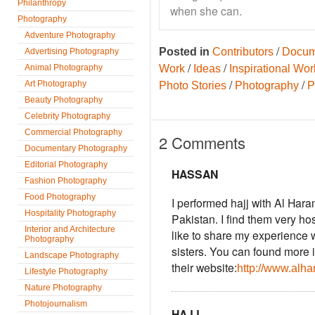
Philanthropy
when she can.
Photography
Adventure Photography
/
Posted in
Contributors
Docum
Advertising Photography
/
/
Animal Photography
Work
Ideas
Inspirational Wor
/
/
Art Photography
Photo Stories
Photography
P
Beauty Photography
Celebrity Photography
Commercial Photography
2 Comments
Documentary Photography
Editorial Photography
HASSAN
Fashion Photography
Food Photography
I performed hajj with Al Har
Hospitality Photography
Pakistan. I find them very ho
Interior and Architecture
like to share my experience 
Photography
sisters. You can found more 
Landscape Photography
their website:
http://www.alha
Lifestyle Photography
Nature Photography
Photojournalism
HAJJ