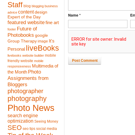
Staff
blog
blogging
business
content
design
advice
Name *
Em
Expert of the Day
featured website
fine art
Future of
footer
Photobooks
google
It's
Group Therapy
image
liveBooks
Personal
mobile
livebooks website builder
Post Comment
friendly website
mobile
Multimedia of
responsiveness
Photo
the Month
Assignments from
Bloggers
photographer
photography
Photo News
search engine
optimization
Seeing Money
SEO
seo tips
social media