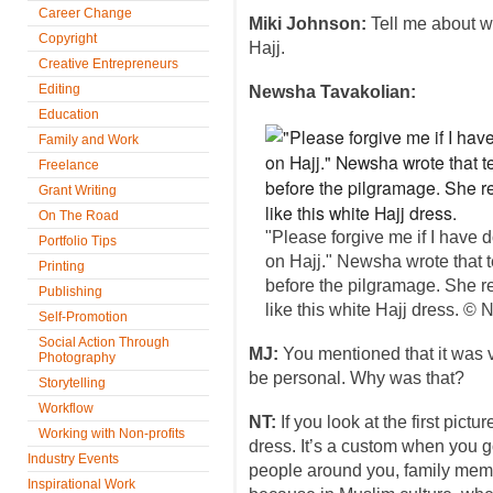
Career Change
Miki Johnson:
Tell me about w
Copyright
Hajj.
Creative Entrepreneurs
Editing
Newsha Tavakolian:
Education
Family and Work
Freelance
Grant Writing
On The Road
"Please forgive me if I have
Portfolio Tips
on Hajj." Newsha wrote that t
Printing
before the pilgramage. She r
Publishing
like this white Hajj dress. 
Self-Promotion
Social Action Through
MJ:
You mentioned that it was ve
Photography
be personal. Why was that?
Storytelling
Workflow
NT:
If you look at the first pict
Working with Non-profits
dress. It’s a custom when you go
Industry Events
people around you, family memb
Inspirational Work