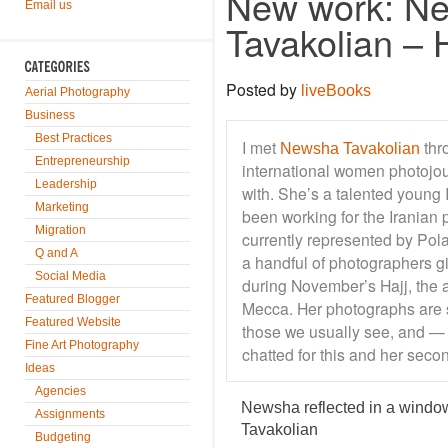
New work: N
Email us
Tavakolian – H
Posted by
liveBooks
Aerial Photography
Business
Best Practices
I met
thr
Newsha Tavakolian
Entrepreneurship
international women photojour
Leadership
with. She’s a talented young 
Marketing
been working for the Iranian 
Migration
currently represented by Pol
Q and A
a handful of photographers g
Social Media
during November’s Hajj, the 
Featured Blogger
Mecca. Her photographs are 
Featured Website
those we usually see, and —
Fine Art Photography
chatted for this and her sec
Ideas
Agencies
Newsha reflected in a windo
Assignments
Tavakolian
Budgeting