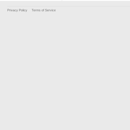
Privacy Policy
Terms of Service