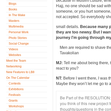
because in Muslim culture, w
Blogs
Hajj, no one should be sad with 
Books
someone, or you hurt someone, a
In The Make
not accepted. So everybody sho
Masters
small details.
Because many p
Multimedia
they are too newsy. But I want
Personal Work
journey I’m going through my
Photo Stories
Social Change
Men are required to shave th
Videos
Tavakolian
Websites
Meet the Team
MJ:
Tell me about being there, 
Networking
react to you?
New Features to LB8
On The Calendar
NT:
Before I went there, I was t
Maybe they won’t let me go to a
Contests
Exhibitions
Festivals
Be Part of the RESOLUTION: 
Grants
you think of this new projec
Workshops
thoughts/questions in the co