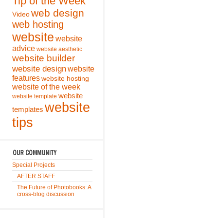
Tip of the Week
web design
Video
web hosting
website
website
advice
website aesthetic
website builder
website design
website
features
website hosting
website of the week
website
website template
website
templates
tips
Special Projects
AFTER STAFF
The Future of Photobooks: A
cross-blog discussion