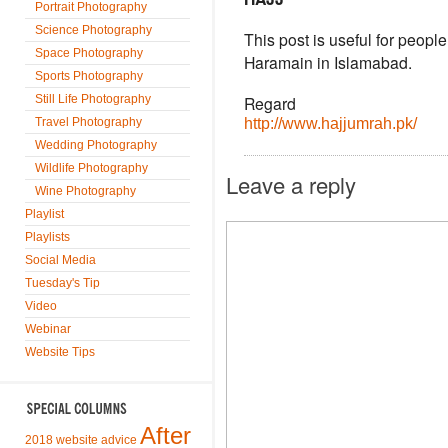
Portrait Photography
Science Photography
This post is useful for people
Space Photography
Haramain in Islamabad.
Sports Photography
Still Life Photography
Regard
Travel Photography
http://www.hajjumrah.pk/
Wedding Photography
Wildlife Photography
Leave a reply
Wine Photography
Playlist
Playlists
Social Media
Tuesday's Tip
Video
Webinar
Website Tips
After
2018 website advice